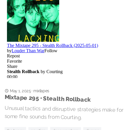
May 1, 2025
·
mixtapes
Mixtape 295 • Stealth Rollback
Unusual tactics and disruptive strategies make for
some fine sounds from Courting.