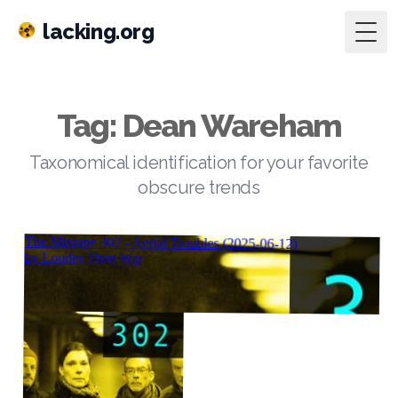
lacking.org
Togg
Tag: Dean Wareham
Taxonomical identification for your favorite
obscure trends