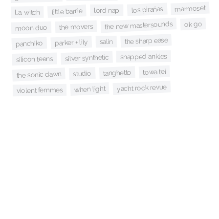
marmoset
los pirañas
lord nap
little barrie
l.a. witch
ok go
the new mastersounds
the movers
moon duo
the sharp ease
salin
parker + lily
panchiko
snapped ankles
silver synthetic
silicon teens
towa tei
tanghetto
studio
the sonic dawn
yacht rock revue
when light
violent femmes