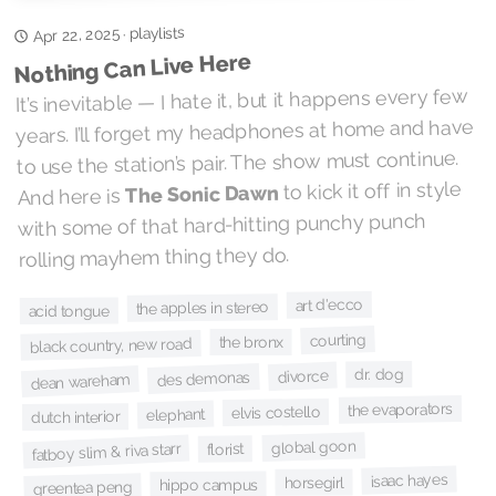
playlists
Apr 22, 2025
·
Nothing Can Live Here
It’s inevitable — I hate it, but it happens every few
years. I’ll forget my headphones at home and have
to use the station’s pair. The show must continue.
to kick it off in style
The Sonic Dawn
And here is
with some of that hard-hitting punchy punch
rolling mayhem thing they do.
art d'ecco
the apples in stereo
acid tongue
courting
the bronx
black country, new road
dr. dog
divorce
des demonas
dean wareham
the evaporators
elvis costello
elephant
dutch interior
global goon
fatboy slim & riva starr
florist
isaac hayes
horsegirl
hippo campus
greentea peng