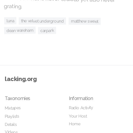
grating.
luna
the velvet underground
matthew sweet
dean wareham
carpark
lacking.org
Taxonomies
Information
Radio Activity
Mixtapes
Your Host
Playlists
Home
Details
Videos