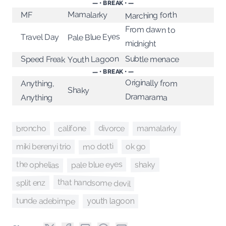
— • BREAK • —
Mamalarky
Marching forth
MF
From dawn to
Pale Blue Eyes
Travel Day
midnight
Youth Lagoon
Subtle menace
Speed Freak
— • BREAK • —
Originally from
Anything,
Shaky
Dramarama
Anything
divorce
broncho
califone
mamalarky
mo dotti
ok go
miki berenyi trio
the ophelias
pale blue eyes
shaky
that handsome devil
split enz
tunde adebimpe
youth lagoon