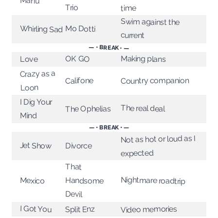
Manu
Trio
time
Swim against the
Whirling Sad
Mo Dotti
current
— • BREAK • —
Making plans
OK GO
Love
Crazy as a
Country companion
Califone
Loon
I Dig Your
The real deal
The Ophelias
Mind
— • BREAK • —
Not as hot or loud as I
Jet Show
Divorce
expected
That
Nightmare roadtrip
Mexico
Handsome
Devil
I Got You
Video memories
Split Enz