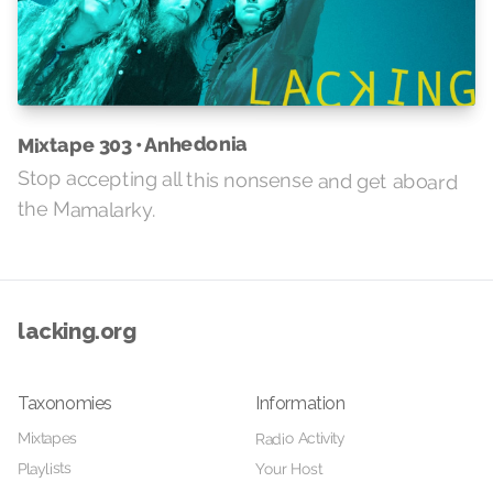
Mixtape 303 • Anhedonia
Stop accepting all this nonsense and get aboard
the Mamalarky.
lacking.org
Taxonomies
Information
Radio Activity
Mixtapes
Playlists
Your Host