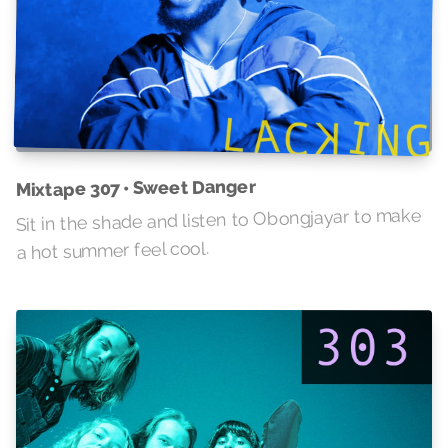
Mixtape 307 • Sweet Danger
Sit in the shade and listen to Obongjayar to make
a hot summer feel cool.