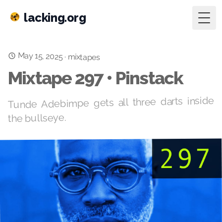
lacking.org
Togg
May 15, 2025
·
mixtapes
Mixtape 297 • Pinstack
Tunde Adebimpe gets all three darts inside
the bullseye.