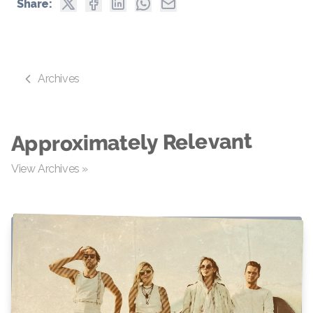
Share:
Archives
Approximately Relevant
View Archives »