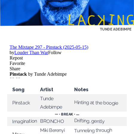
TUNDE ADEBIMPE
Song
Artist
Notes
Tunde
Hinting at the boogie
Pinstack
Adebimpe
— • BREAK • —
Drifting, gently
Imagination
BRONCHO
Tunneling through
Miki Berenyi