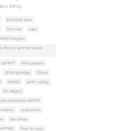
iles away.
the black keys
bon iver
cake
daniel norgren
s the jon spencer blues
c spinach
elvis perkins
great grandpa
illinois
l
junior varsity
islands
los latigos
rth mississippi allstars
conteurs
redd kross
me
the shivas
 animals
thee oh sees