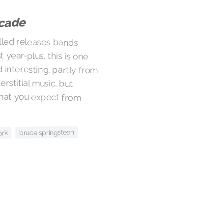
cade
lled releases bands
year-plus, this is one
teresting, partly from
erstitial music, but
what you expect from
bruce springsteen
ork