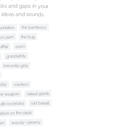
 ideas and sounds.
the bamboos
undation
the bug
om pam
enon
affair
grandaddy
knoxville girls
illy
minikon
naked giants
the weapon
red baraat
afe orchestra
lture on the skids
woody + jeremy
en