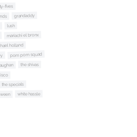
ty-fives
grandaddy
ands
lush
mariachi el bronx
hael holland
pom pom squad
ey
the shivas
vaughan
disco
the specials
white hassle
ween