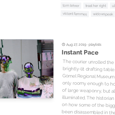
tom lehrer
ul
treat her right
violent femmes
widowspeak
Aug 27, 2019
·
playlists
Instant Pace
The courier unrolled the
brightly-lit drafting tabl
Gomel Regional Museum of M
only roomy enough to hou
of large weaponry, but 
illuminated. The historian 
on how some of the bigg
been disassembled i
reassembled in here for st
for the lights. Upstairs, th
as their cover for entry con
the band now striking up 
samba. Quite an elaborate
needed to machine a n
ekranoplan, and this was