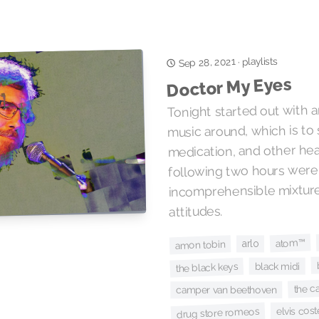
playlists
Sep 28, 2021
·
Doctor My Eyes
Tonight started out with a
music around, which is to 
medication, and other hea
following two hours were
incomprehensible mixtur
attitudes.
atom™
arlo
amon tobin
black midi
the black keys
the c
camper van beethoven
elvis cost
drug store romeos