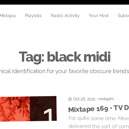
Mixtape
Radio Activity
Playlists
Your Host
Subs
Tag: black midi
cal identification for your favorite obscure trends
mixtapes
·
Oct 26, 2021
Mixtape 169 • TV D
For quite some time, M
delivered the sort of comple
insight that fills in the crac