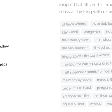
musical thinking with new
asian dub fo
all them witches
bo
bongwater
black midi
el michels 
the catenary wires
film school
the fiery furnaces
king gizzard + the lizard wizard
margot + the nuclear so and sos
matt sweeney + bonnie “prince” b
music is 
the mommyheads
penguin c
once + future band
southern cu
six finger satellite
we
wavves
squarepusher