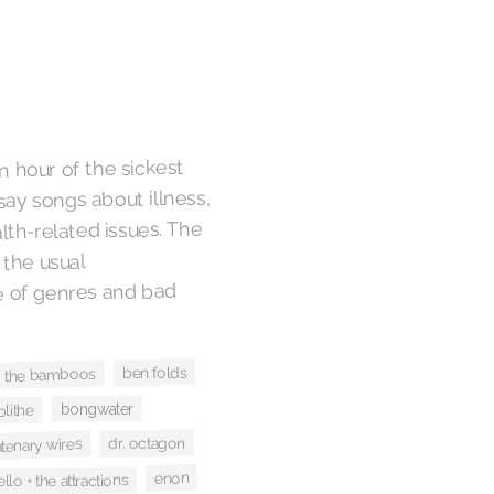
n hour of the sickest
say songs about illness,
lth-related issues. The
 the usual
e of genres and bad
ben folds
the bamboos
bongwater
blithe
dr. octagon
atenary wires
enon
ello + the attractions