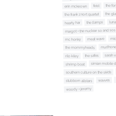
the for
feist
erin mckeown
the gl
the frank znort quartet
luna
the llamps
hearty har
margot + the nuclear so and sos
mic
meat wave
mc honky
mudhon
the mommyheads
sarah 
the safes
rilo kiley
simian mobile 
shrimp boat
southern culture on the skids
wavves
stubborn allstars
woody + jeremy