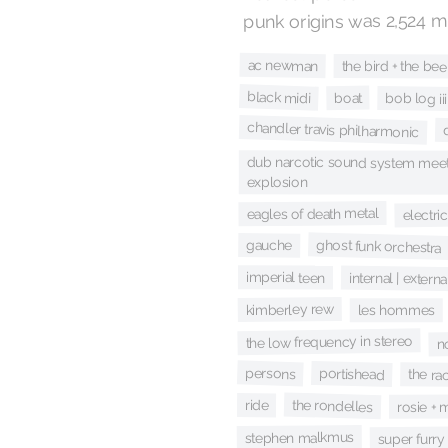
punk origins was 2,524 m
ac newman
the bird + the bee
black midi
boat
bob log iii
chandler travis philharmonic
dub narcotic sound system meet
explosion
eagles of death metal
electri
ghost funk orchestra
gauche
imperial teen
internal | externa
kimberley rew
les hommes
the low frequency in stereo
no
persons
portishead
the ra
the rondelles
ride
rosie + 
stephen malkmus
super furry