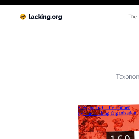
lacking.org
The 
Taxonomi