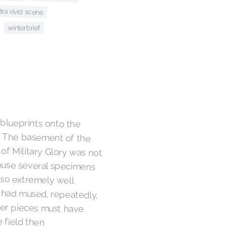
tra vivid scene
winterbrief
 blueprints onto the
e. The basement of the
ilitary Glory was not
se several specimens
also extremely well
had mused, repeatedly,
er pieces must have
n the field then
orage, hence the need
e gala which had served
tinued into the night,
some sort of Caspian
 operation, but they
ew aileron for the
 the only place they