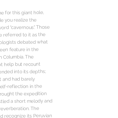
 for this giant hole,
de you realize the
 word “cavernous”. Those
 referred to it as the
geologists debated what
seen feature in the
sh Columbia. The
t help but recount
nded into its depths;
t and had barely
lf-reflection in the
rought the expedition
stled a short melody and
 reverberation. The
d recognize its Peruvian