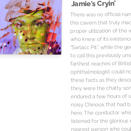
Jamie's Cryin'
There was no official name
this cavern that truly ma
proper utilization of the
who knew of its existence
“Sarlacc Pit”, while the 
to call this previously un
farthest reaches of Briti
ophthalmologist could no
these facts as they desce
they were the chatty sor
endured a few hours of se
noisy Chinook that had b
here. The conductor whi
listened for the glorious
nearest person who coul