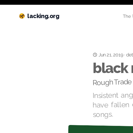
lacking.org
The 
Jun 21, 2019
·
det
black 
Rough Trade 
Insistent an
have fallen 
songs.