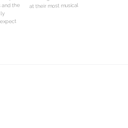
s and the
at their most musical
tly
 expect