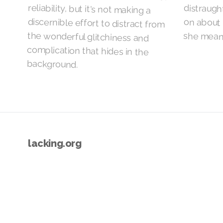
she means
background.
lacking.org