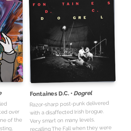
e
Dogrel
Fontaines D.C. •
Razor-sharp post-punk delivered
led
with a disaffected Irish brogue.
ted over
Very smart on many levels,
one of the
recalling The Fall when they were
sting,