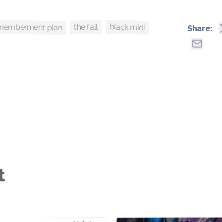
smemberment plan
black midi
the fall
Share:
t