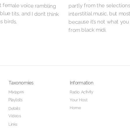
partly from the selection
interstitial music, but mos
 birds.
because it’s not what you
from black midi.
Taxonomies
Information
Radio Activity
Mixtapes
Your Host
Playlists
Home
Details
Videos
Links