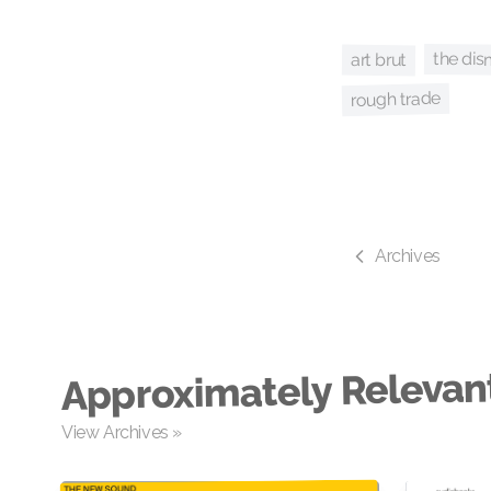
the di
art brut
rough trade
Archives
Approximately Relevan
View Archives »