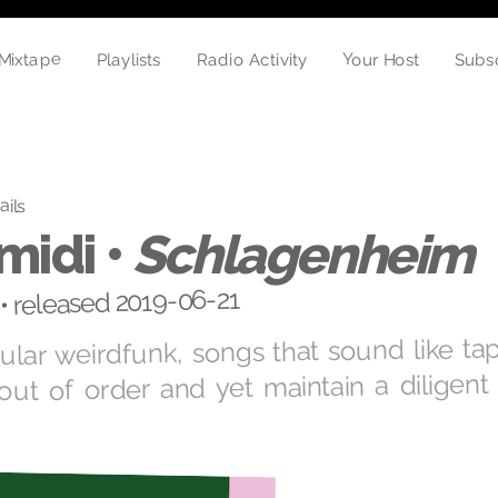
Mixtape
Your Host
Subs
Playlists
Radio Activity
ails
midi •
Schlagenheim
• released 2019-06-21
gular weirdfunk, songs that sound like ta
out of order and yet maintain a diligent