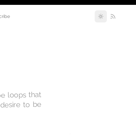
cribe
pe loops that
 desire to be