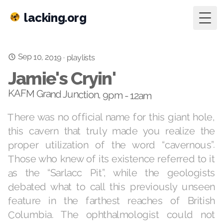
lacking.org
Togg
Sep 10, 2019
·
playlists
Jamie's Cryin'
KAFM Grand Junction, 9pm - 12am
There was no official name for this giant hole,
this cavern that truly made you realize the
proper utilization of the word “cavernous”.
Those who knew of its existence referred to it
as the “Sarlacc Pit”, while the geologists
debated what to call this previously unseen
feature in the farthest reaches of British
Columbia. The ophthalmologist could not