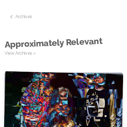
Archives
Approximately Relevant
View Archives »