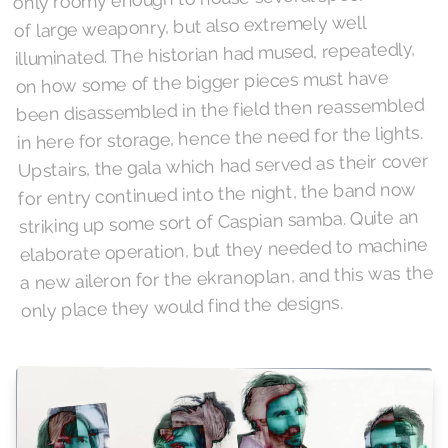
of large weaponry, but also extremely well
illuminated. The historian had mused, repeatedly,
on how some of the bigger pieces must have
been disassembled in the field then reassembled
in here for storage, hence the need for the lights.
Upstairs, the gala which had served as their cover
for entry continued into the night, the band now
striking up some sort of Caspian samba. Quite an
elaborate operation, but they needed to machine
a new aileron for the ekranoplan, and this was the
only place they would find the designs.