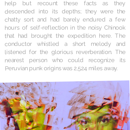
help but recount these facts as they
descended into its depths; they were the
chatty sort and had barely endured a few
hours of self-reflection in the noisy Chinook
that had brought the expedition here. The
conductor whistled a short melody and
listened for the glorious reverberation. The
nearest person who could recognize its
Peruvian punk origins was 2,524 miles away.