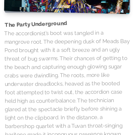
The Party Underground
The accordionist’s boot was tangled in a
mangrove root. The deepening dusk of Meads Bay
Pond brought with it a soft breeze and an ugly
threat of bug swarms. Their chances of getting to
the beach and capturing enough glowing sugar
crabs were dwindling. The roots, more like
underwater dreadlocks, heaved as the booted
foot attempted to twist out, the accordion case
held high as counterbalance. The technician
glared at the spectacle briefly before shining a
light on the clipboard. In the distance, a
barbershop quartet with a Tuvan throat-singing
baritone made it incongruous presence known.