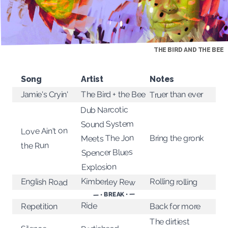
THE BIRD AND THE BEE
Song
Artist
Notes
Truer than ever
The Bird + the Bee
Jamie's Cryin'
Dub Narcotic
Sound System
Love Ain't on
Meets The Jon
Bring the gronk
the Run
Spencer Blues
Explosion
Kimberley Rew
Rolling rolling
English Road
— • BREAK • —
Ride
Back for more
Repetition
The dirtiest