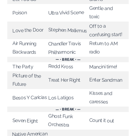
Gentle and
Ultra Vivid Scene
Poison
toxic
Off to a
Stephen Malkmus
Love the Door
confusing start!
Return to AM
Air Running
Chandler Travis
radio
Backwards
Philharmonic
— • BREAK • —
Redd Kross
Mancini time!
The Party
Picture of the
Enter Sandman
Treat Her Right
Future
Kisses and
Besos Y Caricias
Los Latigos
caresses
— • BREAK • —
Ghost Funk
Count it out
Seven Eight
Orchestra
Native American