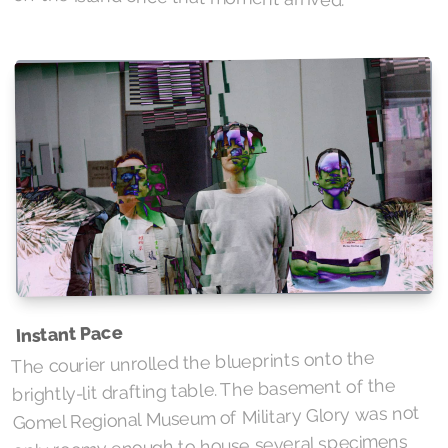
Instant Pace
The courier unrolled the blueprints onto the
brightly-lit drafting table. The basement of the
Gomel Regional Museum of Military Glory was not
only roomy enough to house several specimens