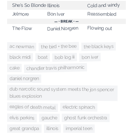
Cold and windy
She's So Blonde
Illinois
Jelmore
Reassembled
Bon Iver
— • BREAK • —
Flowing out
Daniel Norgren
The Flow
the bird + the bee
ac newman
the black keys
bob log iii
bon iver
black midi
boat
chandler travis philharmonic
cake
daniel norgren
dub narcotic sound system meets the jon spencer
blues explosion
eagles of death metal
electric spinach
elvis perkins
ghost funk orchestra
gauche
illinois
imperial teen
great grandpa