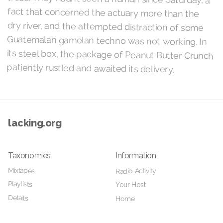
patiently rustled and awaited its delivery.
lacking.org
Taxonomies
Information
Mixtapes
Radio Activity
Playlists
Your Host
Details
Home
Videos