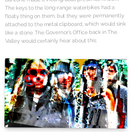
The keys to the long-range waterbikes had a
floaty thing on them, but they were permanently
attached to the metal clipboard, which would sink
like a stone. The Governor’s Office back in The
Valley would certainly hear about this.