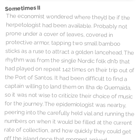
Sometimes II
The economist wondered where they’d be if the
herpetologist had been available. Probably not
prone under a cover of leaves, covered in
protective armor, tapping two small bamboo
sticks as a ruse to attract a golden lancehead. The
rhythm was from the single Nordic folk d’n’b that
had played on repeat 142 times on their trip out of
the Port of Santos. It had been difficult to find a
captain willing to land them on Ilha de Quemaida,
so it was not wise to criticize their choice of music
for the journey. The epidemiologist was nearby,
peering into the carefully held vial and running the
numbers on when it would be filled at the current
rate of collection, and how quickly they could get
off the island once that moment arrived.