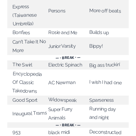
Express
More off beats
Persons
(Taiwanese
Umbrella)
Builds up
Rosie and Me
Bonfires
Can't Take It No
Junior Varsity
Bippy!
More
— • BREAK • —
Big ass truckin’
The Swirl
Electric Spinach
Encyclopedia
I wish I had one
Of Classic
AC Newman
Takedowns
Widowspeak
Good Sport
Sparseness
Running day
Super Furry
Inaugural Trams
and night
Animals
— • BREAK • —
Deconstructed
953
black midi