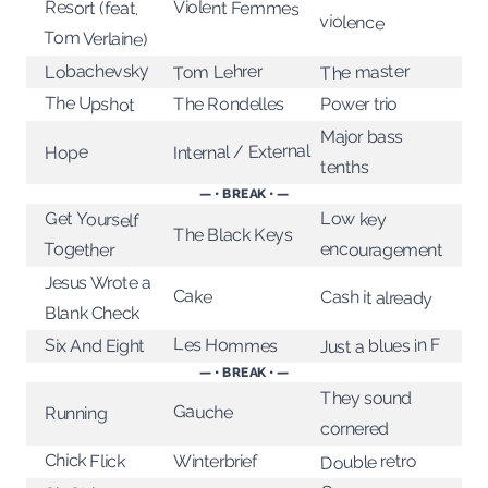
Violent Femmes
Resort (feat.
violence
Tom Verlaine)
Lobachevsky
The master
Tom Lehrer
The Upshot
The Rondelles
Power trio
Major bass
Internal / External
Hope
tenths
— • BREAK • —
Get Yourself
Low key
The Black Keys
Together
encouragement
Jesus Wrote a
Cake
Cash it already
Blank Check
Les Hommes
Just a blues in F
Six And Eight
— • BREAK • —
They sound
Gauche
Running
cornered
Chick Flick
Double retro
Winterbrief