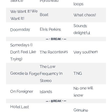
Portishead
Silence
loops
We Want It! We
Boat
What chaos!
Want It!
Sounds
Doomsday
Elvis Perkins
delightful
— • BREAK • —
Somedays (I
The Raconteurs
Very southern
Don't Feel Like
Trying)
The Low
Geordie la Forge
Frequency In
TNG
Stereo
No one will
On Foreigner
Islands
know
— • BREAK • —
Hotel Last
Genuine