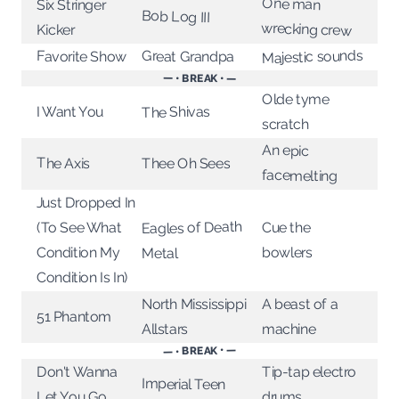
One man
Six Stringer
Bob Log III
wrecking crew
Kicker
Majestic sounds
Great Grandpa
Favorite Show
— • BREAK • —
Olde tyme
I Want You
The Shivas
scratch
An epic
The Axis
Thee Oh Sees
facemelting
Just Dropped In
Eagles of Death
(To See What
Cue the
Condition My
bowlers
Metal
Condition Is In)
North Mississippi
A beast of a
51 Phantom
Allstars
machine
— • BREAK • —
Tip-tap electro
Don't Wanna
Imperial Teen
drums
Let You Go