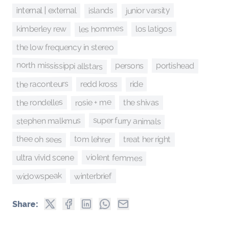
junior varsity
islands
internal | external
les hommes
los latigos
kimberley rew
the low frequency in stereo
north mississippi allstars
portishead
persons
the raconteurs
ride
redd kross
rosie + me
the rondelles
the shivas
super furry animals
stephen malkmus
thee oh sees
tom lehrer
treat her right
violent femmes
ultra vivid scene
widowspeak
winterbrief
Share: