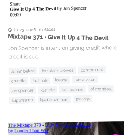
mixtapes
·
Jul 23, 2026
Mixtape 371 • Give It Up 4 The Devil
Jon Spencer is intent on giving credit where
credit is due.
compro oro
the black crowes
adrian belew
joe jackson
iceage
fruit bats
creedle
of montreal
los rabanes
kurt vile
jon spencer
the vigs
tijuana panthers
supertramp