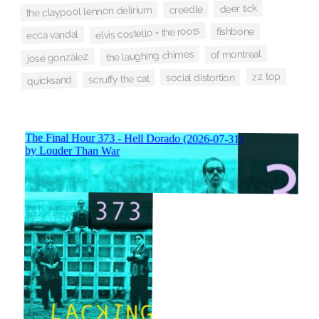
deer tick
creedle
the claypool lennon delirium
elvis costello + the roots
fishbone
ecca vandal
of montreal
the laughing chimes
josé gonzález
zz top
social distortion
scruffy the cat
quicksand