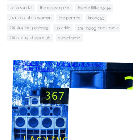
ecca vandal
the essex green
feeble little horse
joan as police woman
kneecap
joe pernice
the laughing chimes
lip critic
the moog cookbook
the roving chess club
supertramp