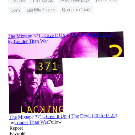
marmozets
kurt vile
tijuana panthers
stiff little fingers
pom