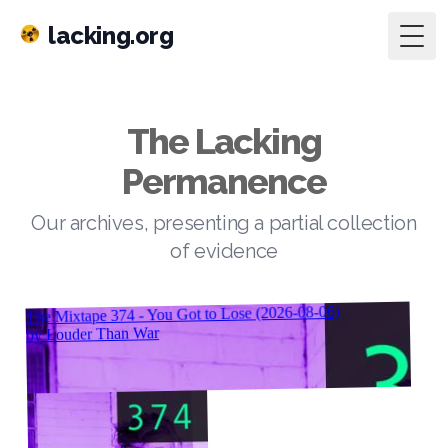
lacking.org
Togg
The Lacking
Permanence
Our archives, presenting a partial collection
of evidence