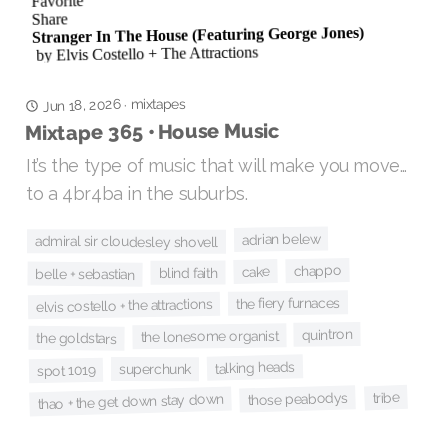
Jun 18, 2026
mixtapes
·
Mixtape 365 • House Music
It’s the type of music that will make you move…
to a 4br4ba in the suburbs.
adrian belew
admiral sir cloudesley shovell
chappo
cake
blind faith
belle + sebastian
the fiery furnaces
elvis costello + the attractions
quintron
the lonesome organist
the goldstars
talking heads
superchunk
spot 1019
tribe
those peabodys
thao + the get down stay down