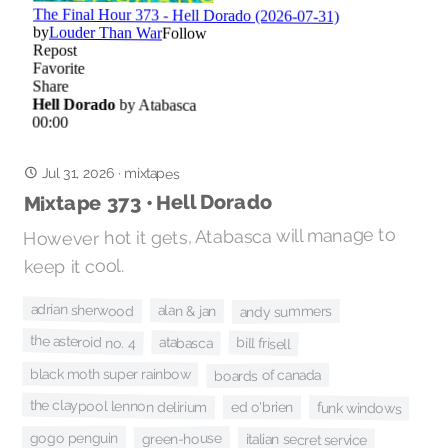
Jul 31, 2026
·
mixtapes
Mixtape 373 • Hell Dorado
However hot it gets, Atabasca will manage to
keep it cool.
adrian sherwood
alan & jan
andy summers
the asteroid no. 4
atabasca
bill frisell
black moth super rainbow
boards of canada
the claypool lennon delirium
ed o'brien
funk windows
gogo penguin
green-house
italian secret service