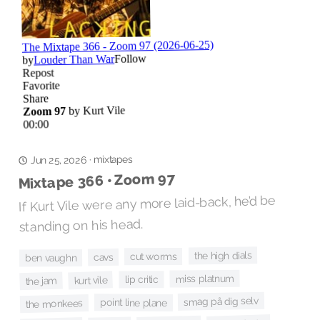
mixtapes
·
Jun 25, 2026
Mixtape 366 • Zoom 97
If Kurt Vile were any more laid-back, he’d be
standing on his head.
the high dials
cut worms
cavs
ben vaughn
miss platnum
lip critic
kurt vile
the jam
smag på dig selv
point line plane
the monkees