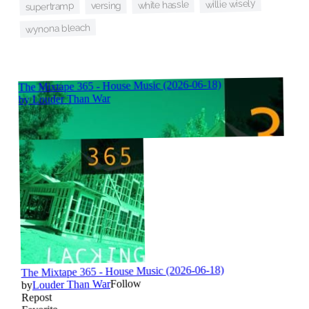
willie wisely
white hassle
versing
supertramp
wynona bleach