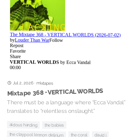
Jul 2, 2026
·
mixtapes
Mixtape 368 • VERTICAL WORLDS
There must be a language where “Ecca Vandal”
translates to “relentless onslaught.”
aldous harding
the babies
the claypool lennon delirium
the coral
david j