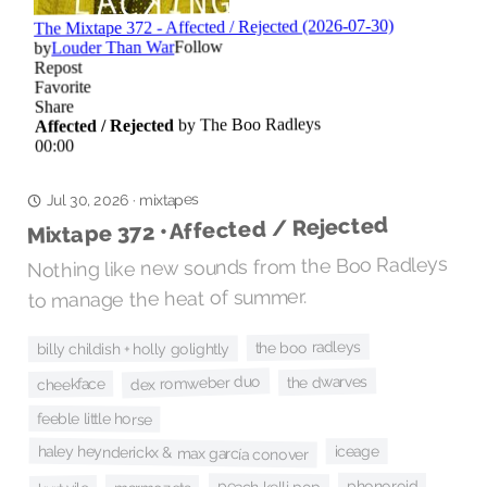
mixtapes
·
Jul 30, 2026
Mixtape 372 • Affected / Rejected
Nothing like new sounds from the Boo Radleys
to manage the heat of summer.
the boo radleys
billy childish + holly golightly
the dwarves
dex romweber duo
cheekface
feeble little horse
haley heynderickx & max garcía conover
iceage
phonoroid
peach kelli pop