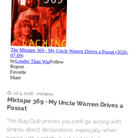
Jul 9, 2026
·
mixtapes
Mixtape 369 • My Uncle Warren Drives a
Passat
The Bug Club proves you can’t go wrong with
simple, direct declarations, especially when