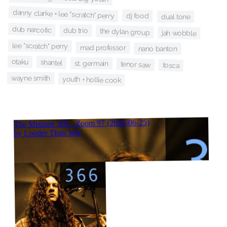
danny clarke + lee "scratch" perry
dj food
dual tone
dub narcotic
dub trio
the dylan group
jah wobble
lee "scratch" perry
mad professor
nano banton
otaku
shantel
st. germain
tenor saw
tosca
wayne smith
youth + hollie cook