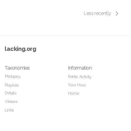
Less recently
lacking.org
Taxonomies
Information
Mixtapes
Radio Activity
Your Host
Playlists
Details
Home
Videos
Links