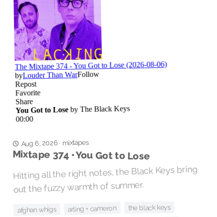
mixtapes
Aug 6, 2026
·
Mixtape 374 • You Got to Lose
Hitting all the right notes, the Black Keys bring
out the fuzzy warmth of summer.
the black keys
arling + cameron
afghan whigs