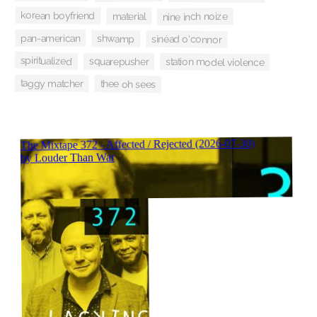
korean boyfriend
material
nine inch noize
pan-american
shwamp
sinéad o'connor
spiritualized
squarepusher
station model violence
taggy matcher
thee oh sees