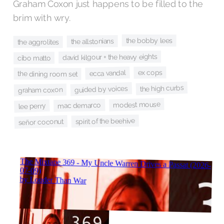
Graham Coxon just happens to be filled to the
brim with wry.
the bobby lees
the allstonians
the aggrolites
david kilgour + the heavy eights
cibo matto
ex cops
ecca vandal
the dining room set
the high curbs
guided by voices
graham coxon
modest mouse
mac demarco
lee perry
spirit of the beehive
señor coconut