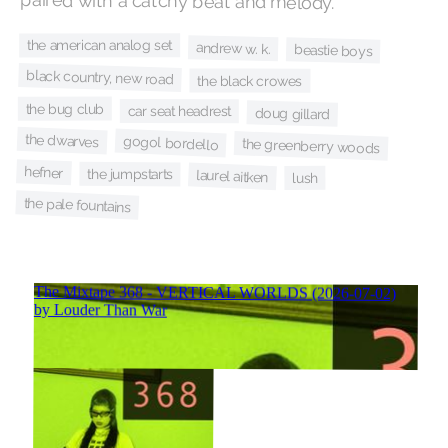
paired with a catchy beat and melody.
the american analog set
andrew w. k.
beastie boys
black country, new road
the black crowes
the bug club
car seat headrest
doug gillard
the dwarves
gogol bordello
the greenberry woods
hefner
the jumpstarts
laurel aitken
lush
the pale fountains