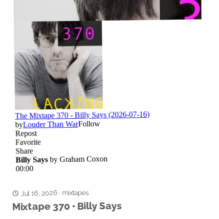
mixtapes
Jul 16, 2026
·
Mixtape 370 • Billy Says