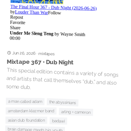
Jun 26, 2026
·
mixtapes
Mixtape 367 • Dub Night
This special edition contains a variety of songs
and artists that call themselves “dub,” and also
some dub.
a man called adam
the abyssinians
amsterdam klezmer band
arling + cameron
asian dub foundation
badawi
brain damage meets big youth