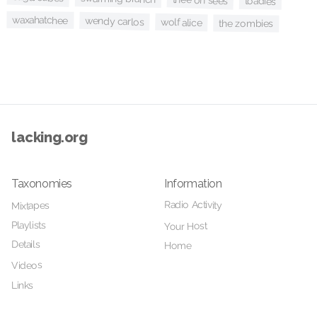
thee oh sees
toadies
waxahatchee
wendy carlos
wolf alice
the zombies
lacking.org
Taxonomies
Information
Radio Activity
Mixtapes
Playlists
Your Host
Details
Home
Videos
Links