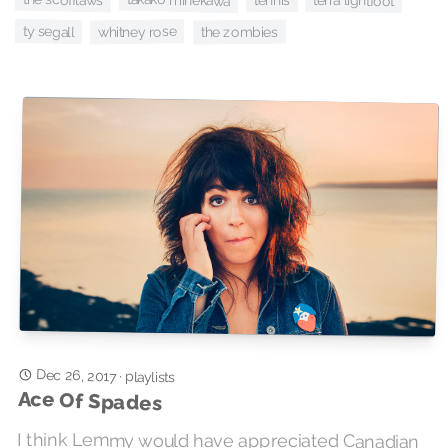
terra lightfoot
tennis
ty segall
whitney rose
the zombies
Dec 26, 2017
·
playlists
Ace Of Spades
I think Lemmy would have appreciated Canadian