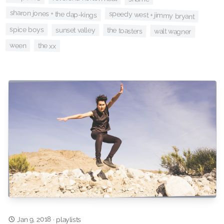
sharon jones + the dap-kings
speedy west + jimmy bryant
spice boys
sunset valley
the toasters
walt wagner
ween
the xx
Jan 9, 2018
·
playlists