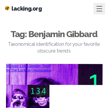
lacking.org
Togg
Tag: Benjamin Gibbard
Taxonomical identification for your favorite
obscure trends