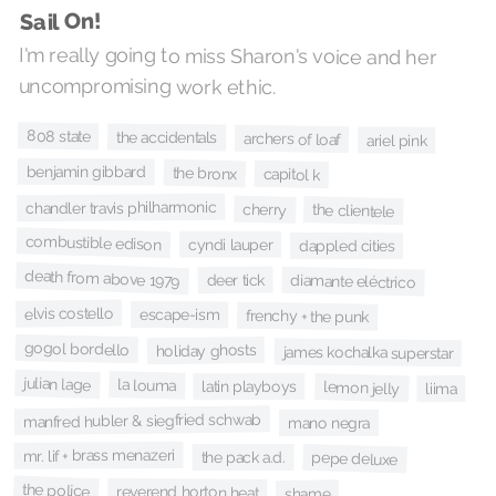
Sail On!
I'm really going to miss Sharon's voice and her
uncompromising work ethic.
808 state
the accidentals
archers of loaf
ariel pink
benjamin gibbard
the bronx
capitol k
chandler travis philharmonic
cherry
the clientele
combustible edison
cyndi lauper
dappled cities
death from above 1979
deer tick
diamante eléctrico
elvis costello
escape-ism
frenchy + the punk
gogol bordello
holiday ghosts
james kochalka superstar
julian lage
la louma
latin playboys
lemon jelly
liima
manfred hubler & siegfried schwab
mano negra
mr. lif + brass menazeri
the pack a.d.
pepe deluxe
the police
reverend horton heat
shame