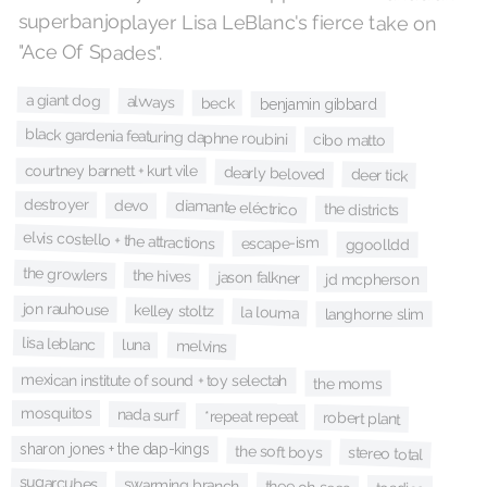
superbanjoplayer Lisa LeBlanc's fierce take on
"Ace Of Spades".
a giant dog
alvvays
beck
benjamin gibbard
black gardenia featuring daphne roubini
cibo matto
courtney barnett + kurt vile
dearly beloved
deer tick
destroyer
diamante eléctrico
devo
the districts
elvis costello + the attractions
escape-ism
ggoolldd
the growlers
the hives
jason falkner
jd mcpherson
jon rauhouse
kelley stoltz
la louma
langhorne slim
lisa leblanc
luna
melvins
mexican institute of sound + toy selectah
the moms
mosquitos
nada surf
*repeat repeat
robert plant
sharon jones + the dap-kings
the soft boys
stereo total
sugarcubes
swarming branch