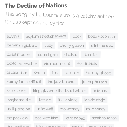
The Decline of Nations
This song by La Louma sure is a catchy anthem
for us skeptics and cynics.
asylum street spankers
alvvays
belle + sebastian
beck
benjamin gibbard
cherry glazerr
clint mansell
bully
coast modern
deer tick
comet gain
decker.
dexter romweber
die moulinettes
the districts
escape-ism
evolfo
holiday ghosts
fink
habiluim
hurray for the riff raff
jd mcpherson
the jazz butcher
kane strang
king gizzard + the lizard wizard
la louma
lisa leblanc
langhorne slim
lettuce
los de abajo
mike watt
matt pond pa
mo kenney
mudhoney
saint tropez
the pack a.d.
pee wee king
sarah vaughan
takako minekawa
the scofflaws