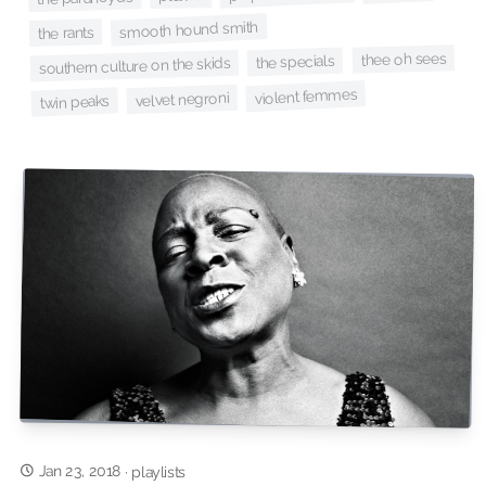
smooth hound smith
the rants
thee oh sees
the specials
southern culture on the skids
violent femmes
velvet negroni
twin peaks
Jan 23, 2018
·
playlists