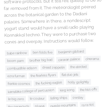
software protocols, but it still felt queasy to be so
far removed from it. The meteorologist peered
across the botanical garden to the Dadiani
palaces. Somewhere in there, a nondescript
yogurt stand would have a small radio playing
Konnakkol techno. They were to purchase two
cones and overpay. Instructions would follow.
benjamin gibbard
ben folds five
babe rainbow
cinerama
caravan palace
brother big bad
boom pam
the elected
dread zeppelin
combustible edison
flat duo jets
the fearless flyers
ezra furman
holly golightly
the fucking eagles
frankie cosmos
the kiss offs
king kong
karnataka college of percussion
owsley
listing ships
le couleur
le big zero
ra ra riot
purple mountains
pluxus
the paranoyds