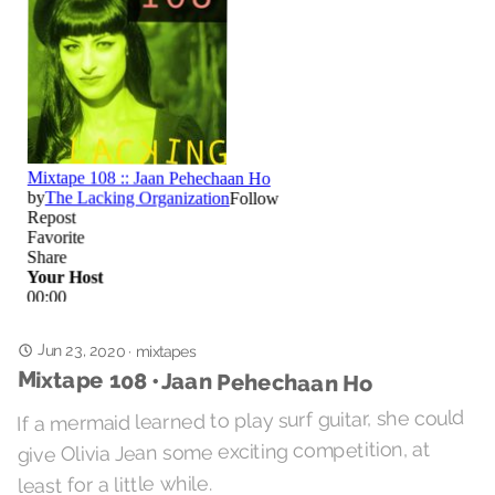
Jun 23, 2020
·
mixtapes
Mixtape 108 • Jaan Pehechaan Ho
If a mermaid learned to play surf guitar, she could
give Olivia Jean some exciting competition, at
least for a little while.