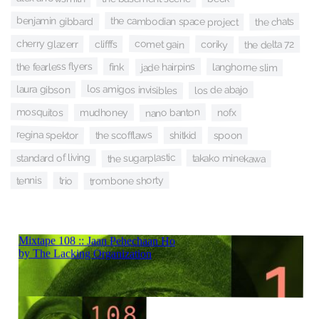
benjamin gibbard
the cambodian space project
the chats
cherry glazerr
comet gain
clifffs
coriky
the delta 72
the fearless flyers
jade hairpins
langhorne slim
fink
los amigos invisibles
laura gibson
los de abajo
mosquitos
nano banton
mudhoney
nofx
regina spektor
the scofflaws
shitkid
spoon
the sugarplastic
standard of living
takako minekawa
trombone shorty
tennis
trio