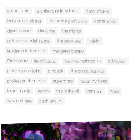
architecture in helsinki
amon tobin
baby shakes
benjamin gibbard
the burning of rome
cornershop
david bowie
drink me
the frights
g. love + special sauce
the growlers
habibi
kruder + dorfmeister
margaret glaspy
mexican institute of sound
the mountain goats
olivia jean
peter, bjorn + john
the postal service
pinback
professor elemental
superdrag
taken by trees
tame impala
tennis
this is the kit
trans am
waax
waxahatchee
zach uncles