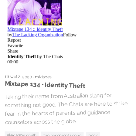
Oct 2, 2020
·
mixtapes
Mixtape 134 • Identity Theft
Taking their name from Australian slang for
something not good, The Chats are here to strike
fear in the hearts of parents and guidance
counselors across the globe.
alex arrowsmith
the basement scene
beck