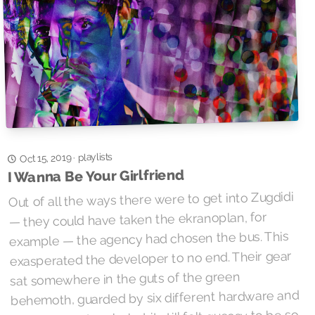
playlists
·
Oct 15, 2019
I Wanna Be Your Girlfriend
Out of all the ways there were to get into Zugdidi
— they could have taken the ekranoplan, for
example — the agency had chosen the bus. This
exasperated the developer to no end. Their gear
sat somewhere in the guts of the green
behemoth, guarded by six different hardware and