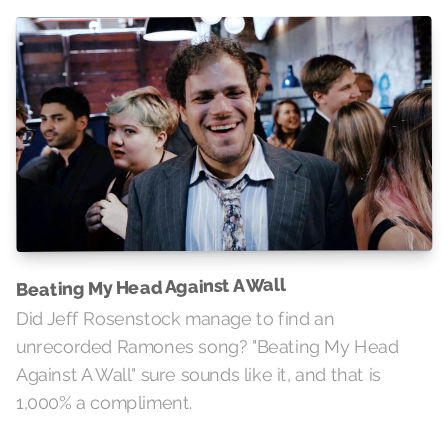
Beating My Head Against A Wall
Did Jeff Rosenstock manage to find an
unrecorded Ramones song? "Beating My Head
Against A Wall" sure sounds like it, and that is
1,000% a compliment.