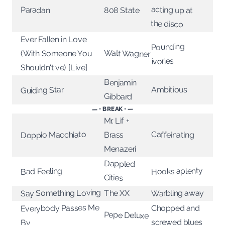
Paradan
808 State
the disco
Ever Fallen in Love
Pounding
Walt Wagner
(With Someone You
ivories
Shouldn't've) [Live]
Benjamin
Ambitious
Guiding Star
Gibbard
— • BREAK • —
Mr. Lif +
Doppio Macchiato
Caffeinating
Brass
Menazeri
Dappled
Hooks aplenty
Bad Feeling
Cities
Say Something Loving
Warbling away
The XX
Everybody Passes Me
Chopped and
Pepe Deluxe
screwed blues
By