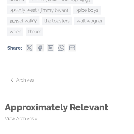
speedy west + jimmy bryant
spice boys
sunset valley
the toasters
walt wagner
ween
the xx
Share:
Archives
Approximately Relevant
View Archives »