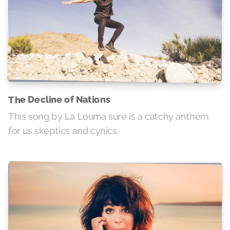
The Decline of Nations
This song by La Louma sure is a catchy anthem
for us skeptics and cynics.