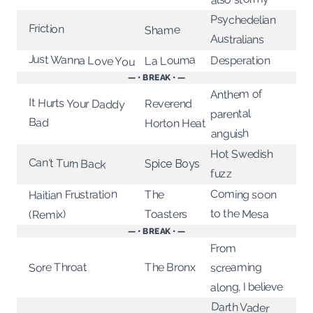
Psychedelian
Friction
Shame
Australians
Just Wanna Love You
La Louma
Desperation
— • BREAK • —
Anthem of
It Hurts Your Daddy
Reverend
parental
Bad
Horton Heat
anguish
Hot Swedish
Can't Turn Back
Spice Boys
fuzz
Coming soon
Haitian Frustration
The
to the Mesa
Toasters
(Remix)
— • BREAK • —
From
The Bronx
screaming
Sore Throat
along, I believe
Darth Vader
acting up at