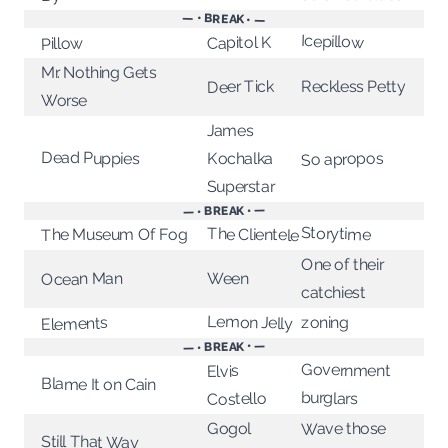
— • BREAK • —
Icepillow
Capitol K
Pillow
Mr. Nothing Gets
Deer Tick
Reckless Petty
Worse
James
Dead Puppies
So apropos
Kochalka
Superstar
— • BREAK • —
Storytime
The Clientele
The Museum Of Fog
One of their
Ween
Ocean Man
catchiest
Lemon Jelly
zoning
Elements
— • BREAK • —
Government
Elvis
Blame It on Cain
burglars
Costello
Gogol
Wave those
Still That Way