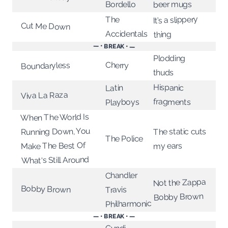
Bordello
beer mugs
It’s a slippery
The
Cut Me Down
Accidentals
thing
— • BREAK • —
Plodding
Cherry
Boundaryless
thuds
Hispanic
Latin
Viva La Raza
fragments
Playboys
When The World Is
Running Down, You
The static cuts
The Police
Make The Best Of
my ears
What's Still Around
Chandler
Not the Zappa
Bobby Brown
Travis
Bobby Brown
Philharmonic
— • BREAK • —