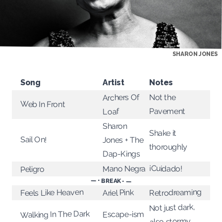
SHARON JONES
Song
Artist
Notes
Archers Of
Not the
Web In Front
Pavement
Loaf
Sharon
Shake it
Sail On!
Jones + The
thoroughly
Dap-Kings
¡Cuidado!
Mano Negra
Peligro
— • BREAK • —
Retrodreaming
Feels Like Heaven
Ariel Pink
Not just dark,
Walking In The Dark
Escape-ism
also stormy