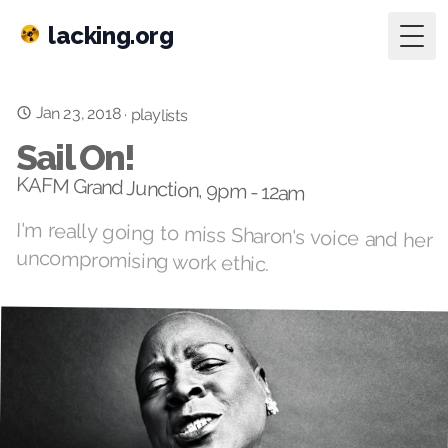
lacking.org
Togg
Jan 23, 2018
·
playlists
Sail On!
KAFM Grand Junction, 9pm - 12am
I'm really going to miss Sharon's voice and her
uncompromising work ethic.