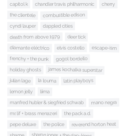
capitol k
chandler travis philharmonic
cherry
combustible edison
the clientele
dappled cities
cyndi lauper
death from above 1979
deer tick
escape-ism
diamante eléctrico
elvis costello
frenchy + the punk
gogol bordello
james kochalka superstar
holiday ghosts
latin playboys
la louma
julian lage
liima
lemon jelly
mano negra
manfred hubler & siegfried schwab
mr. lif + brass menazeri
the pack a.d.
reverend horton heat
the police
pepe deluxe
sharon jones + the dap-kings
shame