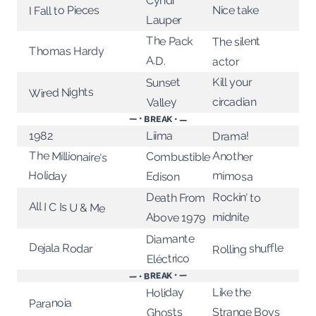
Cyndi
I Fall to Pieces
Nice take
Lauper
The Pack
The silent
Thomas Hardy
A.D.
actor
Sunset
Kill your
Wired Nights
circadian
Valley
— • BREAK • —
Liima
1982
Drama!
The Millionaire's
Another
Combustible
Holiday
mimosa
Edison
Rockin’ to
Death From
All I C Is U & Me
midnite
Above 1979
Diamante
Dejala Rodar
Rolling shuffle
Eléctrico
— • BREAK • —
Holiday
Like the
Paranoia
Strange Boys
Ghosts