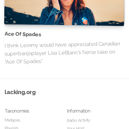
Ace Of Spades
I think Lemmy would have appreciated Canadian
superbanjoplayer Lisa LeBlanc's fierce take on
"Ace Of Spades".
lacking.org
Taxonomies
Information
Radio Activity
Mixtapes
Playlists
Your Host