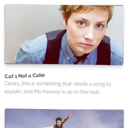
Cat's Not a Cake
Cleary, this is something that needs a song to
explain, and Mo Kenney is up to the task.