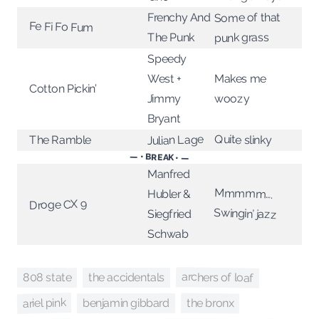
Some of that
Frenchy And
Fe Fi Fo Fum
punk grass
The Punk
Speedy
West +
Makes me
Cotton Pickin’
Jimmy
woozy
Bryant
Quite slinky
Julian Lage
The Ramble
— • BREAK • —
Manfred
Mmmmm….
Hubler &
Droge CX 9
Swingin’ jazz
Siegfried
Schwab
archers of loaf
808 state
the accidentals
ariel pink
the bronx
benjamin gibbard