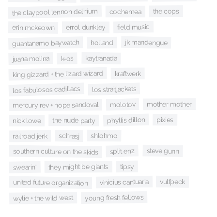
the claypool lennon delirium
the cops
cochemea
field music
errol dunkley
erin mckeown
jk mandengue
guantanamo baywatch
holland
kaytranada
juana molina
k-os
king gizzard + the lizard wizard
kraftwerk
los fabulosos cadillacs
los straitjackets
mother mother
molotov
mercury rev + hope sandoval
phyllis dillon
pixies
the nude party
nick lowe
shlohmo
schrasj
railroad jerk
steve gunn
split enz
southern culture on the skids
tipsy
they might be giants
swearin'
vulfpeck
vinicius cantuaria
united future organization
young fresh fellows
wylie + the wild west