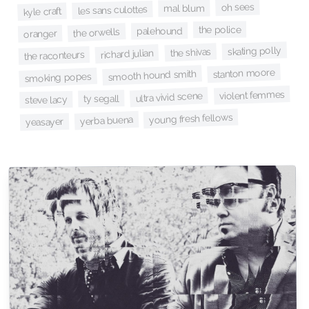
oh sees
mal blum
les sans culottes
kyle craft
the police
palehound
the orwells
oranger
skating polly
the shivas
richard julian
the raconteurs
stanton moore
smooth hound smith
smoking popes
violent femmes
ultra vivid scene
ty segall
steve lacy
young fresh fellows
yerba buena
yeasayer