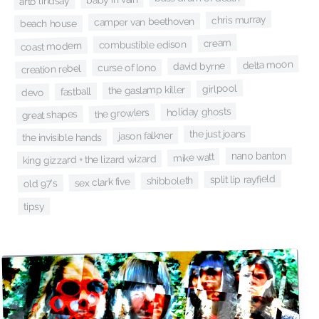
arto lindsay
chris murray
camper van beethoven
beach house
cream
combustible edison
coast modern
delta moon
david byrne
curse of lono
creation rebel
girlpool
the gaslamp killer
fastball
devo
holiday ghosts
the growlers
great shapes
the just joans
jason falkner
the invisible hands
nano banton
mike watt
king gizzard + the lizard wizard
split lip rayfield
shibboleth
sex clark five
old 97's
tipsy