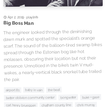
playlists
·
Apr 2, 2019
Big Boss Man
The engineer looked through the diminishing
dawn murk and spotted the specialist’s orange
scarf. The sound of the balloon-tired swamp bikes
spread through the Estonian bog like hot
molasses, obscuring their location but not their
presence. Unnoticed in the bike’s twin V mud-
wakes, a nearly-vertical black snorkel tube trailed
the pair.
the beat
baby in vain
airport 81
buke + gase
bongwater
better oblivion community center
chris murray
chatham county line
carl henry brueggen