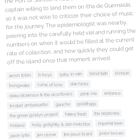
captain willing to land them on Ilha de Quemaida,
so it was not wise to criticize their choice of music
for the journey. The epidemiologist was nearby,
peering into the carefully held vial and running the
numbers on when it would be filled at the current
rate of collection, and how quickly they could get
off the island once that moment arrived.
bloque
blind faith
baby in vain
b boys
amon tobin
dan hicks
curse of lono
bongwater
entrance
drink me
deke dickerson & the eccofonics
goldfrapp
gauche
frosted ambassador
the heptones
heavy trash
the green goblyn project
imperial teen
holly golightly & dan melchior
holland
junior brown
the jesus lizard
jen cloher
jason lytle