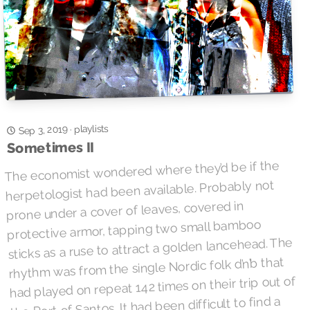
playlists
Sep 3, 2019
·
Sometimes II
The economist wondered where they’d be if the
herpetologist had been available. Probably not
prone under a cover of leaves, covered in
protective armor, tapping two small bamboo
sticks as a ruse to attract a golden lancehead. The
rhythm was from the single Nordic folk d’n’b that
had played on repeat 142 times on their trip out of
the Port of Santos. It had been difficult to find a