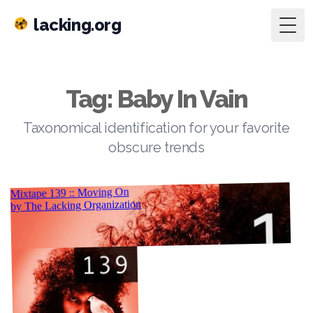
lacking.org
Togg
Tag: Baby In Vain
Taxonomical identification for your favorite
obscure trends