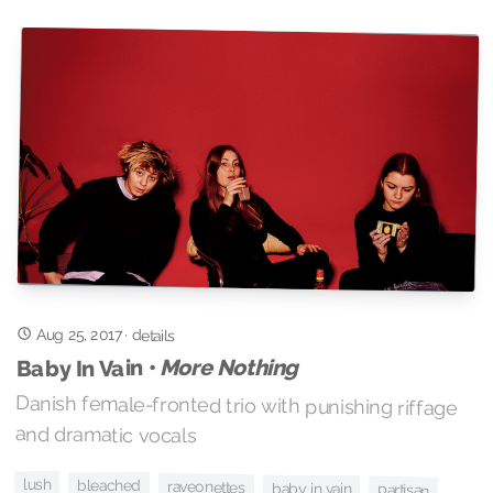
Aug 25, 2017
·
details
More Nothing
Baby In Vain •
Danish female-fronted trio with punishing riffage
and dramatic vocals
lush
bleached
raveonettes
baby in vain
partisan