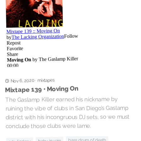
mixtapes
Nov 6, 2020
·
Mixtape 139 • Moving On
The Gaslamp Killer earned his nickname by
ruining the vibe of clubs in San Diego’s Gaslamp
district with his incongruous DJ sets, so we must
conclude those clubs were lame.
bass drum of death
baby in vain