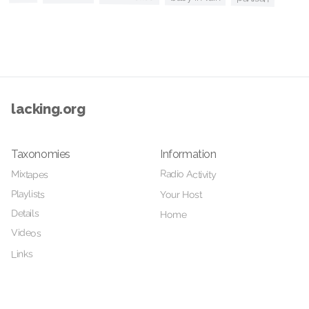
lacking.org
Taxonomies
Information
Radio Activity
Mixtapes
Playlists
Your Host
Details
Home
Videos
Links