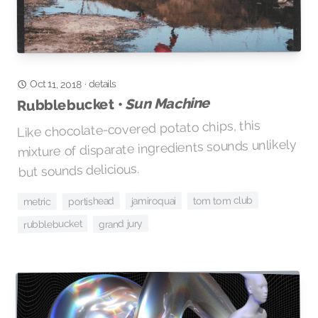
Oct 11, 2018
details
·
Sun Machine
Rubblebucket •
Like chocolate-covered potato chips, this
mixture of disparate ingredients sounds unlikely
but sounds delicious.
tom tom club
portishead
jamiroquai
metric
grand jury
rubblebucket