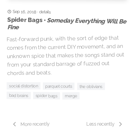
Sep 16, 2018
·
details
Spider Bags •
Someday Everything Will Be
Fine
Fast-forward punk, with the sort of edge that
comes from the current DIY movement, and an
unknown spice that makes the songs stand out
from your standard barrage of fuzzed out
chords and beats.
social distortion
parquet courts
the oblivians
bad brains
spider bags
merge
More recently
Less recently