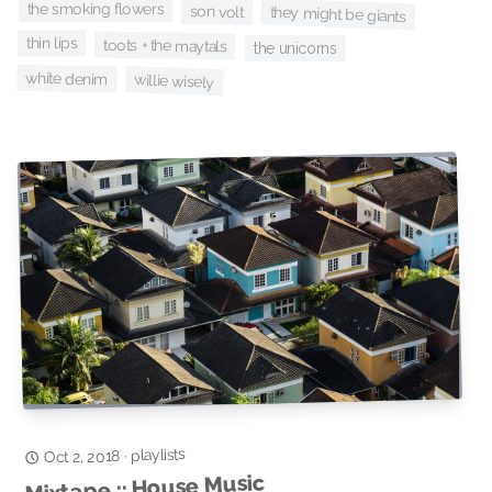
the smoking flowers
son volt
they might be giants
thin lips
toots + the maytals
the unicorns
white denim
willie wisely
playlists
·
Oct 2, 2018
Mixtape :: House Music