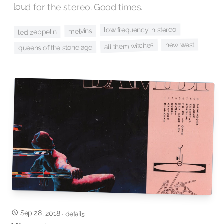
loud for the stereo. Good times.
low frequency in stereo
melvins
led zeppelin
new west
all them witches
queens of the stone age
Sep 28, 2018
·
details