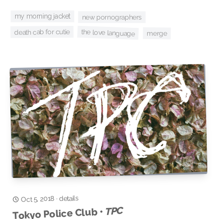
my morning jacket
new pornographers
the love language
death cab for cutie
merge
details
Oct 5, 2018
·
TPC
Tokyo Police Club •