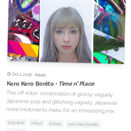
Oct 1, 2018
·
details
Kero Kero Bonito •
Time n’ Place
The off-kilter combination of glossy vaguely
Japanese pop and glitching vaguely Japanese
noise treatments make for an interesting mix.
boyracer
robyn
poppy
kero kero bonito