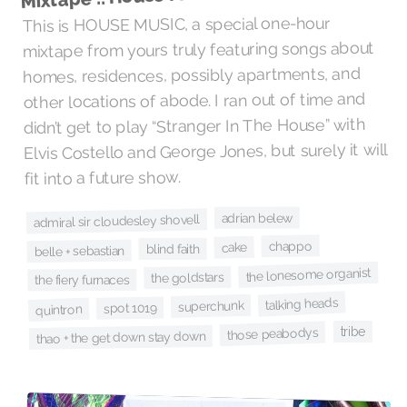
This is HOUSE MUSIC, a special one-hour
mixtape from yours truly featuring songs about
homes, residences, possibly apartments, and
other locations of abode. I ran out of time and
didn’t get to play “Stranger In The House” with
Elvis Costello and George Jones, but surely it will
fit into a future show.
adrian belew
admiral sir cloudesley shovell
chappo
cake
blind faith
belle + sebastian
the lonesome organist
the goldstars
the fiery furnaces
talking heads
superchunk
spot 1019
quintron
tribe
those peabodys
thao + the get down stay down