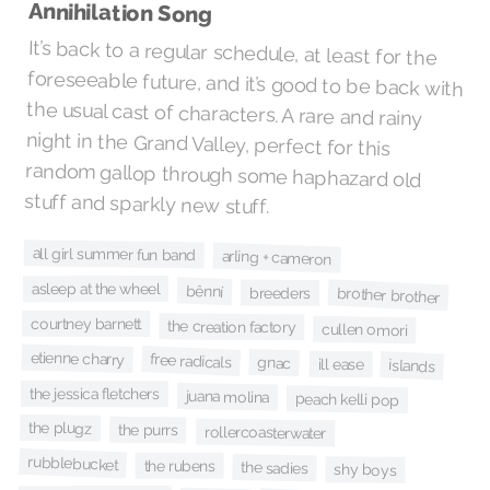
Annihilation Song
It’s back to a regular schedule, at least for the
foreseeable future, and it’s good to be back with
the usual cast of characters. A rare and rainy
night in the Grand Valley, perfect for this
random gallop through some haphazard old
stuff and sparkly new stuff.
all girl summer fun band
arling + cameron
asleep at the wheel
bênní
brother brother
breeders
courtney barnett
the creation factory
cullen omori
etienne charry
free radicals
gnac
ill ease
islands
the jessica fletchers
juana molina
peach kelli pop
the plugz
the purrs
rollercoasterwater
rubblebucket
the rubens
the sadies
shy boys