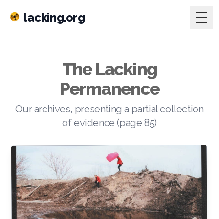
lacking.org
Togg
The Lacking
Permanence
Our archives, presenting a partial collection
of evidence (page 85)