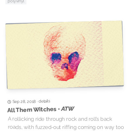
polyvinyl
details
·
Sep 28, 2018
ATW
All Them Witches •
A rollicking ride through rock and roll’s back
roads, with fuzzed-out riffing coming on way too