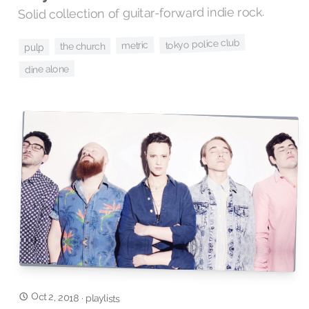
Solid collection of guitar-forward indie rock.
tokyo police club
metric
the church
pulp
dine alone
Oct 2, 2018
·
playlists