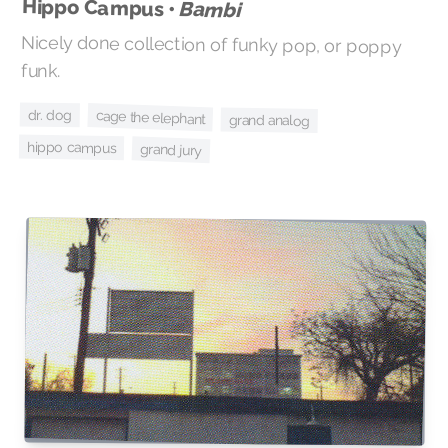
Hippo Campus •
Bambi
Nicely done collection of funky pop, or poppy
funk.
dr. dog
cage the elephant
grand analog
hippo campus
grand jury