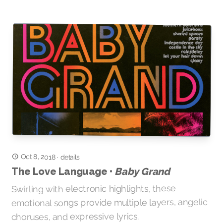
Oct 8, 2018
·
details
Baby Grand
The Love Language •
Swirling with electronic highlights, these
emotional songs provide multiple layers, angelic
choruses, and expressive lyrics.