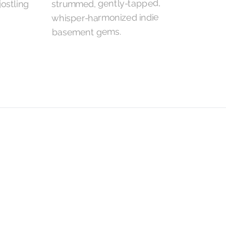
strummed, gently-tapped,
whisper-harmonized indie
basement gems.