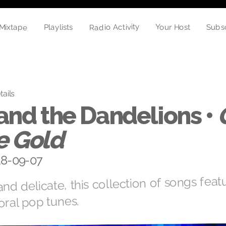
Radio Activity
Mixtape
Your Host
Playlists
Subs
tails
and the Dandelions •
e Gold
018-09-07
nd delicate, this collection of songs featu
oral pop tunes.