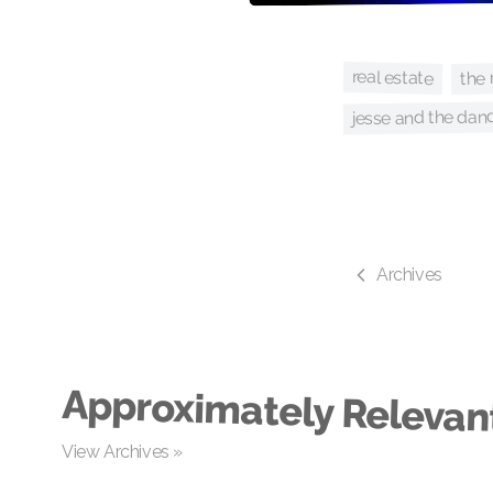
the 
real estate
jesse and the dan
Archives
Approximately Relevan
View Archives »