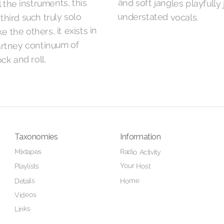
l the instruments, this
understated vocals.
third such truly solo
e the others, it exists in
rtney continuum of
ck and roll.
Taxonomies
Information
Mixtapes
Radio Activity
Your Host
Playlists
Home
Details
Videos
Links