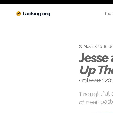
lacking.org
The 
Nov 12, 2018
·
de
Jesse 
Up Th
• released 2
Thoughtful a
of near-past