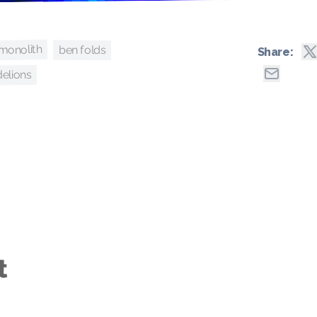
monolith
ben folds
Share:
delions
t