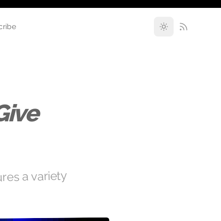
cribe
Give
res a variety