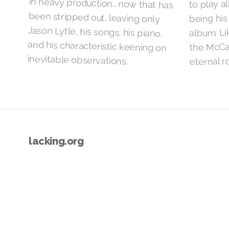
to play al
being his 
album. Lik
the McCa
inevitable observations.
eternal ro
lacking.org