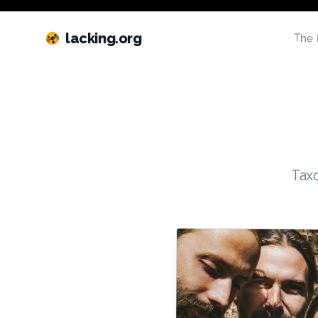
lacking.org
The 
Taxo