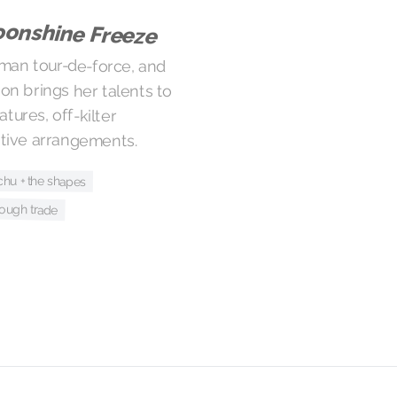
onshine Freeze
man tour-de-force, and
on brings her talents to
ignatures, off-kilter
ntive arrangements.
chu + the shapes
ough trade