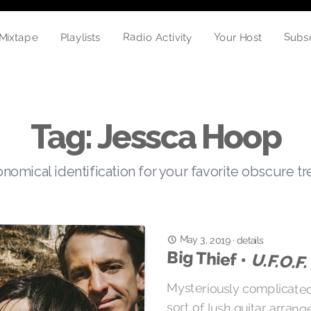
Radio Activity
Your Host
Subs
Mixtape
Playlists
Tag: Jessca Hoop
nomical identification for your favorite obscure t
May 3, 2019
·
details
Big Thief •
U.F.O.F.
Mysteriously complicated
sort of lush guitar arra
vocals that brought 4A