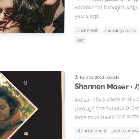
years ago.
buck meek
throwing muses
4ad
details
·
Nov 14, 2018
Shannen Moser •
I
A distinctive voice and a
through the forests bet
indie rock make this a m
joanna news
shannon wright