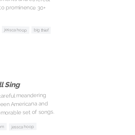
jessca hoop
big thief
’ll Sing
 careful meandering
ween Americana and
emorable set of songs.
jessca hoop
om