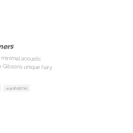
ners
 minimal acoustic
bson’s unique fairy
waxahatchie