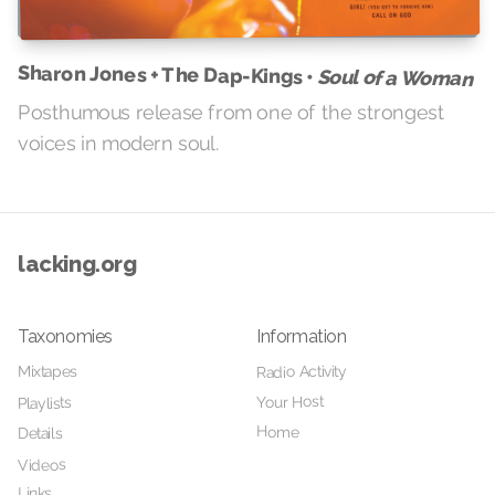
Sharon Jones + The Dap-Kings •
Soul of a Woman
Posthumous release from one of the strongest
voices in modern soul.
lacking.org
Taxonomies
Information
Radio Activity
Mixtapes
Your Host
Playlists
Home
Details
Videos
Links