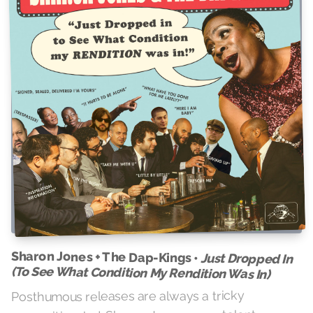
Sharon Jones + The Dap-Kings •
Just Dropped In
(To See What Condition My Rendition Was In)
Posthumous releases are always a tricky