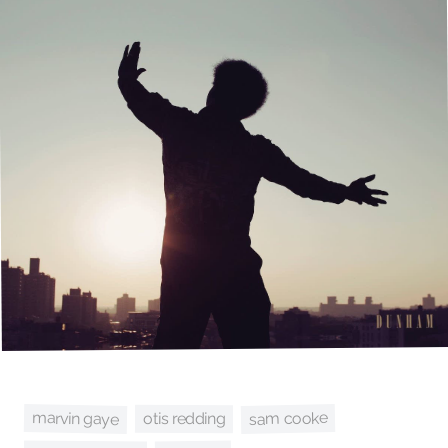
marvin gaye
sam cooke
otis redding