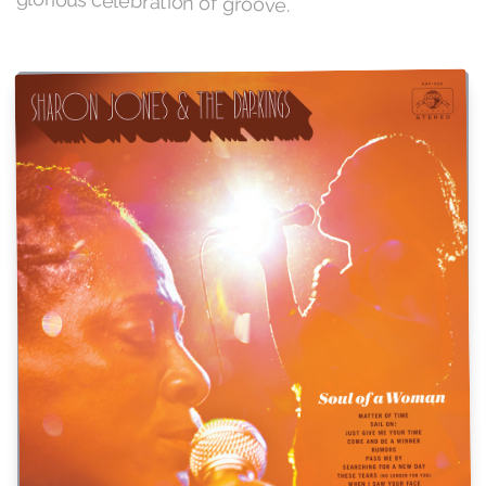
glorious celebration of groove.