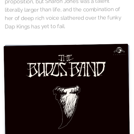
proposition, but Sharon Jones was a talent
literally larger than life, and the combination of
her of deep rich voice slathered over the funky
Dap Kings has yet to fail.