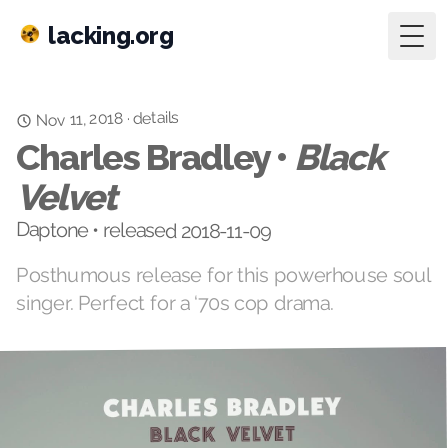
lacking.org
Togg
details
Nov 11, 2018
·
Charles Bradley •
Black
Velvet
Daptone • released 2018-11-09
Posthumous release for this powerhouse soul
singer. Perfect for a ‘70s cop drama.