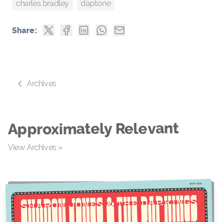
daptone
charles bradley
Share:
Archives
Approximately Relevant
View Archives »