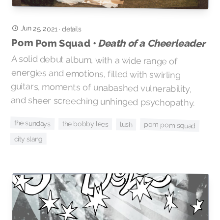
Jun 25, 2021
·
details
Pom Pom Squad •
Death of a Cheerleader
A solid debut album, with a wide range of
energies and emotions, filled with swirling
guitars, moments of unabashed vulnerability,
and sheer screeching unhinged psychopathy.
the sundays
the bobby lees
pom pom squad
lush
city slang