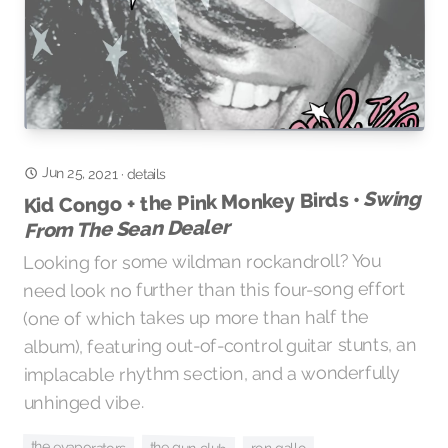
Jun 25, 2021
·
details
Swing
Kid Congo + the Pink Monkey Birds •
From The Sean Dealer
Looking for some wildman rockandroll? You
need look no further than this four-song effort
(one of which takes up more than half the
album), featuring out-of-control guitar stunts, an
implacable rhythm section, and a wonderfully
unhinged vibe.
the evaporators
the gun club