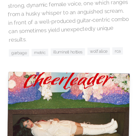
strong, dynamic female voice, one which ranges
from a husky whisper to an anguished scream,
in front of a well-produced guitar-centric combo
can sometimes yield unexpectedly unique
results.
rca
wolf alice
illuminati hotties
metric
garbage