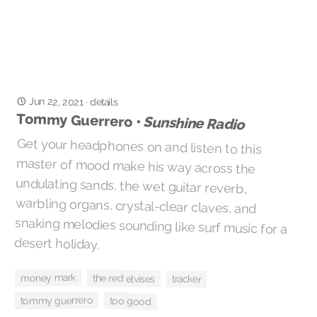
Jun 22, 2021
·
details
Tommy Guerrero •
Sunshine Radio
Get your headphones on and listen to this
master of mood make his way across the
undulating sands, the wet guitar reverb,
warbling organs, crystal-clear claves, and
snaking melodies sounding like surf music for a
desert holiday.
money mark
the red elvises
tracker
tommy guerrero
too good