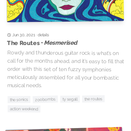
details
·
Jun 30, 2021
Mesmerised
The Routes •
Rowdy and thunderous guitar rock is what’s on
call for the months ahead, and it’s easy to fill that
order with this set of ten fuzzy symphonies
meticulously assembled for all your bombastic
musical needs.
the routes
zoobombs
ty segall
the sonics
action weekend