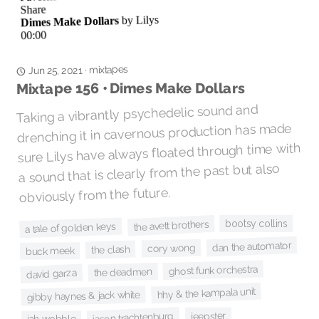
mixtapes
·
Jun 25, 2021
Mixtape 156 • Dimes Make Dollars
Taking a vibrantly psychedelic sound and
drenching it in cavernous production has made
sure Lilys have always floated through time with
a sound that is clearly from the past but also
obviously from the future.
bootsy collins
the avett brothers
a tale of golden keys
dan the automator
cory wong
the clash
buck meek
ghost funk orchestra
the deadmen
david garza
hhy & the kampala unit
gibby haynes & jack white
jeepster
jason trachtenburg