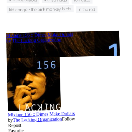
ron gallo
kid congo + the pink monkey birds
in the red