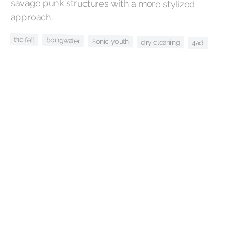
approach.
the fall
bongwater
sonic youth
dry cleaning
4ad