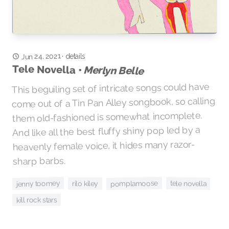
Jun 24, 2021
details
·
Tele Novella •
Merlyn Belle
This beguiling set of intricate songs could have
come out of a Tin Pan Alley songbook, so calling
them old-fashioned is somewhat incomplete.
And like all the best fluffy shiny pop led by a
heavenly female voice, it hides many razor-
sharp barbs.
jenny toomey
pomplamoose
tele novella
rilo kiley
kill rock stars