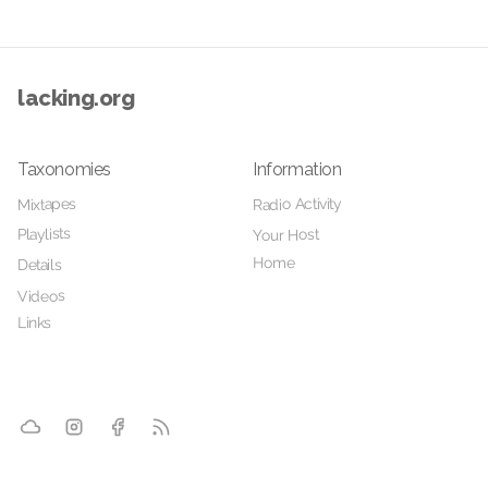
lacking.org
Taxonomies
Information
Radio Activity
Mixtapes
Playlists
Your Host
Home
Details
Videos
Links