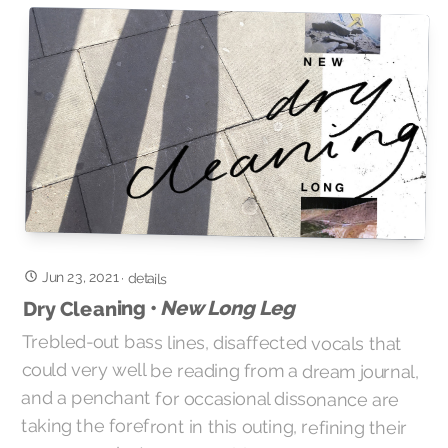
Jun 23, 2021
·
details
New Long Leg
Dry Cleaning •
Trebled-out bass lines, disaffected vocals that
could very well be reading from a dream journal,
and a penchant for occasional dissonance are
taking the forefront in this outing, refining their
savage punk structures with a more stylized