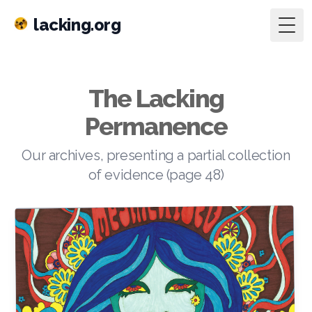
lacking.org
Togg
The Lacking
Permanence
Our archives, presenting a partial collection
of evidence (page 48)