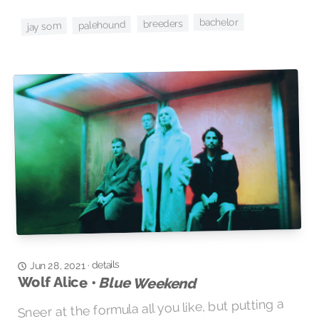
bachelor
breeders
palehound
jay som
details
·
Jun 28, 2021
Wolf Alice •
Blue Weekend
Sneer at the formula all you like, but putting a