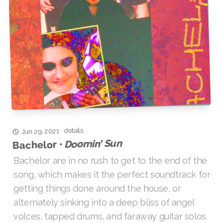
details
·
Jun 29, 2021
Doomin’ Sun
Bachelor •
Bachelor are in no rush to get to the end of the
song, which makes it the perfect soundtrack for
getting things done around the house, or
alternately sinking into a deep bliss of angel
volces, tapped drums, and faraway guitar solos.