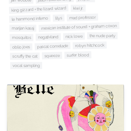
jah wobble
king gizzard + the lizard wizard
kiwi jr.
mad professor
lilys
le hammond inferno
mexican institute of sound + graham coxon
marijan kasaj
the nude party
nick lowe
negativland
mosquitos
robyn hitchcock
pascal comelade
oblio joes
surfer blood
squeeze
scruffy the cat
vocal sampling