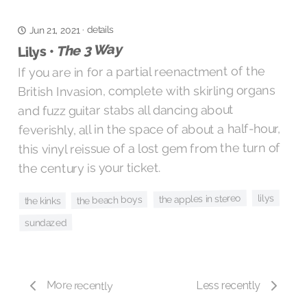
details
·
Jun 21, 2021
The 3 Way
Lilys •
If you are in for a partial reenactment of the
British Invasion, complete with skirling organs
and fuzz guitar stabs all dancing about
feverishly, all in the space of about a half-hour,
this vinyl reissue of a lost gem from the turn of
the century is your ticket.
lilys
the apples in stereo
the beach boys
the kinks
sundazed
More recently
Less recently