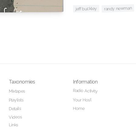
randy newman
jeff buckley
Taxonomies
Information
Radio Activity
Mixtapes
Your Host
Playlists
Home
Details
Videos
Links