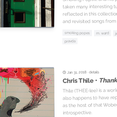
taken many interesting t
reflected in this collect
and revisited songs from 
smoking popes
m. ward
j
pravda
Jan 31, 2018
details
·
Thanks
Chris Thile •
Thile (THEE-lee) is a wor
also happens to have rep
as the host of that Wob
introspective.