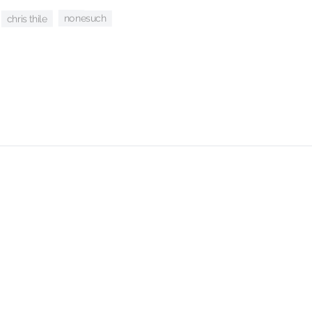
nonesuch
chris thile