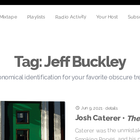
Radio Activity
Playlists
Subs
Mixtape
Your Host
Tag: Jeff Buckley
nomical identification for your favorite obscure t
Jun 9, 2021
·
details
Josh Caterer •
The
Caterer was the unmistak
Smoking Popes, and his 