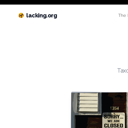
lacking.org
The 
Taxo