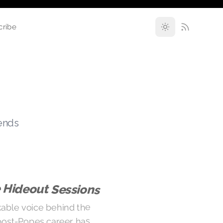
cribe
rends
 Hideout Sessions
able voice behind the
post-Popes career has