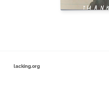
lacking.org