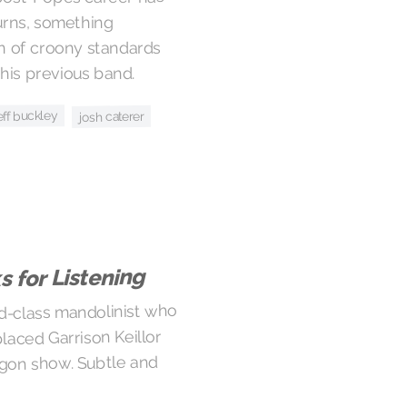
urns, something
ion of croony standards
his previous band.
eff buckley
josh caterer
 for Listening
ld-class mandolinist who
laced Garrison Keillor
egon show. Subtle and