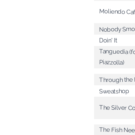
Moliendo Ca
Nobody Smo
Doin' It
Tanguedia (fo
Piazzolla)
Through the
Sweatshop
The Silver C
The Fish Nee