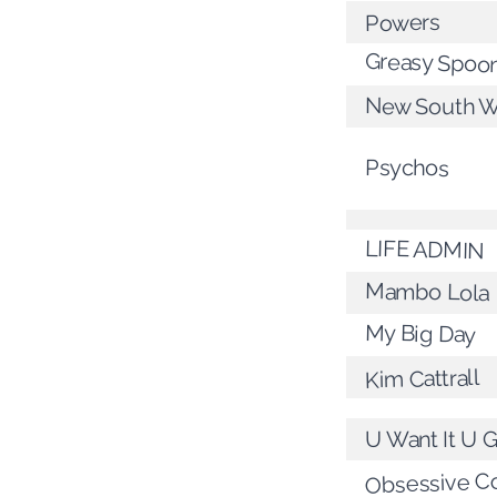
Powers
Greasy Spoo
New South W
Psychos
LIFE ADMIN
Mambo Lola
My Big Day
Kim Cattrall
U Want It U G
Obsessive C