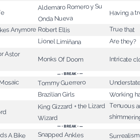
Aldemaro Romero y Su
fe
Having a tr
Onda Nueva
True that
kes Anymore
Robert Ellis
Lionel Limiñana
Are they?
r Astor
Monks Of Doom
Intricate 
— • BREAK • —
 Mosaic
Tommy Guerrero
Understate
Working h
Brazilian Girls
Tenuous a
King Gizzard + the Lizard
ord
shimmerin
Wizard
— • BREAK • —
Snapped Ankles
ds A Bike
Surrealism