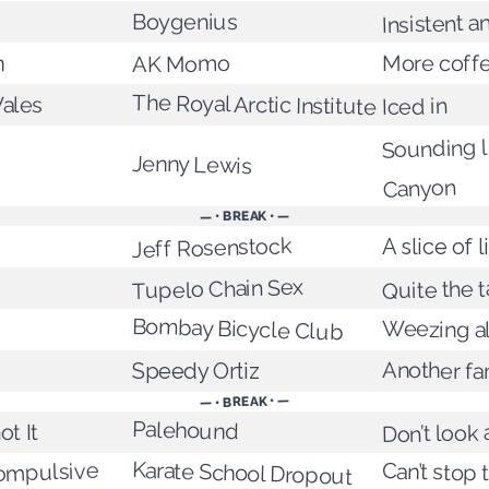
Insistent a
Boygenius
n
More coff
AK Momo
The Royal Arctic Institute
ales
Iced in
Sounding l
Jenny Lewis
Canyon
— • BREAK • —
Jeff Rosenstock
A slice of l
Tupelo Chain Sex
Quite the t
Bombay Bicycle Club
Weezing a
Another f
Speedy Ortiz
— • BREAK • —
Palehound
Don’t look
ot It
Karate School Dropout
ompulsive
Can’t stop 