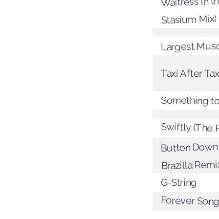
Waitress in t
Stasium Mix)
Largest Mus
Taxi After Tax
Something to
Swiftly (The 
Button Down 
Brazilla Remi
G-String
Forever Son