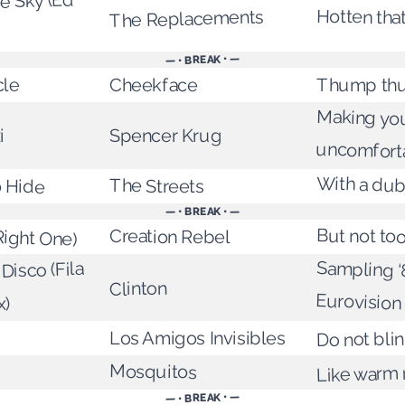
he Sky (Ed
Hotten tha
The Replacements
— • BREAK • —
cle
Thump th
Cheekface
Making you
i
Spencer Krug
uncomfort
With a dub
 Hide
The Streets
— • BREAK • —
Right One)
But not too
Creation Rebel
Sampling ‘
Disco (Fila
Clinton
Eurovision
x)
Los Amigos Invisibles
Do not bli
g
Mosquitos
Like warm 
— • BREAK • —