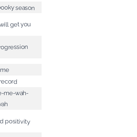
pooky season
will get you
progression
time
record
-me-wah-
wah
 positivity