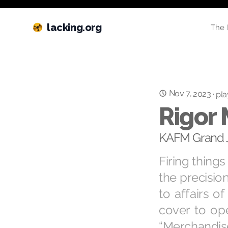
lacking.org
The 
Nov 7, 2023
·
pla
Rigor 
KAFM Grand J
Firing things
the precision
to affairs o
cover to ope
“Merchandi