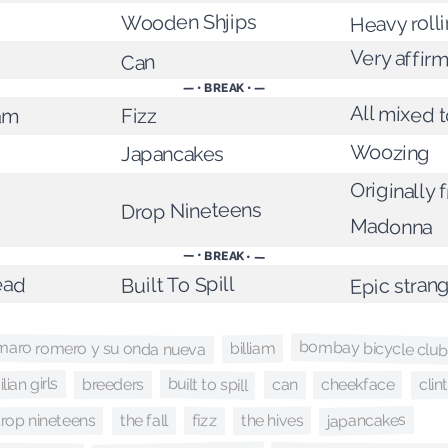
Wooden Shjips
Heavy roll
Very affirm
Can
— • BREAK • —
All mixed 
am
Fizz
Woozing
Japancakes
Originally 
Drop Nineteens
Madonna
— • BREAK • —
ead
Epic stran
Built To Spill
bombay bicycle club
maro romero y su onda nueva
billiam
lian girls
built to spill
clin
cheekface
breeders
can
japancakes
the hives
rop nineteens
fizz
the fall