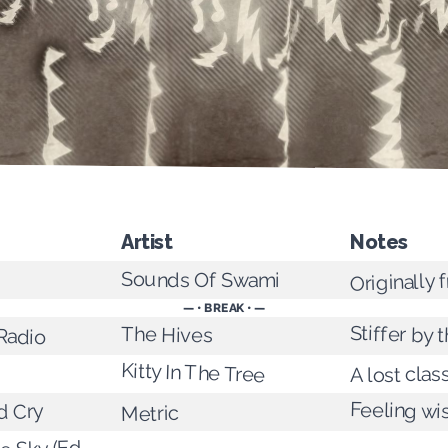
Artist
Notes
Originally
Sounds Of Swami
— • BREAK • —
Stiffer by 
 Radio
The Hives
Kitty In The Tree
A lost clas
Feeling wis
d Cry
Metric