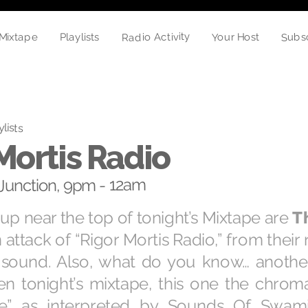
Radio Activity
Subs
Your Host
Mixtape
Playlists
ylists
Mortis Radio
unction, 9pm - 12am
 up near the top of tonight’s Mixtape are
T
 attack of “Rigor Mortis Radio,” from their
f sound. Also, what do you know… anothe
n tonight’s mixtape, this one the chromat
se” as interpreted by Sounds Of Swami