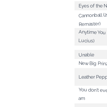
Eyes of the N
Cannonball (
Remaster)
Anytime You C
Lucius)
Unable
New Big Prin
Leather Pep
You don't ev
am