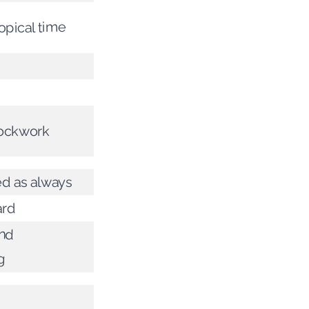
opical time
clockwork
d as always
ard
nd
g