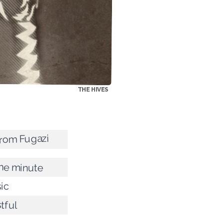
THE HIVES
 from Fugazi
the minute
sic
tful