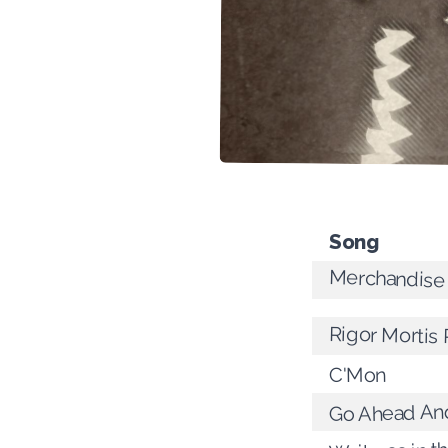
Song
Merchandise
Rigor Mortis
C'Mon
Go Ahead An