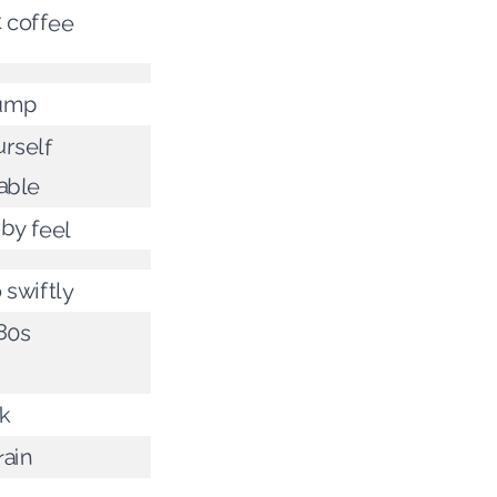
t coffee
ump
rself
able
by feel
 swiftly
80s
nk
rain