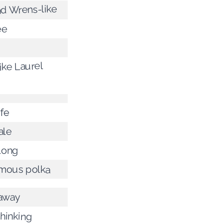
nd Wrens-like
ee
ike Laurel
ife
ale
long
amous polka
 away
thinking