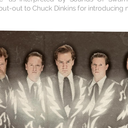
hout-out to Chuck Dinkins for introducing