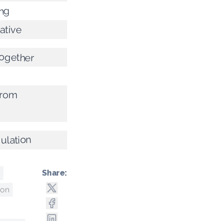
ing
ative
together
from
gulation
Share:
ton