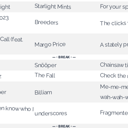
Starlight Mints
For your s
ight
2023
Breeders
The clicks 
all (feat.
A stately 
Margo Price
— • BREAK • —
Chainsaw 
Snõõper
The Fall
Check the 
z
Me-me-me
per
Billiam
wah-wah-
en know who I
Fragmented
underscores
— • BREAK • —