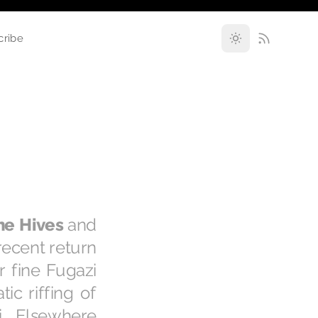
cribe
he Hives
and
 recent return
r fine Fugazi
ic riffing of
. Elsewhere