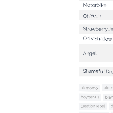
Motorbike
Oh Yeah
Strawberry J
Only Shallow
Angel
Shameful Dr
alde
ak momo
brazi
boygenius
creation rebel
d