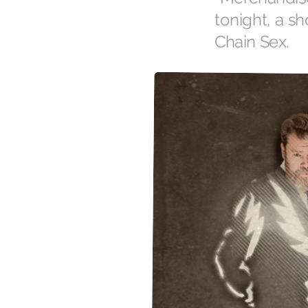
tonight, a s
Chain Sex.