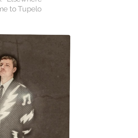
 me to Tupelo