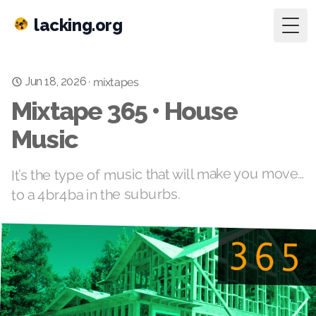
lacking.org
Togg
Jun 18, 2026
·
mixtapes
Mixtape 365 • House
Music
It’s the type of music that will make you move…
to a 4br4ba in the suburbs.