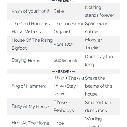
— • BREAK • —
Nothing
Palm of your Hand
Cake
stands forever
Space wind
The Lonesome
The Cold House is a
chimes
Harsh Mistress
Organist
Monster
House Of The Rising
Spot 1019
Truckin'
Bigfoot
Don’t stay too
Staying Home
Superchunk
long
— • BREAK • —
Thao + The Get
Down Stay
Shake the
Bag of Hammers
beams of this
Down
house
Those
Smarter than
Party At My House
Peabodys
dumb rock
Winding
Here At The Home
Tribe
around