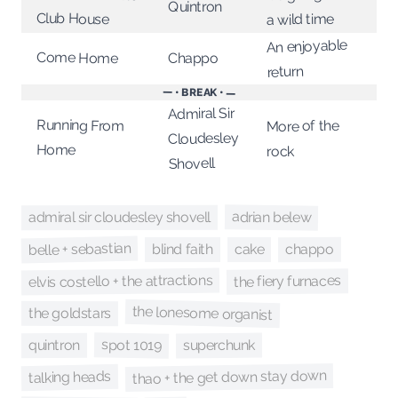
Quintron
Club House
a wild time
An enjoyable
Come Home
Chappo
return
— • BREAK • —
Admiral Sir
Running From
More of the
Cloudesley
Home
rock
Shovell
adrian belew
admiral sir cloudesley shovell
belle + sebastian
chappo
blind faith
cake
elvis costello + the attractions
the fiery furnaces
the lonesome organist
the goldstars
spot 1019
superchunk
quintron
thao + the get down stay down
talking heads