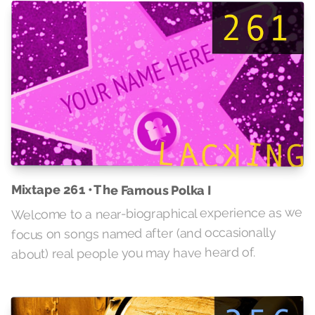
Mixtape 261 • The Famous Polka I
Welcome to a near-biographical experience as we
focus on songs named after (and occasionally
about) real people you may have heard of.