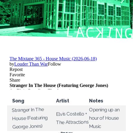
Song
Artist
Notes
Stranger In The
Opening up an
Elvis Costello +
House (Featuring
hour of House
The Attractions
George Jones)
Music