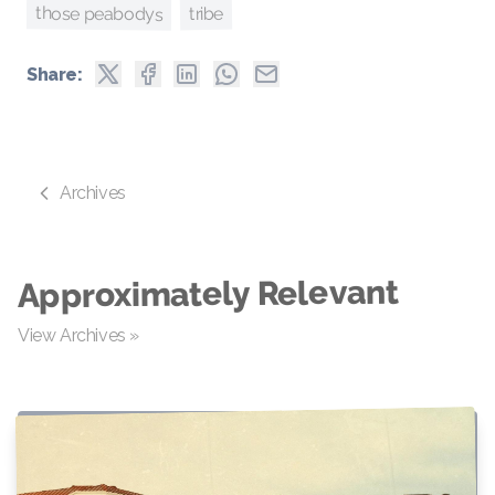
those peabodys
tribe
Share:
Archives
Approximately Relevant
View Archives »