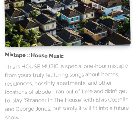
Mixtape :: House Music
This is HOUSE MUSIC, a special one-hour mixtape
from yours truly featuring songs about homes,
residences, possibly apartments, and other
locations of abode. I ran out of time and didn’t get
to play “Stranger In The House” with Elvis Costello
and George Jones, but surely it will fit into a future
show.