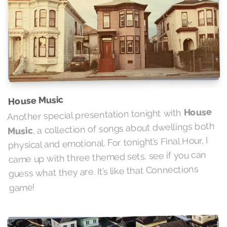
House Music
House
Another special presentation tonight with
, a collection of songs about dwellings both
Music
physical and emotional. For tonight’s Final Hour, I
came up with three themed sets, see if you can
guess what they are. It’s like that Connections
game!