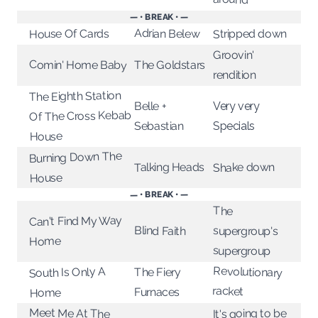
— • BREAK • —
Adrian Belew
House Of Cards
Stripped down
Groovin'
Comin' Home Baby
The Goldstars
rendition
The Eighth Station
Very very
Belle +
Of The Cross Kebab
Sebastian
Specials
House
Burning Down The
Talking Heads
Shake down
House
— • BREAK • —
The
Can't Find My Way
Blind Faith
supergroup's
Home
supergroup
Revolutionary
South Is Only A
The Fiery
racket
Furnaces
Home
Meet Me At The
It's going to be