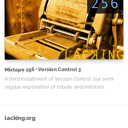
Mixtape 256 • Version Control 3
A third installment of Version Control, our semi-
regular exploration of tribute and imitation.
lacking.org