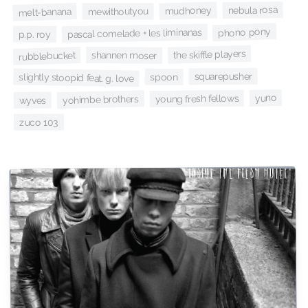
nebula rosa
mudhoney
melt-banana
mewithoutyou
phono pony
pascal comelade + les liminanas
p.p. roy
the skiffle players
shannen moser
rubblebucket
squarepusher
spoon
slightly stoopid feat. g. love
yuno
young fresh fellows
yohimbe brothers
wyves
zuco 103