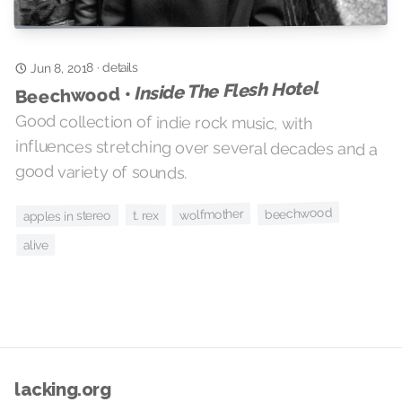
details
·
Jun 8, 2018
Inside The Flesh Hotel
Beechwood •
Good collection of indie rock music, with
influences stretching over several decades and a
good variety of sounds.
beechwood
wolfmother
t. rex
apples in stereo
alive
lacking.org