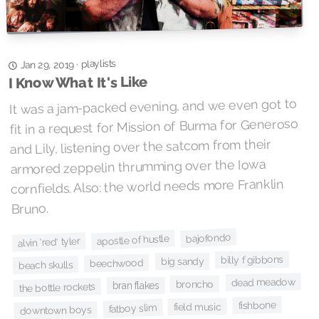
playlists
·
Jan 29, 2019
I Know What It's Like
It was a jam-packed evening, and we even got to
fit in a request for Mission of Burma for Generoso
and Lily, listening over the satcom from their
armored zeppelin thrumming over the Iowa
cornfields. Also: the world needs more Franklin
Bruno.
bajofondo
apostle of hustle
alvin 'red' tyler
billy f gibbons
big sandy
beechwood
beach skulls
dead meadow
broncho
bran flakes
the bottle rockets
fishbone
field music
fatboy slim
downtown boys