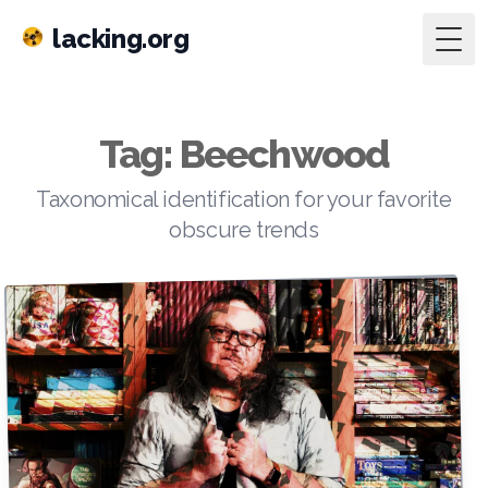
lacking.org
Togg
Tag: Beechwood
Taxonomical identification for your favorite
obscure trends