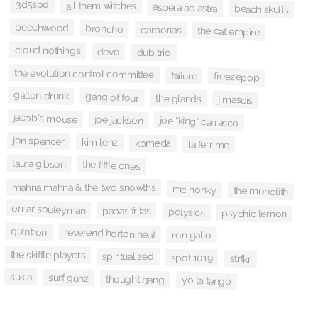
3d5spd
all them witches
aspera ad astra
beach skulls
beechwood
broncho
carbonas
the cat empire
cloud nothings
devo
dub trio
the evolution control committee
failure
freezepop
gallon drunk
gang of four
the glands
j mascis
jacob's mouse
joe jackson
joe "king" carrasco
jon spencer
kim lenz
komeda
la femme
laura gibson
the little ones
mahna mahna & the two snowths
mc honky
the monolith
omar souleyman
papas fritas
polysics
psychic lemon
quintron
reverend horton heat
ron gallo
the skiffle players
spiritualized
spot 1019
strfkr
sukia
surf günz
thought gang
yo la tengo