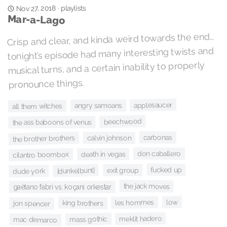
playlists
Nov 27, 2018
·
Mar-a-Lago
Crisp and clear, and kinda weird towards the end…
tonight’s episode had many interesting twists and
musical turns, and a certain inability to properly
pronounce things.
applesaucer
angry samoans
all them witches
beechwood
the ass baboons of venus
carbonas
the brother brothers
calvin johnson
don caballero
death in vegas
cilantro boombox
fucked up
exit group
[dunkelbunt]
dude york
the jack moves
gaëtano fabri vs. koçani orkestar
low
les hommes
king brothers
jon spencer
meklit hadero
mass gothic
mac demarco