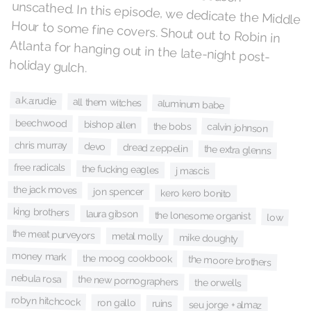
holiday gulch.
a.k.a:rudie
all them witches
aluminum babe
beechwood
bishop allen
the bobs
calvin johnson
chris murray
devo
dread zeppelin
the extra glenns
free radicals
the fucking eagles
j mascis
the jack moves
jon spencer
kero kero bonito
king brothers
laura gibson
the lonesome organist
low
the meat purveyors
metal molly
mike doughty
money mark
the moog cookbook
the moore brothers
nebula rosa
the new pornographers
the orwells
robyn hitchcock
ron gallo
ruins
seu jorge + almaz