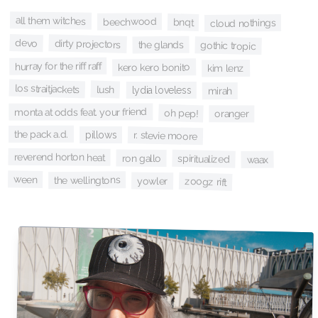
all them witches
beechwood
bnqt
cloud nothings
devo
dirty projectors
the glands
gothic tropic
hurray for the riff raff
kero kero bonito
kim lenz
los straitjackets
lush
lydia loveless
mirah
monta at odds feat. your friend
oh pep!
oranger
the pack a.d.
pillows
r. stevie moore
reverend horton heat
ron gallo
spiritualized
waax
ween
the wellingtons
yowler
zoogz rift