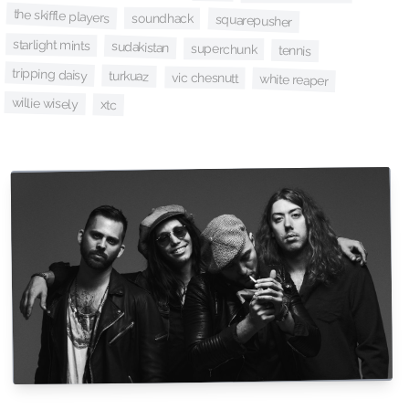
the skiffle players
soundhack
squarepusher
starlight mints
sudakistan
superchunk
tennis
tripping daisy
turkuaz
vic chesnutt
white reaper
willie wisely
xtc