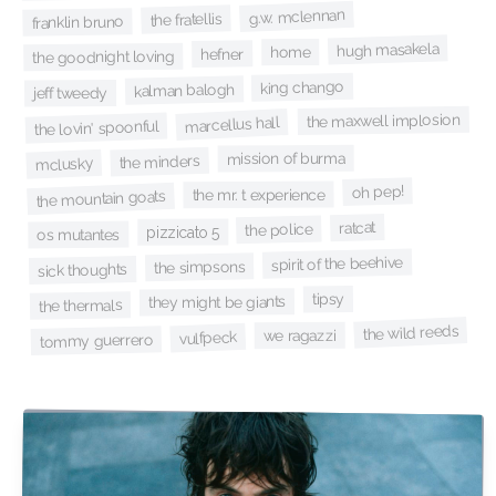
g.w. mclennan
the fratellis
franklin bruno
hugh masakela
home
hefner
the goodnight loving
king chango
kalman balogh
jeff tweedy
the maxwell implosion
marcellus hall
the lovin' spoonful
mission of burma
the minders
mclusky
oh pep!
the mr. t experience
the mountain goats
ratcat
the police
pizzicato 5
os mutantes
spirit of the beehive
the simpsons
sick thoughts
tipsy
they might be giants
the thermals
the wild reeds
we ragazzi
vulfpeck
tommy guerrero