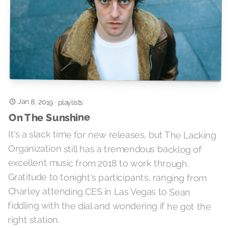
Jan 8, 2019
·
playlists
On The Sunshine
It's a slack time for new releases, but The Lacking
Organization still has a tremendous backlog of
excellent music from 2018 to work through.
Gratitude to tonight's participants, ranging from
Charley attending CES in Las Vegas to Sean
fiddling with the dial and wondering if he got the
right station.