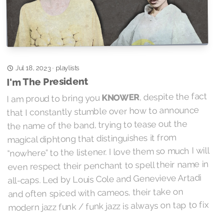
playlists
Jul 18, 2023
·
I'm The President
, despite the fact
KNOWER
I am proud to bring you
that I constantly stumble over how to announce
the name of the band, trying to tease out the
magical diphtong that distinguishes it from
“nowhere” to the listener. I love them so much I will
even respect their penchant to spell their name in
all-caps. Led by Louis Cole and Genevieve Artadi
and often spiced with cameos, their take on
modern jazz funk / funk jazz is always on tap to fix