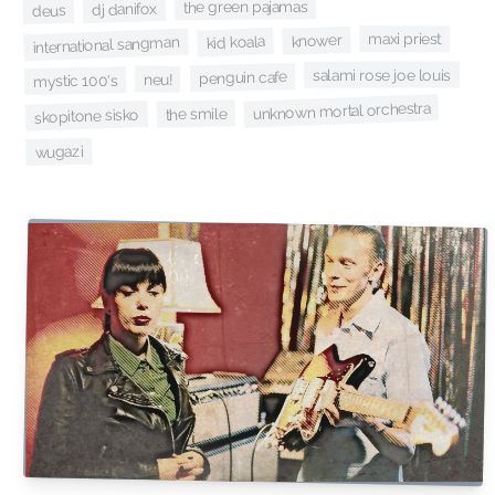
the green pajamas
dj danifox
deus
maxi priest
knower
kid koala
international sangman
salami rose joe louis
penguin cafe
neu!
mystic 100's
unknown mortal orchestra
the smile
skopitone sisko
wugazi