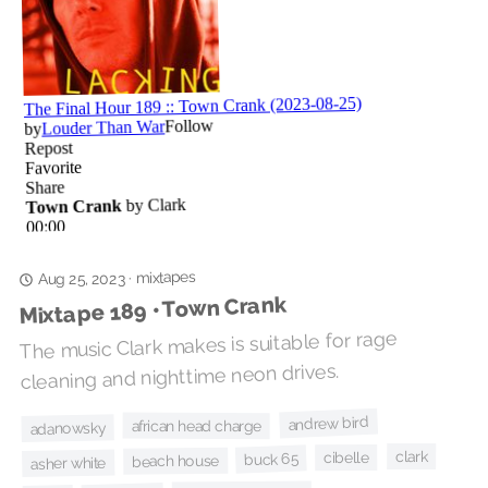
mixtapes
·
Aug 25, 2023
Mixtape 189 • Town Crank
The music Clark makes is suitable for rage
cleaning and nighttime neon drives.
andrew bird
african head charge
adanowsky
clark
cibelle
buck 65
beach house
asher white