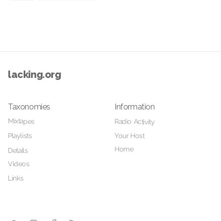
lacking.org
Taxonomies
Information
Mixtapes
Radio Activity
Your Host
Playlists
Home
Details
Videos
Links