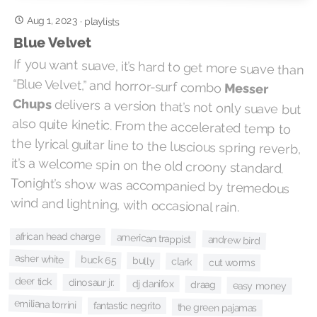
Aug 1, 2023
·
playlists
Blue Velvet
If you want suave, it’s hard to get more suave than
“Blue Velvet,” and horror-surf combo
Messer
Chups
delivers a version that’s not only suave but
also quite kinetic. From the accelerated temp to
the lyrical guitar line to the luscious spring reverb,
it’s a welcome spin on the old croony standard.
Tonight’s show was accompanied by tremedous
wind and lightning, with occasional rain.
african head charge
american trappist
andrew bird
asher white
buck 65
bully
clark
cut worms
deer tick
dinosaur jr.
dj danifox
draag
easy money
emiliana torrini
fantastic negrito
the green pajamas