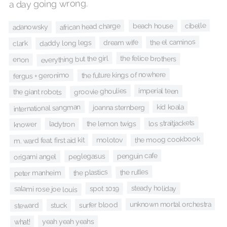
a day going wrong.
cibelle
african head charge
beach house
adanowsky
the el caminos
dream wife
daddy long legs
clark
everything but the girl
the felice brothers
enon
the future kings of nowhere
fergus + geronimo
groovie ghoulies
imperial teen
the giant robots
kid koala
international sangman
joanna sternberg
los straitjackets
the lemon twigs
ladytron
knower
the moog cookbook
molotov
m. ward feat. first aid kit
penguin cafe
peglegasus
origami angel
the rutles
the plastics
peter manheim
steady holiday
spot 1019
salami rose joe louis
unknown mortal orchestra
surfer blood
stuck
steward
yeah yeah yeahs
what!