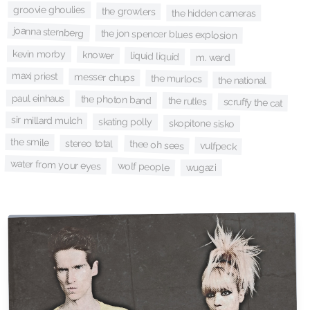
groovie ghoulies
the growlers
the hidden cameras
joanna sternberg
the jon spencer blues explosion
kevin morby
knower
liquid liquid
m. ward
maxi priest
messer chups
the murlocs
the national
paul einhaus
the photon band
the rutles
scruffy the cat
sir millard mulch
skating polly
skopitone sisko
the smile
stereo total
thee oh sees
vulfpeck
water from your eyes
wolf people
wugazi