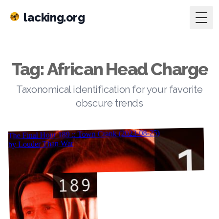
lacking.org
Togg
Tag: African Head Charge
Taxonomical identification for your favorite
obscure trends