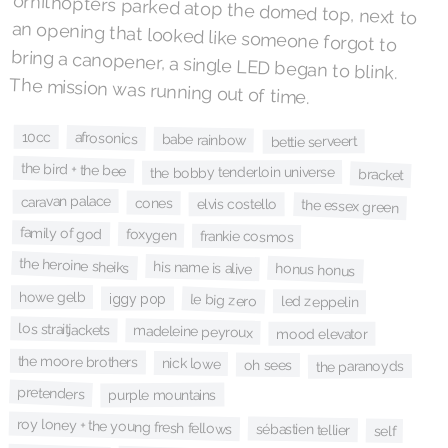
The mission was running out of time.
10cc
afrosonics
babe rainbow
bettie serveert
the bird + the bee
the bobby tenderloin universe
bracket
caravan palace
cones
elvis costello
the essex green
family of god
foxygen
frankie cosmos
the heroine sheiks
his name is alive
honus honus
howe gelb
iggy pop
le big zero
led zeppelin
los straitjackets
madeleine peyroux
mood elevator
the moore brothers
nick lowe
oh sees
the paranoyds
pretenders
purple mountains
roy loney + the young fresh fellows
sébastien tellier
self