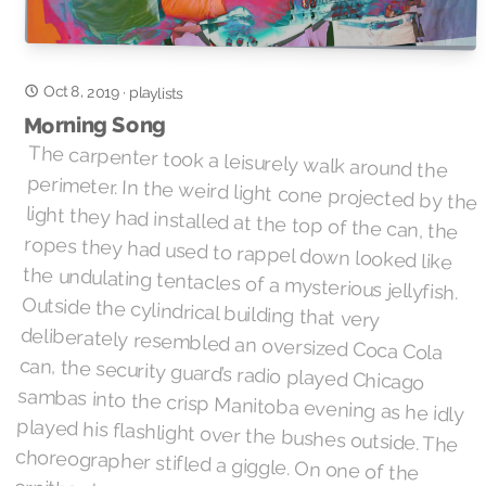
Oct 8, 2019
·
playlists
Morning Song
The carpenter took a leisurely walk around the
perimeter. In the weird light cone projected by the
light they had installed at the top of the can, the
ropes they had used to rappel down looked like
the undulating tentacles of a mysterious jellyfish.
Outside the cylindrical building that very
deliberately resembled an oversized Coca Cola
can, the security guard’s radio played Chicago
sambas into the crisp Manitoba evening as he idly
played his flashlight over the bushes outside. The
choreographer stifled a giggle. On one of the
ornithopters parked atop the domed top, next to
an opening that looked like someone forgot to
bring a canopener, a single LED began to blink.