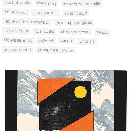
sex bob-omb
sheer mag
smooth hound smith
the squirrels
supersuckers
surfer blood
ted leo + the pharmacists
they might be giants
to rococo rot
twin peaks
ultra vivid scene
versus
violent femmes
vulfpeck
walrus
what it is
yellow second
young fresh fellows