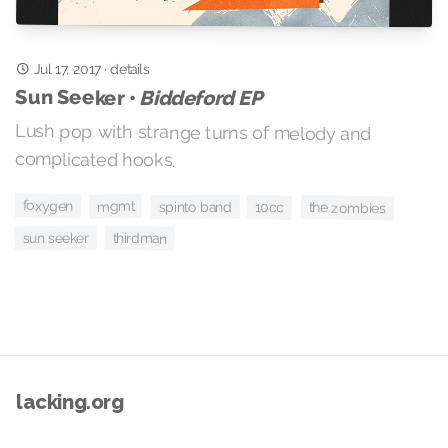
Jul 17, 2017
·
details
Sun Seeker •
Biddeford EP
Lush pop with strange turns of melody and
complicated hooks.
foxygen
mgmt
spinto band
10cc
the zombies
sun seeker
thirdman
lacking.org