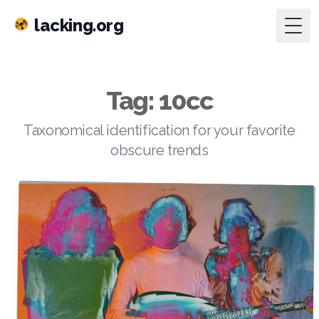
lacking.org
Togg
Tag: 10cc
Taxonomical identification for your favorite
obscure trends