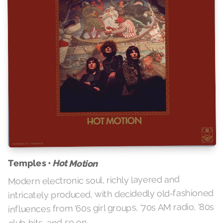
Temples •
Hot Motion
Modern electronic soul, richly layered and
intricately produced, with decidedly old-fashioned
influences from ‘60s girl groups, ‘70s AM radio, ‘80s
club hits, and so on.