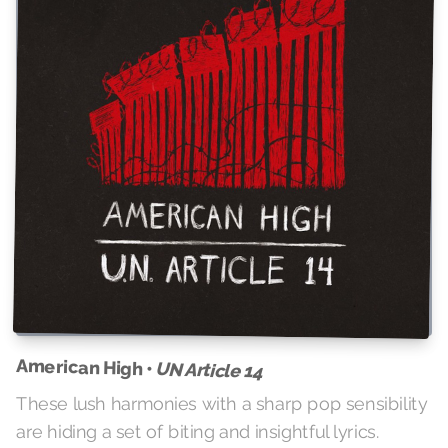
American High •
UN Article 14
These lush harmonies with a sharp pop sensibility
are hiding a set of biting and insightful lyrics.