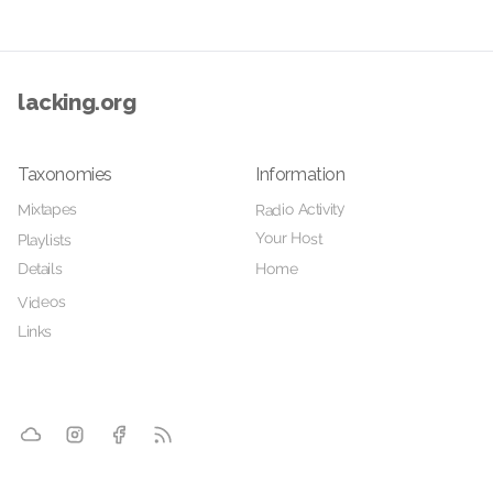
lacking.org
Taxonomies
Information
Radio Activity
Mixtapes
Your Host
Playlists
Details
Home
Videos
Links