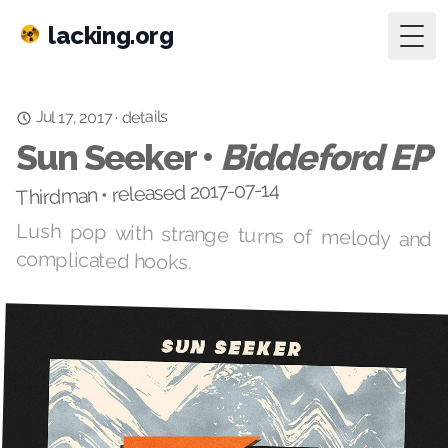
lacking.org
Togg
Jul 17, 2017
details
·
Sun Seeker •
Biddeford EP
Thirdman • released 2017-07-14
Lush pop with strange turns of melody and
complicated hooks.