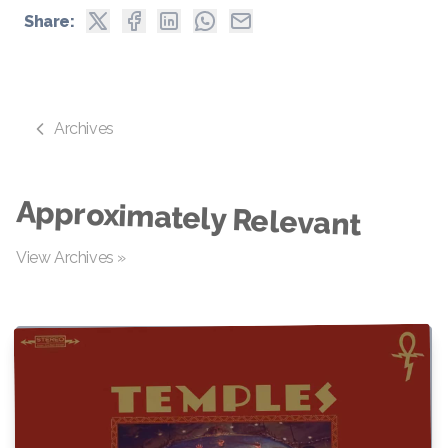
Share:
Archives
Approximately Relevant
View Archives »