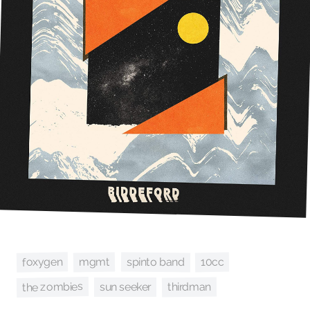
foxygen
spinto band
mgmt
10cc
the zombies
thirdman
sun seeker