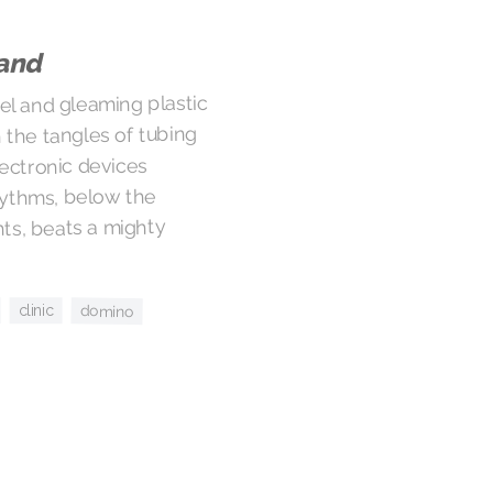
land
eel and gleaming plastic
the tangles of tubing
lectronic devices
hythms, below the
hts, beats a mighty
domino
clinic