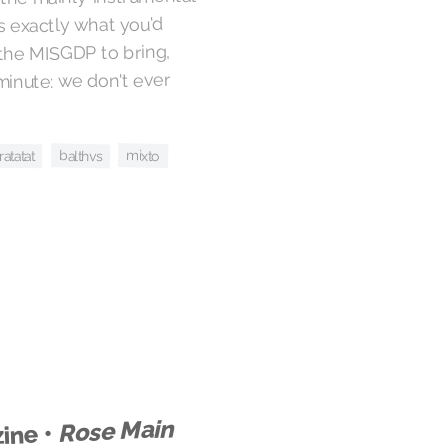
is exactly what you'd
 the MISGDP to bring,
 minute: we don't ever
mixto
balthvs
ratatat
Rose Main
ine •