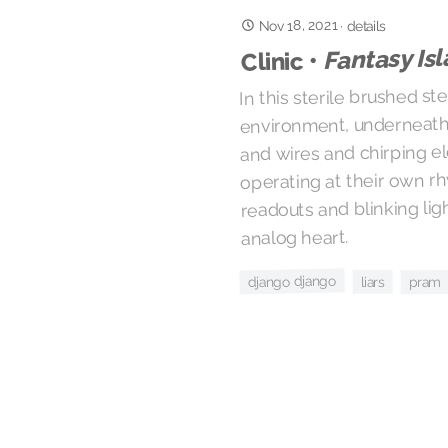
Nov 18, 2021
·
details
Fantasy Is
Clinic •
In this sterile brushed st
environment, underneath 
and wires and chirping e
operating at their own r
readouts and blinking lig
analog heart.
django django
liars
pram