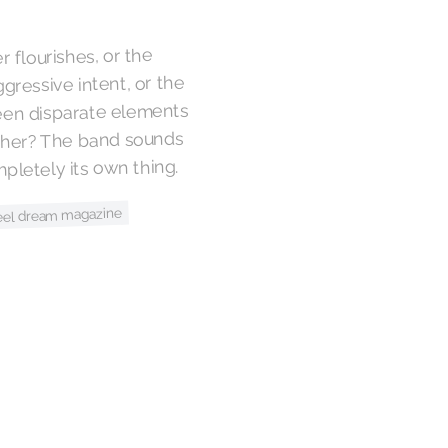
r flourishes, or the
gressive intent, or the
een disparate elements
ether? The band sounds
mpletely its own thing.
eel dream magazine