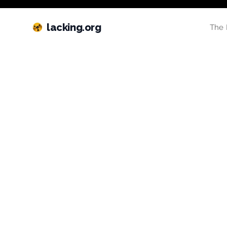
lacking.org
The 