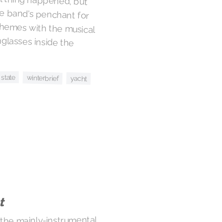
 state
winterbrief
yacht
t
 the mainly-instrumental