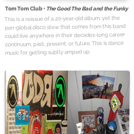
The Good The Bad and the Funky
Tom Tom Club •
This is a reissue of a 20-year-old album, yet the
pan-global disco stew that comes from this band
could live anywhere in their decades-long career
continuum, past, present, or future. This is dance
music for getting subtly amped up.