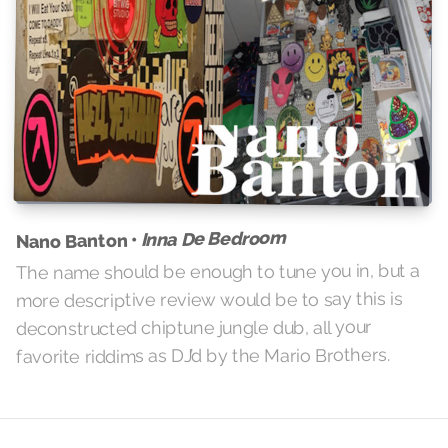
Inna De Bedroom
Nano Banton •
The name should be enough to tune you in, but a
more descriptive review would be to say this is
deconstructed chiptune jungle dub, all your
favorite riddims as DJ’d by the Mario Brothers.