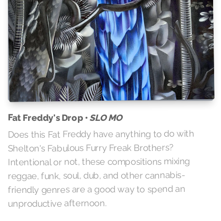
Fat Freddy's Drop •
SLO MO
Does this Fat Freddy have anything to do with
Shelton's Fabulous Furry Freak Brothers?
Intentional or not, these compositions mixing
reggae, funk, soul, dub, and other cannabis-
friendly genres are a good way to spend an
unproductive afternoon.