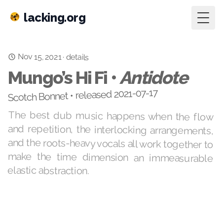
lacking.org
Togg
Nov 15, 2021
·
details
Mungo’s Hi Fi •
Antidote
Scotch Bonnet • released 2021-07-17
The best dub music happens when the flow
and repetition, the interlocking arrangements,
and the roots-heavy vocals all work together to
make the time dimension an immeasurable
elastic abstraction.