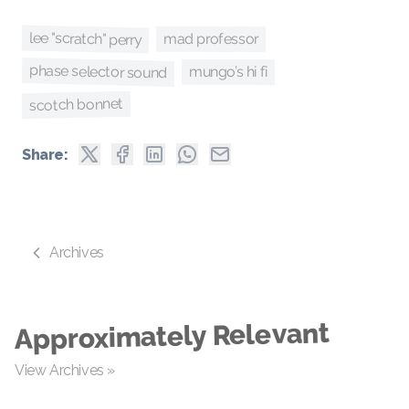
lee "scratch" perry
mad professor
phase selector sound
mungo’s hi fi
scotch bonnet
Share:
Archives
Approximately Relevant
View Archives »