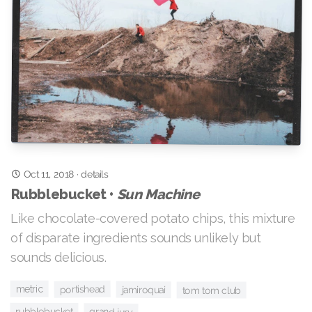
Oct 11, 2018
·
details
Rubblebucket •
Sun Machine
Like chocolate-covered potato chips, this mixture
of disparate ingredients sounds unlikely but
sounds delicious.
metric
portishead
jamiroquai
tom tom club
rubblebucket
grand jury