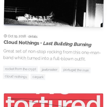
Oct 19, 2018
·
details
Cloud Nothings •
Last Building Burning
Great set of non-stop rocking from this one-man-
band which turned into a full-blown outfit.
rocket from the crypt
jawbreaker
portugal! the man
cloud nothings
carpark