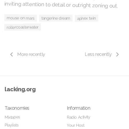
inviting attention to detail or outright zoning out.
mouse on mars
tangerine dream
aphex twin
rollercoasterwater
More recently
Less recently
lacking.org
Taxonomies
Information
Radio Activity
Mixtapes
Playlists
Your Host