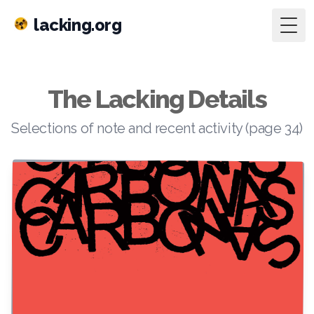
lacking.org
Togg
The Lacking Details
Selections of note and recent activity (page 34)