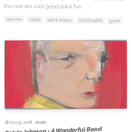
the rest are a lot good quick fun.
ramones
misfits
agent orange
sick thoughts
goner
Oct 13, 2018
details
·
A Wonderful Beast
Calvin Johnson •