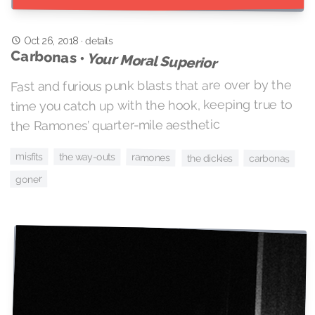
Oct 26, 2018
·
details
Carbonas •
Your Moral Superior
Fast and furious punk blasts that are over by the
time you catch up with the hook, keeping true to
the Ramones’ quarter-mile aesthetic
misfits
the way-outs
ramones
the dickies
carbonas
goner