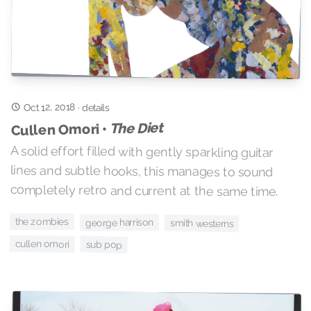
Oct 12, 2018
·
details
The Diet
Cullen Omori •
A solid effort filled with gently sparkling guitar
lines and subtle hooks, this manages to sound
completely retro and current at the same time.
the zombies
george harrison
smith westerns
cullen omori
sub pop