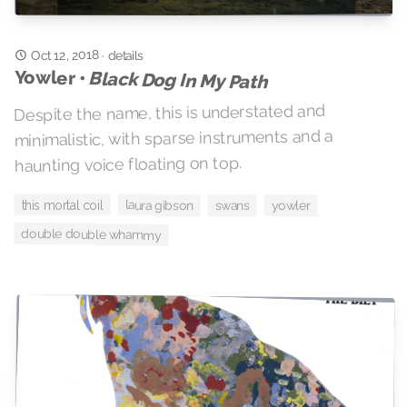
Oct 12, 2018
·
details
Yowler •
Black Dog In My Path
Despite the name, this is understated and
minimalistic, with sparse instruments and a
haunting voice floating on top.
laura gibson
this mortal coil
yowler
swans
double double whammy