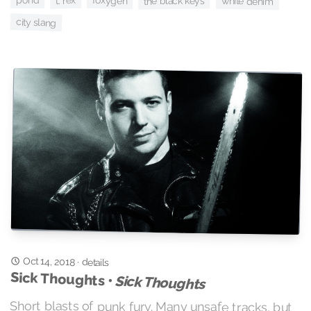
pond
t. rex
foxygen
the black keys
white denim
city slang
Oct 14, 2018
·
details
Sick Thoughts •
Sick Thoughts
Short blasts of punk fury. Many unsafe tracks, but