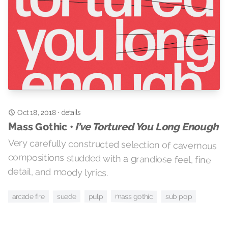
Oct 18, 2018
·
details
Mass Gothic •
I’ve Tortured You Long Enough
Very carefully constructed selection of cavernous
compositions studded with a grandiose feel, fine
detail, and moody lyrics.
mass gothic
suede
arcade fire
sub pop
pulp