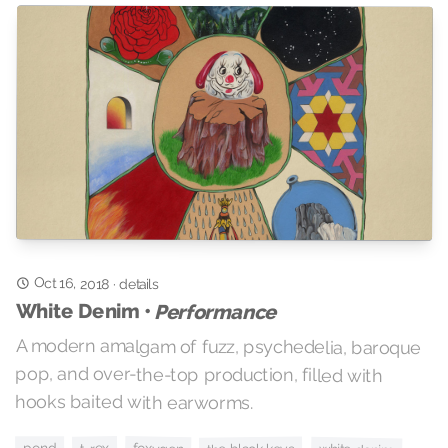
Oct 16, 2018
·
details
White Denim •
Performance
A modern amalgam of fuzz, psychedelia, baroque
pop, and over-the-top production, filled with
hooks baited with earworms.