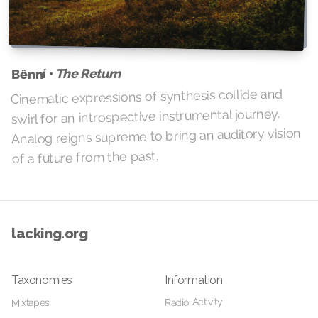
The Return
Bênní •
Cinematic expressions of synthesis collide and
swirl for an introspective instrumental journey.
Analog reigns supreme to bring an auditory vision
of a future from the past.
lacking.org
Taxonomies
Information
Radio Activity
Mixtapes