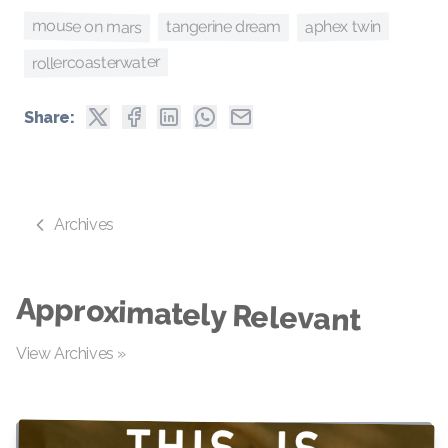
mouse on mars
aphex twin
tangerine dream
rollercoasterwater
Share:
Archives
Approximately Relevant
View Archives »