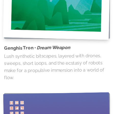
Dream Weapon
Genghis Tron •
Lush synthetic bitscapes, layered with drones,
sweeps, short loops, and the ecstasy of robots
make for a propulsive immersion into a world of
flow.