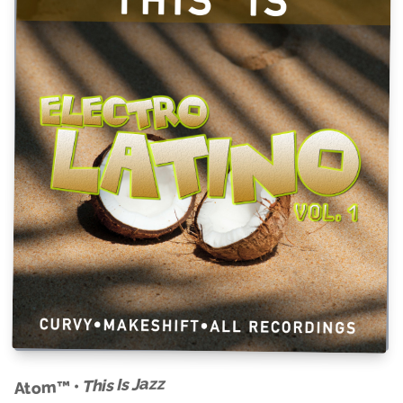
This Is Jazz
Atom™ •