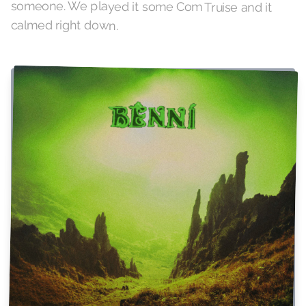
calmed right down.