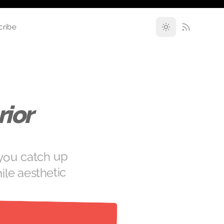
cribe
ior
 you catch up
ile aesthetic