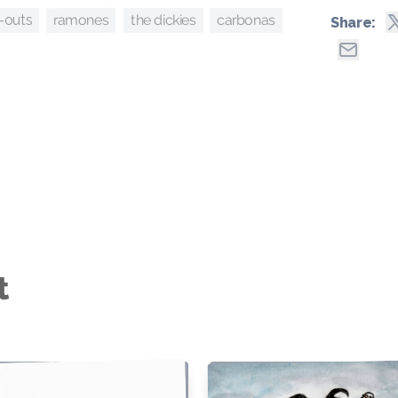
ramones
carbonas
the dickies
-outs
Share:
t