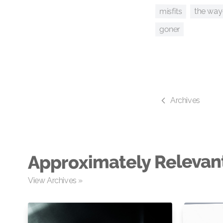
misfits
the way
goner
Archives
Approximately Relevan
View Archives »