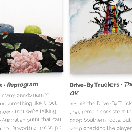
Reprogram
Th
Drive-By Truckers •
s •
OK
e many bands named
or something like it, but
Yes, it’s the Drive-By Truc
 known that we’re talking
they remain consistent to
 Australian outfit that can
deep Southern roots, but 
n hour’s worth of mosh-pit
keep checking the player