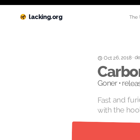
lacking.org
The 
de
·
Oct 26, 2018
Carbo
Goner • rele
Fast and fur
with the hoo