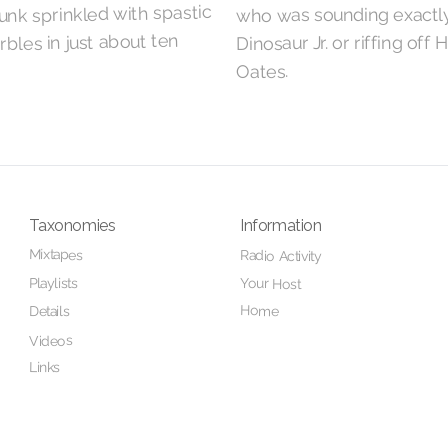
nk sprinkled with spastic
who was sounding exactly
bles in just about ten
Dinosaur Jr. or riffing off 
Oates.
Taxonomies
Information
Mixtapes
Radio Activity
Playlists
Your Host
Home
Details
Videos
Links