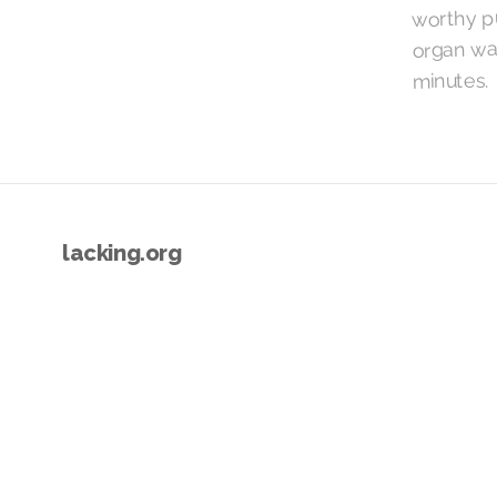
worthy pu
organ war
minutes.
lacking.org