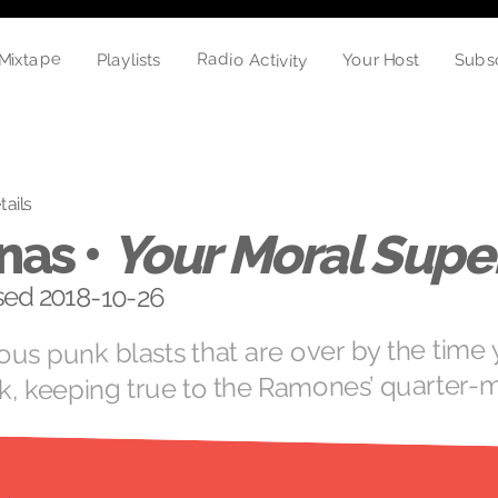
Radio Activity
Mixtape
Subs
Your Host
Playlists
tails
nas •
Your Moral Super
ased 2018-10-26
ious punk blasts that are over by the time
k, keeping true to the Ramones’ quarter-m