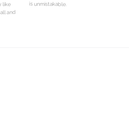
is unmistakable.
 like
Hall and