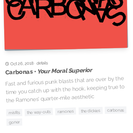
details
·
Oct 26, 2018
Your Moral Superior
Carbonas •
Fast and furious punk blasts that are over by the
time you catch up with the hook, keeping true to
the Ramones’ quarter-mile aesthetic
carbonas
the dickies
ramones
the way-outs
misfits
goner