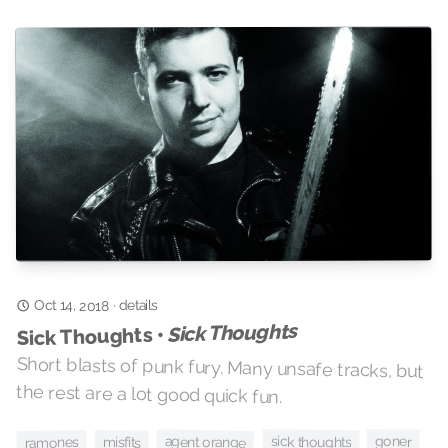
details
Oct 14, 2018
·
Sick Thoughts
Sick Thoughts •
Short blasts of punk fury. Many unsafe tracks, but
the rest are a lot good quick fun.
agent orange
sick thoughts
goner
misfits
ramones