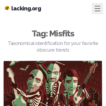
lacking.org
Togg
Tag: Misfits
Taxonomical identification for your favorite
obscure trends