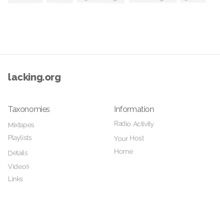
lacking.org
Taxonomies
Information
Radio Activity
Mixtapes
Playlists
Your Host
Home
Details
Videos
Links