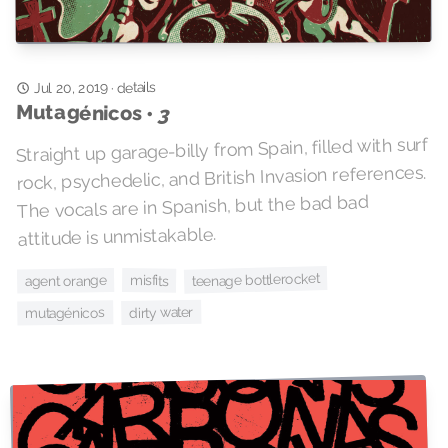
Jul 20, 2019
details
·
Mutagénicos •
3
Straight up garage-billy from Spain, filled with surf
rock, psychedelic, and British Invasion references.
The vocals are in Spanish, but the bad bad
attitude is unmistakable.
teenage bottlerocket
misfits
agent orange
dirty water
mutagénicos