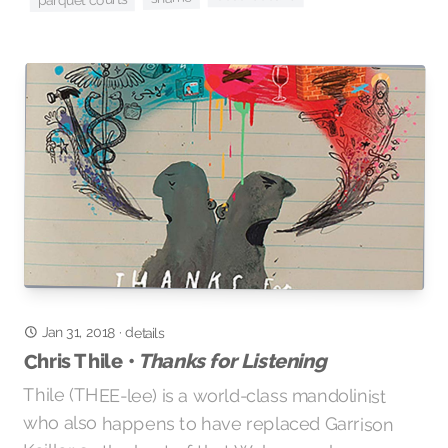
Jan 31, 2018
·
details
Thanks for Listening
Chris Thile •
Thile (THEE-lee) is a world-class mandolinist
who also happens to have replaced Garrison