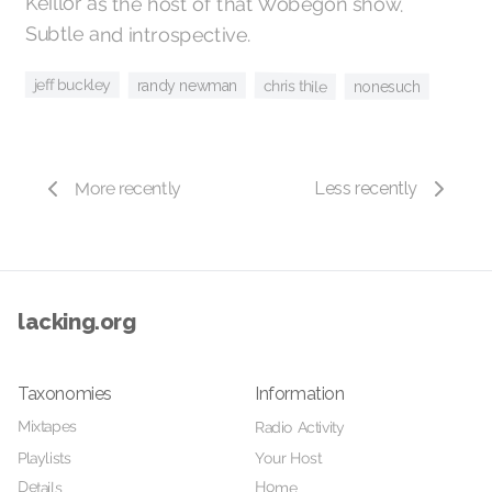
Keillor as the host of that Wobegon show.
Subtle and introspective.
jeff buckley
randy newman
chris thile
nonesuch
More recently
Less recently
lacking.org
Taxonomies
Information
Mixtapes
Radio Activity
Your Host
Playlists
Home
Details