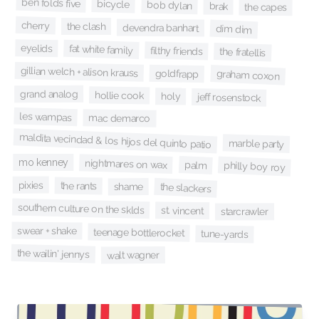
ben folds five
bicycle
bob dylan
brak
the capes
cherry
the clash
devendra banhart
dim dim
eyelids
fat white family
filthy friends
the fratellis
gillian welch + alison krauss
goldfrapp
graham coxon
grand analog
hollie cook
holy
jeff rosenstock
les wampas
mac demarco
maldita vecindad & los hijos del quinto patio
marble party
mo kenney
nightmares on wax
palm
philly boy roy
pixies
the rants
shame
the slackers
southern culture on the sklds
st. vincent
starcrawler
swear + shake
teenage bottlerocket
tune-yards
the wailin' jennys
walt wagner