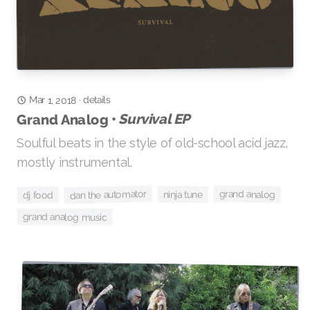
details
Mar 1, 2018
·
Survival EP
Grand Analog •
Soulful beats in the style of old-school acid jazz,
mostly instrumental.
dan the automator
grand analog
ninja tune
dj food
grand analog music