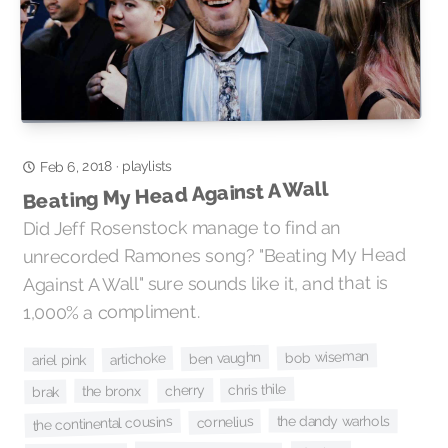
playlists
·
Feb 6, 2018
Beating My Head Against A Wall
Did Jeff Rosenstock manage to find an
unrecorded Ramones song? "Beating My Head
Against A Wall" sure sounds like it, and that is
1,000% a compliment.
bob wiseman
ben vaughn
artichoke
ariel pink
chris thile
cherry
the bronx
brak
the dandy warhols
the continental cousins
cornelius