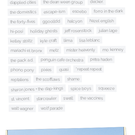
decker.
the dean ween group
dappled cities
forro in the dark
esoebo
escape-ism
the domestics
hazel english
halcyon
ggoolldd
the forty-fives
julian lage
jeff rosenstock
holiday ghosts
hi-posi
lisa leblanc
kyle craft
liima
kelley stoltz
mo kenney
mister heavenly
metz
mariachi el bronx
petra haden
penguin cafe orchestra
the pack a.d.
*repeat repeat
quasi
pixies
phono pony
shame
the scofflaws
reptaliens
sharon jones + the dap-kings
squeeze
spice boys
the vaccines
swell
starcrawler
st. vincent
wolf parade
walt wagner