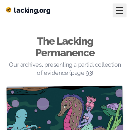
lacking.org
Togg
The Lacking
Permanence
Our archives, presenting a partial collection
of evidence (page 93)