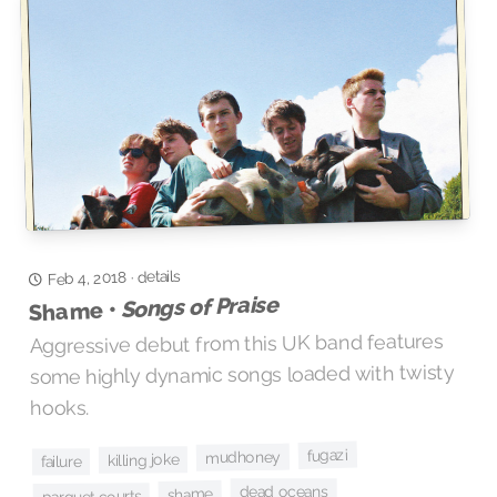
details
Feb 4, 2018
·
Songs of Praise
Shame •
Aggressive debut from this UK band features
some highly dynamic songs loaded with twisty
hooks.
fugazi
mudhoney
killing joke
failure
dead oceans
shame
parquet courts