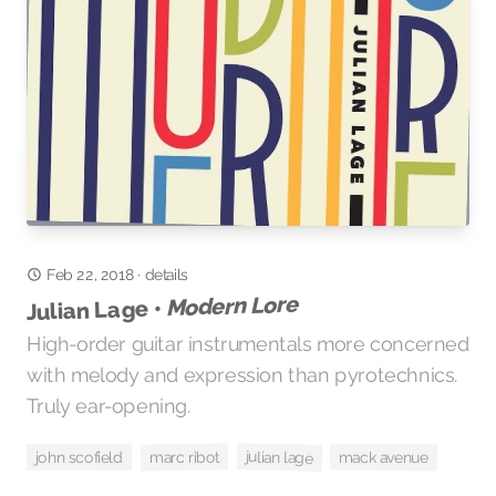
Feb 22, 2018
·
details
Modern Lore
Julian Lage •
High-order guitar instrumentals more concerned
with melody and expression than pyrotechnics.
Truly ear-opening.
julian lage
marc ribot
mack avenue
john scofield