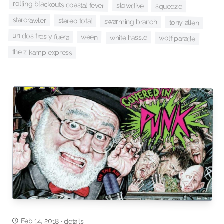
rolling blackouts coastal fever
slowdive
squeeze
starcrawler
stereo total
swarming branch
tony allen
un dos tres y fuera
ween
white hassle
wolf parade
the z kamp express
Feb 14, 2018
·
details