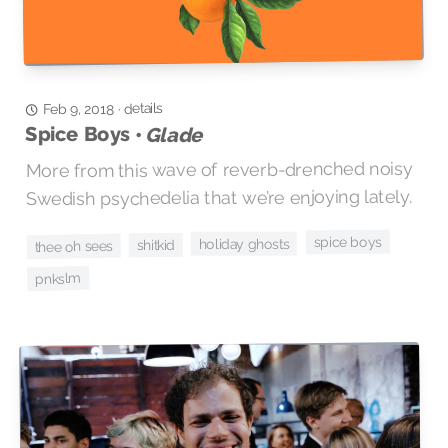
details
·
Feb 9, 2018
Spice Boys •
Glade
More from this wave of reverb-drenched noisy
Swedish psychedelia that we’re enjoying lately.
spice boys
holiday ghosts
shitkid
thee oh sees
pnkslm