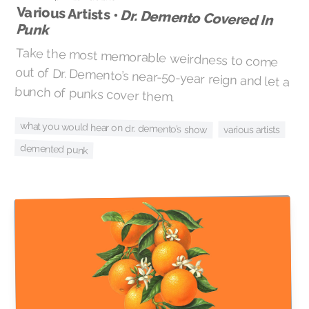
Various Artists •
Dr. Demento Covered In
Punk
Take the most memorable weirdness to come
out of Dr. Demento’s near-50-year reign and let a
bunch of punks cover them.
what you would hear on dr. demento’s show
various artists
demented punk