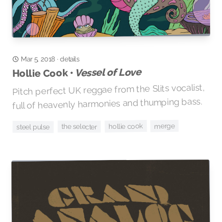
details
·
Mar 5, 2018
Vessel of Love
Hollie Cook •
Pitch perfect UK reggae from the Slits vocalist,
full of heavenly harmonies and thumping bass.
merge
hollie cook
the selecter
steel pulse