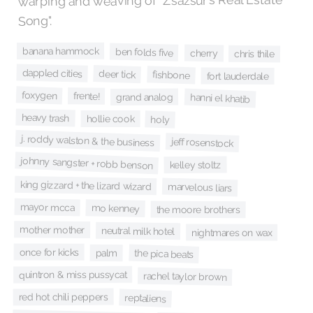
warping and weaving of "Zsazsur's Real Estate
Song".
banana hammock
ben folds five
cherry
chris thile
dappled cities
deer tick
fishbone
fort lauderdale
foxygen
frente!
grand analog
hanni el khatib
heavy trash
hollie cook
holy
j. roddy walston & the business
jeff rosenstock
johnny sangster + robb benson
kelley stoltz
king gizzard + the lizard wizard
marvelous liars
mayor mcca
mo kenney
the moore brothers
mother mother
neutral milk hotel
nightmares on wax
once for kicks
the pica beats
palm
quintron & miss pussycat
rachel taylor brown
red hot chili peppers
reptaliens