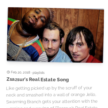
Feb 20, 2018
·
playlists
Zsazsur's Real Estate Song
Like getting picked up by the scruff of your
neck and smashed into a wall of orange Jello,
Swarming Branch gets your attention with the