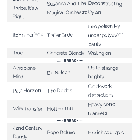
Deconstructing
Susanna And The
Twice, It's All
Dylan
Magical Orchestra
Right
Like poison ivy
Itchin' For You
under polyester
Trailer Bride
pants
True
Concrete Blonde
Wailing on
— • BREAK • —
Up to strange
Aeroplane
Bill Nelson
heights
Mind
Clockwork
Pale Horizon
The Dodos
distractions
Heavy sonic
Wire Transfer
Hotline TNT
blankets
— • BREAK • —
22nd Century
Finnish soul epic
Pepe Deluxe
Dandy