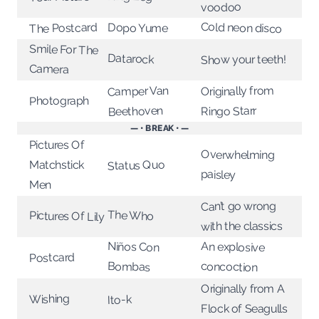
voodoo
Cold neon disco
The Postcard
Dopo Yume
Smile For The
Datarock
Show your teeth!
Camera
Originally from
Camper Van
Photograph
Beethoven
Ringo Starr
— • BREAK • —
Pictures Of
Overwhelming
Status Quo
Matchstick
paisley
Men
Can’t go wrong
The Who
Pictures Of Lily
with the classics
Niños Con
An explosive
Postcard
Bombas
concoction
Originally from A
Wishing
Ito-k
Flock of Seagulls