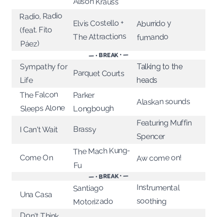
Alison Krauss
Radio, Radio
Elvis Costello +
Aburrido y
(feat. Fito
The Attractions
fumando
Páez)
— • BREAK • —
Sympathy for
Talking to the
Parquet Courts
Life
heads
The Falcon
Parker
Alaskan sounds
Sleeps Alone
Longbough
Featuring Muffin
Brassy
I Can't Wait
Spencer
The Mach Kung-
Aw come on!
Come On
Fu
— • BREAK • —
Instrumental
Santiago
Una Casa
soothing
Motorizado
Don't Think