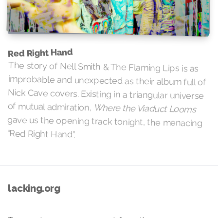
Red Right Hand
The story of Nell Smith & The Flaming Lips is as
improbable and unexpected as their album full of
Nick Cave covers. Existing in a triangular universe
of mutual admiration,
Where the Viaduct Looms
gave us the opening track tonight, the menacing
“Red Right Hand”.
lacking.org