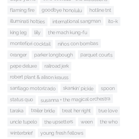
goodbye honolulu
flaming fire
hotline tnt
international sangman
illuminati hotties
ito-k
the mach kung-fu
king leg
liily
niños con bombas
montefiori cocktail
parquet courts
oranger
parker longbough
pepe deluxe
railroad jerk
robert plant & alison krauss
skankin' pickle
santiago motorizado
spoon
susanna + the magical orchestra
status quo
trailer bride
true love
treat her right
taraka
the upsetters
the who
uncle tupelo
ween
winterbrief
young fresh fellows