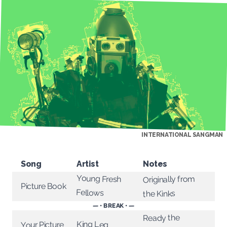
INTERNATIONAL SANGMAN
Song
Artist
Notes
Young Fresh
Originally from
Picture Book
Fellows
the Kinks
— • BREAK • —
Ready the
King Leg
Your Picture