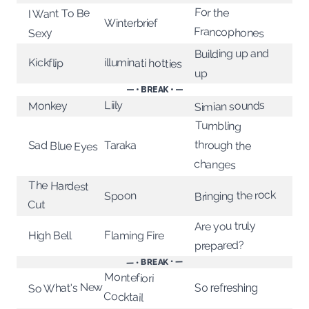
For the
I Want To Be
Winterbrief
Francophones
Sexy
Building up and
illuminati hotties
Kickflip
up
— • BREAK • —
Liily
Simian sounds
Monkey
Tumbling
through the
Taraka
Sad Blue Eyes
changes
The Hardest
Bringing the rock
Spoon
Cut
Are you truly
Flaming Fire
High Bell
prepared?
— • BREAK • —
Montefiori
So What's New
So refreshing
Cocktail