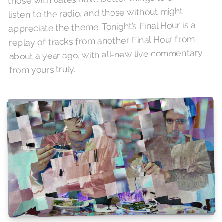
listen to the radio, and those without might
appreciate the theme. Tonight’s Final Hour is a
replay of tracks from another Final Hour from
about a year ago, with all-new live commentary
from yours truly.