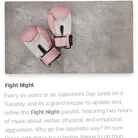
Fight Night
Every six years or so, Valentine’s Day lands on a
Tuesday, and it’s a grand excuse to update and
playlist, featuring two hours
Fight Night
refine the
of music about verbal, physical, and emotional
aggression. Why go the opposite way? I’m sure
those with dates have better things to do than