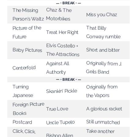
— • BREAK • —
Chaz & The
The Missing
Miss you Chaz
Motorbikes
Person's Waltz
Picture of the
That Billy
Treat Her Right
Conway rumble
Future
Elvis Costello +
Short and bitter
Baby Pictures
The Attractions
Originally from J.
Against All
Centerfold
Geils Band
Authority
— • BREAK • —
Originally from
Turning
Skankin' Pickle
the Vapors
Japanese
Foreign Picture
A glorious racket
True Love
Books
Still unmatched
Postcard
Uncle Tupelo
Click, Click,
Take another
Bishop Allen