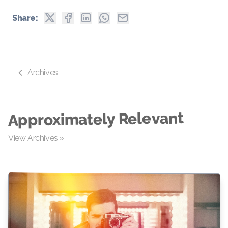
Share:
Archives
Approximately Relevant
View Archives »