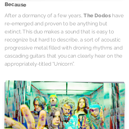
Because
After a dormancy of a few years,
The Dodos
have
re-emerged and proven to be anything but
extinct. This duo makes a sound that is easy to
recognize but hard to describe, a sort of acoustic
progressive metal filled with droning rhythms and
cascading guitars that you can clearly hear on the
appropriately-titled “Unicorn”.