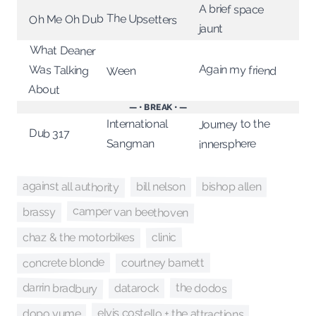
A brief space
The Upsetters
Oh Me Oh Dub
jaunt
What Deaner
Again my friend
Was Talking
Ween
About
— • BREAK • —
Journey to the
International
Dub 317
Sangman
innersphere
against all authority
bishop allen
bill nelson
camper van beethoven
brassy
chaz & the motorbikes
clinic
concrete blonde
courtney barnett
darrin bradbury
the dodos
datarock
elvis costello + the attractions
dopo yume