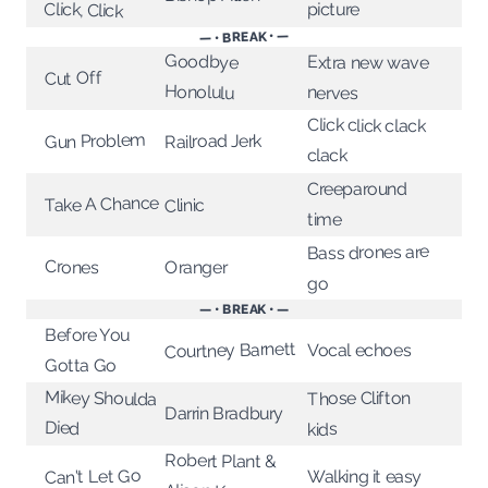
Click, Click
picture
— • BREAK • —
Goodbye
Extra new wave
Cut Off
Honolulu
nerves
Click click clack
Gun Problem
Railroad Jerk
clack
Creeparound
Take A Chance
Clinic
time
Bass drones are
Crones
Oranger
go
— • BREAK • —
Before You
Courtney Barnett
Vocal echoes
Gotta Go
Mikey Shoulda
Those Clifton
Darrin Bradbury
Died
kids
Robert Plant &
Can't Let Go
Walking it easy