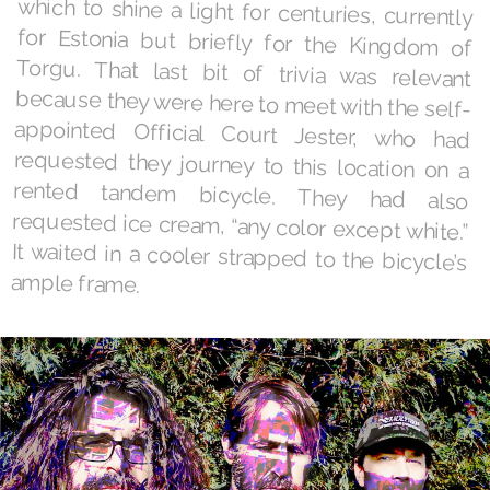
ample frame.