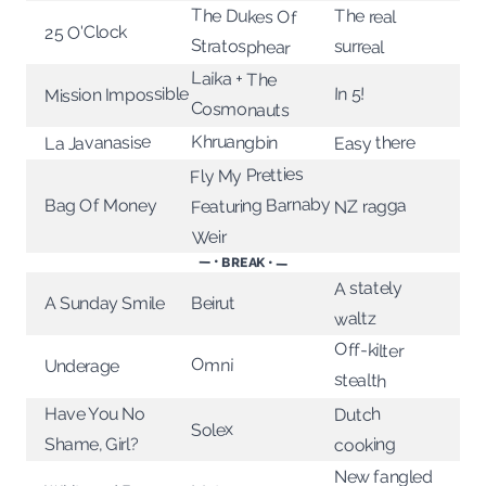
The Dukes Of
The real
25 O'Clock
Stratosphear
surreal
Laika + The
In 5!
Mission Impossible
Cosmonauts
Khruangbin
La Javanasise
Easy there
Fly My Pretties
Featuring Barnaby
Bag Of Money
NZ ragga
Weir
— • BREAK • —
A stately
A Sunday Smile
Beirut
waltz
Off-kilter
Omni
Underage
stealth
Have You No
Dutch
Solex
Shame, Girl?
cooking
New fangled