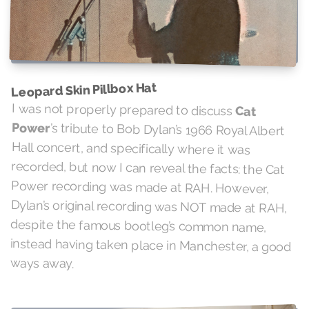
Leopard Skin Pillbox Hat
I was not properly prepared to discuss
Cat
Power
’s tribute to Bob Dylan’s 1966 Royal Albert
Hall concert, and specifically where it was
recorded, but now I can reveal the facts: the Cat
Power recording was made at RAH. However,
Dylan’s original recording was NOT made at RAH,
despite the famous bootleg’s common name,
instead having taken place in Manchester, a good
ways away.