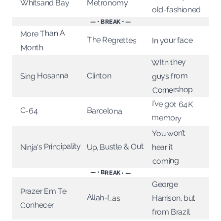
Metronomy
Whitsand Bay
old-fashioned
— • BREAK • —
More Than A
The Regrettes
In your face
Month
WIth they
Sing Hosanna
guys from
Clinton
Cornershop
I’ve got 64K
Barcelona
C-64
memory
You won’t
Ninja's Principality
Up, Bustle & Out
hear it
coming
— • BREAK • —
George
Prazer Em Te
Allah-Las
Harrison, but
Conhecer
from Brazil