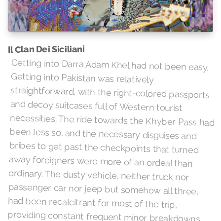
Il Clan Dei Siciliani
Getting into Darra Adam Khel had not been easy.
Getting into Pakistan was relatively
straightforward, with the right-colored passports
and decoy suitcases full of Western tourist
necessities. The ride towards the Khyber Pass had
been less so, and the necessary disguises and
bribes to get past the checkpoints that turned
away foreigners were more of an ordeal than
ordinary. The dusty vehicle, neither truck nor
passenger car nor jeep but somehow all three,
had been recalcitrant for most of the trip,
providing constant frequent minor breakdowns,
keeping the mechanic perpetually busy. Now they
were on a shooting range on the roof of a well-
stocked arms shop, surrounded by dozens of
identical shops and shooting ranges. As the
linguist lifted the replica Berthier carbine to their
shoulder, they darkly thought it would be just their
luck, after all of this, to be caught in some rooftop
crossfire from other purchasers testing their new