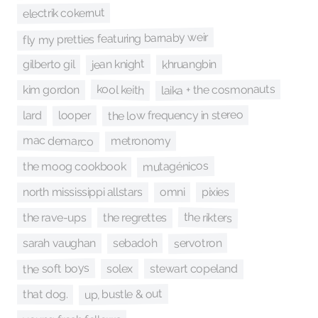
electrik cokernut
fly my pretties featuring barnaby weir
jean knight
khruangbin
gilberto gil
laika + the cosmonauts
kool keith
kim gordon
the low frequency in stereo
looper
lard
mac demarco
metronomy
mutagénicos
the moog cookbook
north mississippi allstars
omni
pixies
the rikters
the regrettes
the rave-ups
servotron
sebadoh
sarah vaughan
the soft boys
stewart copeland
solex
up, bustle & out
that dog.