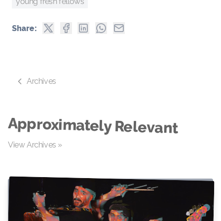
young fresh fellows
Share:
Archives
Approximately Relevant
View Archives »