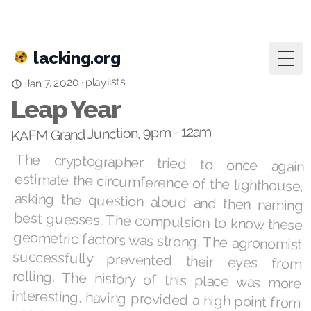
lacking.org
Togg
playlists
Jan 7, 2020
·
Leap Year
KAFM Grand Junction, 9pm - 12am
The cryptographer tried to once again
estimate the circumference of the lighthouse,
asking the question aloud and then naming
best guesses. The compulsion to know these
geometric factors was strong. The agronomist
successfully prevented their eyes from
rolling. The history of this place was more
interesting, having provided a high point from
which to shine a light for centuries, currently
for Estonia but briefly for the Kingdom of
Torgu. That last bit of trivia was relevant
because they were here to meet with the self-
appointed Official Court Jester, who had
requested they journey to this location on a
rented tandem bicycle. They had also
requested ice cream, “any color except white.”
It waited in a cooler strapped to the bicycle’s