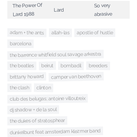
The Power Of
So very
Lard
Lard 1988
abrasive
adam + the ants
allah-las
apostle of hustle
barcelona
the barrence whitfield soul savage arkestra
bombadil
beirut
breeders
the beatles
camper van beethoven
brittany howard
clinton
the clash
club des belugas; antoine villoutreix
dj shadow + de la soul
the dukes of stratosphear
dunkelbunt feat amsterdam klezmer band