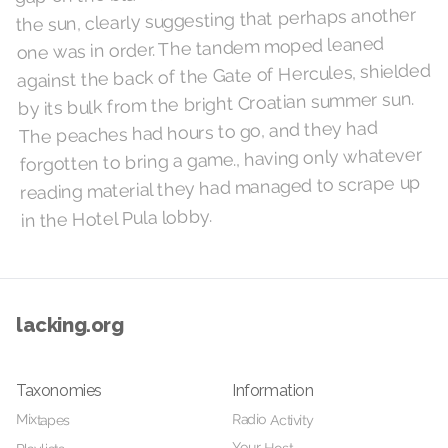
the sun, clearly suggesting that perhaps another
one was in order. The tandem moped leaned
against the back of the Gate of Hercules, shielded
by its bulk from the bright Croatian summer sun.
The peaches had hours to go, and they had
forgotten to bring a game., having only whatever
reading material they had managed to scrape up
in the Hotel Pula lobby.
lacking.org
Taxonomies
Information
Radio Activity
Mixtapes
Your Host