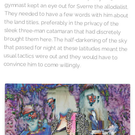
convince him to come willingly.