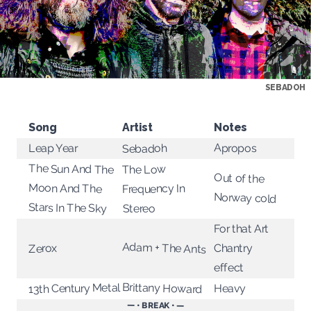
SEBADOH
Song
Artist
Notes
Apropos
Leap Year
Sebadoh
The Sun And The
The Low
Out of the
Moon And The
Frequency In
Norway cold
Stars In The Sky
Stereo
For that Art
Adam + The Ants
Chantry
Zerox
effect
Brittany Howard
13th Century Metal
Heavy
— • BREAK • —