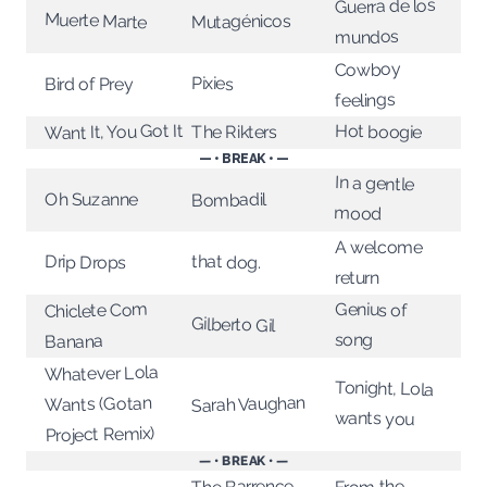
Guerra de los
Muerte Marte
Mutagénicos
mundos
Cowboy
Pixies
Bird of Prey
feelings
Want It, You Got It
Hot boogie
The Rikters
— • BREAK • —
In a gentle
Bombadil
Oh Suzanne
mood
A welcome
that dog.
Drip Drops
return
Genius of
Chiclete Com
Gilberto Gil
song
Banana
Whatever Lola
Tonight, Lola
Sarah Vaughan
Wants (Gotan
wants you
Project Remix)
— • BREAK • —
The Barrence
From the