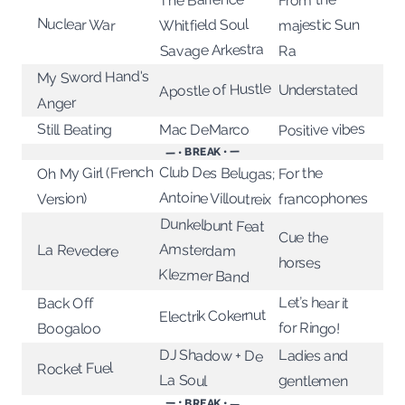
Nuclear War
Whitfield Soul
majestic Sun
Savage Arkestra
Ra
My Sword Hand's
Apostle of Hustle
Understated
Anger
Positive vibes
Still Beating
Mac DeMarco
— • BREAK • —
Club Des Belugas;
Oh My Girl (French
For the
Antoine Villoutreix
francophones
Version)
Dunkelbunt Feat
Amsterdam
Cue the
La Revedere
horses
Klezmer Band
Let’s hear it
Back Off
Electrik Cokernut
for Ringo!
Boogaloo
DJ Shadow + De
Ladies and
Rocket Fuel
La Soul
gentlemen
— • BREAK • —