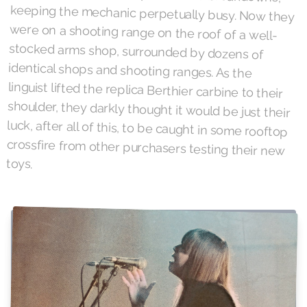
toys.