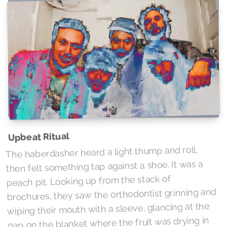
Upbeat Ritual
The haberdasher heard a light thump and roll,
then felt something tap against a shoe. It was a
peach pit. Looking up from the stack of
brochures, they saw the orthodontist grinning and
wiping their mouth with a sleeve, glancing at the
gap on the blanket where the fruit was drying in