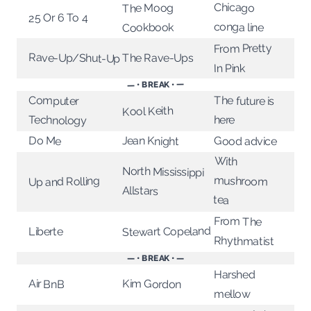
Chicago
The Moog
25 Or 6 To 4
conga line
Cookbook
From Pretty
Rave-Up/Shut-Up
The Rave-Ups
In Pink
— • BREAK • —
Computer
The future is
Kool Keith
Technology
here
Jean Knight
Do Me
Good advice
With
mushroom
North Mississippi
Up and Rolling
Allstars
tea
From The
Stewart Copeland
Liberte
Rhythmatist
— • BREAK • —
Harshed
Kim Gordon
Air BnB
mellow