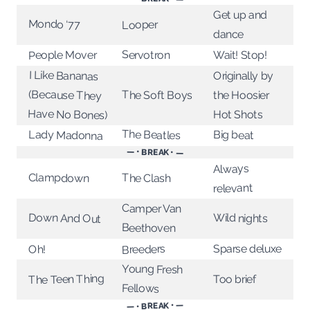
Get up and
Mondo ‘77
Looper
dance
Servotron
Wait! Stop!
People Mover
I Like Bananas
(Because They
Originally by
The Soft Boys
the Hoosier
Have No Bones)
Hot Shots
The Beatles
Big beat
Lady Madonna
— • BREAK • —
Always
Clampdown
The Clash
relevant
Camper Van
Down And Out
Wild nights
Beethoven
Sparse deluxe
Breeders
Oh!
Young Fresh
The Teen Thing
Too brief
Fellows
— • BREAK • —