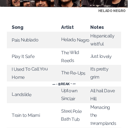
HELADO NEGRO
Song
Artist
Notes
Hispanically
Helado Negro
Pais Nublado
wistful
The Wild
Just lovely
Play It Safe
Reeds
I Used To Call You
It’s pretty
The Re-Ups
grim
Home
— • BREAK • —
Uptown
All hail Dave
Landslide
Sinclair
Hill
Menacing
Steel Pole
the
Train to Miami
Bath Tub
swamplands