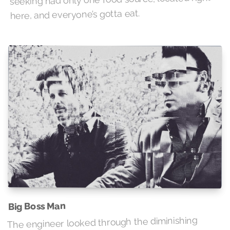
here, and everyone’s gotta eat.
Big Boss Man
The engineer looked through the diminishing