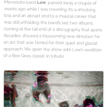
Minnesota band
Low
, passed away a couple of
weeks ago while I was traveling. It’s a shocking
loss and an abrupt end to a musical career that
was still unfolding; the band’s last two albums,
coming at the tail end of a discography that spans
decades, showed a blossoming new direction for
an act that was famed for their quiet and glacial
approach. We open the show with Low’s rendition
of a Bee Gees classic in tribute.