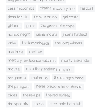
chatham county line
fastball
cass mccombs
flesh for lulu
franklin bruno
gal costa
the green telescope
girlpool
glimr
helado negro
juliana hatfield
juana molina
the lemonheads
the long winters
kinky
madness
mellow
mercury rev, lucinda williams
monty alexander
mr. b the gentleman rhymer
movits!
the oranges band
mr. gnome
mulamba
perez prado & his orchestra
the paragons
the red elvises
pixies
the re-ups
the specials
spesh
steel pole bath tub