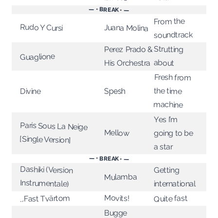
— • BREAK • —
From the
Rudo Y Cursi
Juana Molina
soundtrack
Strutting
Perez Prado &
Guaglione
about
His Orchestra
Fresh from
the time
Spesh
Divine
machine
Yes I’m
Paris Sous La Neige
Mellow
going to be
[Single Version]
a star
— • BREAK • —
Dashiki (Version
Getting
Mulamba
Instrumentale)
international
Movits!
...Fast Tvärtom
Quite fast
Bugge