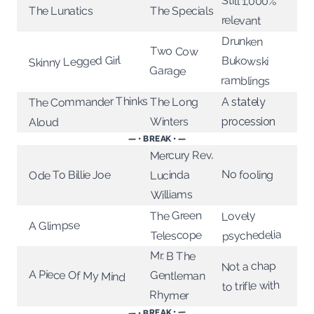
Still 1,000%
The Lunatics
The Specials
relevant
Drunken
Two Cow
Skinny Legged Girl
Bukowski
Garage
ramblings
The Commander Thinks
The Long
A stately
Winters
procession
Aloud
— • BREAK • —
Mercury Rev,
No fooling
Ode To Billie Joe
Lucinda
Williams
The Green
Lovely
A Glimpse
psychedelia
Telescope
Mr. B The
Not a chap
A Piece Of My Mind
Gentleman
to trifle with
Rhymer
— • BREAK • —