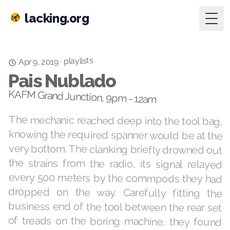
lacking.org
Togg
playlists
·
Apr 9, 2019
Pais Nublado
KAFM Grand Junction, 9pm - 12am
The mechanic reached deep into the tool bag,
knowing the required spanner would be at the
very bottom. The clanking briefly drowned out
the strains from the radio, its signal relayed
every 500 meters by the commpods they had
dropped on the way. Carefully fitting the
business end of the tool between the rear set
of treads on the boring machine, they found
themselves exclaiming out loud “actually, I
think it’s pretty interesting.” The surveyor,
measuring the long tunnel behind them with
an x-ray transit, looked back briefly, by now
used to such outbursts. The cavern should be