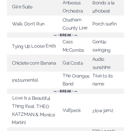
Anbessa
Rondo a la
Gize Suite
Orchestra
afrobeat
Chatham
Walk, Don't Run
Porch surfin
County Line
— • BREAK • —
Gentle
Cass
Tying Up Loose Ends
swinging
McCombs
Audio
Gal Costa
Chiclete com Banana
sunshine
True to its
The Oranges
Instrumental
name
Band
— • BREAK • —
Love Is a Beautiful
Thing (feat. THEO
KATZMAN & Monica
Vulfpeck
zlow jamz
Martin)