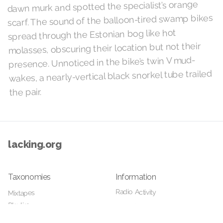
dawn murk and spotted the specialist’s orange
scarf. The sound of the balloon-tired swamp bikes
spread through the Estonian bog like hot
molasses, obscuring their location but not their
presence. Unnoticed in the bike’s twin V mud-
wakes, a nearly-vertical black snorkel tube trailed
the pair.
lacking.org
Taxonomies
Information
Radio Activity
Mixtapes
Playlists
Your Host
Details
Home