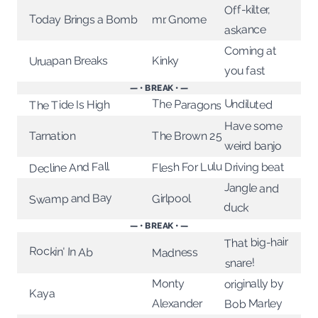
Off-kilter,
Today Brings a Bomb
mr. Gnome
askance
Coming at
Uruapan Breaks
Kinky
you fast
— • BREAK • —
Undiluted
The Paragons
The Tide Is High
Have some
The Brown 25
Tarnation
weird banjo
Flesh For Lulu
Decline And Fall
Driving beat
Jangle and
Swamp and Bay
Girlpool
duck
— • BREAK • —
That big-hair
Rockin' In Ab
Madness
snare!
originally by
Monty
Kaya
Bob Marley
Alexander