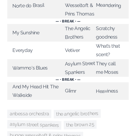
Meandering
Norte do Brasil
Wesseltoft &
Prins Thomas
— • BREAK • —
The Angelic
Scratchy
My Sunshine
Brothers
goodness
What’s that
Vetiver
Everyday
scent?
Asylum Street
They call
Wammo's Blues
Spankers
me Moses
— • BREAK • —
And My Head Hit The
Glimr
Heaviness
Walkside
the angelic brothers
anbessa orchestra
asylum street spankers
the brown 25
bugge wesseltoft & prins thomas