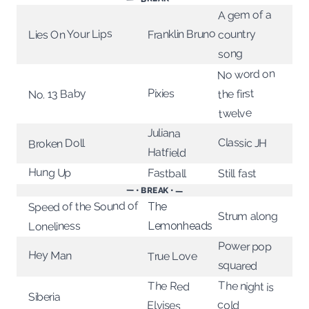
A gem of a
Lies On Your Lips
Franklin Bruno
country
song
No word on
Pixies
No. 13 Baby
the first
twelve
Juliana
Classic JH
Broken Doll
Hatfield
Hung Up
Fastball
Still fast
— • BREAK • —
Speed of the Sound of
The
Strum along
Lemonheads
Loneliness
Power pop
Hey Man
True Love
squared
The night is
The Red
Siberia
cold
Elvises