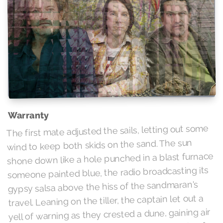
Warranty
The first mate adjusted the sails, letting out some
wind to keep both skids on the sand. The sun
shone down like a hole punched in a blast furnace
someone painted blue, the radio broadcasting its
gypsy salsa above the hiss of the sandmaran's
travel. Leaning on the tiller, the captain let out a
yell of warning as they crested a dune, gaining air