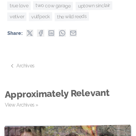
uptown sinclair
two cow garage
true love
the wild reeds
vulfpeck
vetiver
Share:
Archives
Approximately Relevant
View Archives »