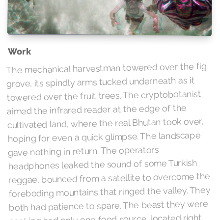
Work
The mechanical harvestman towered over the fig
grove, its spindly arms tucked underneath as it
towered over the fruit trees. The cryptobotanist
aimed the infrared reader at the edge of the
cultivated land, where the real Bhutan took over,
hoping for even a quick glimpse. The landscape
gave nothing in return. The operator’s
headphones leaked the sound of some Turkish
reggae, bounced from a satellite to overcome the
foreboding mountains that ringed the valley. They
both had patience to spare. The beast they were
seeking had only one food source, located right