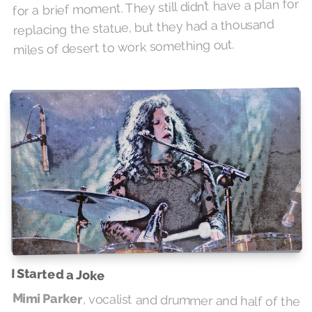
for a brief moment. They still didn’t have a plan for
replacing the statue, but they had a thousand
miles of desert to work something out.
I Started a Joke
Mimi Parker
, vocalist and drummer and half of the