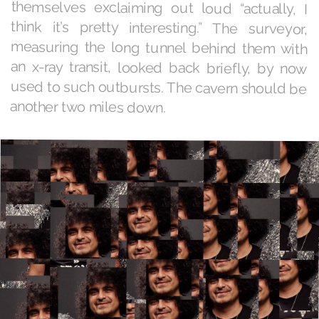
another two miles down.