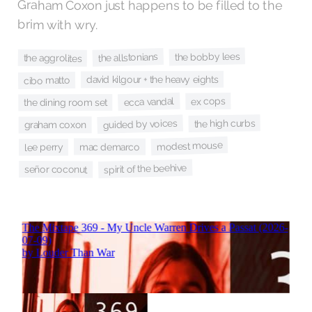
Graham Coxon just happens to be filled to the
brim with wry.
the bobby lees
the allstonians
the aggrolites
david kilgour + the heavy eights
cibo matto
ex cops
ecca vandal
the dining room set
the high curbs
guided by voices
graham coxon
modest mouse
mac demarco
lee perry
spirit of the beehive
señor coconut