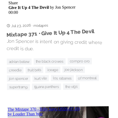
Jul 23, 2026
mixtapes
·
Mixtape 371 • Give It Up 4 The Devil
Jon Spencer is intent on giving credit where
credit is due.
compro oro
the black crowes
adrian belew
joe jackson
fruit bats
iceage
creedle
of montreal
los rabanes
kurt vile
jon spencer
the vigs
tijuana panthers
supertramp