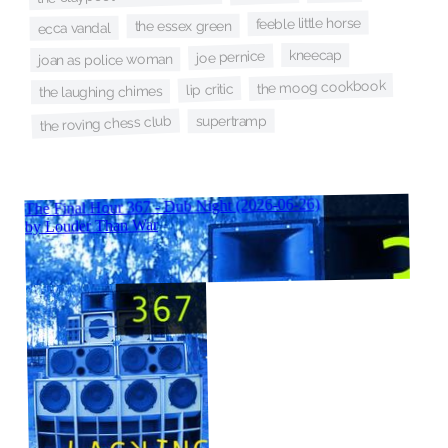
feeble little horse
the essex green
ecca vandal
kneecap
joe pernice
joan as police woman
the moog cookbook
lip critic
the laughing chimes
supertramp
the roving chess club