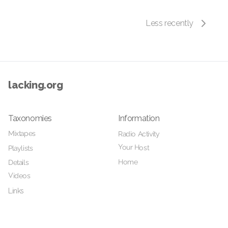
Less recently
lacking.org
Taxonomies
Information
Mixtapes
Radio Activity
Your Host
Playlists
Home
Details
Videos
Links