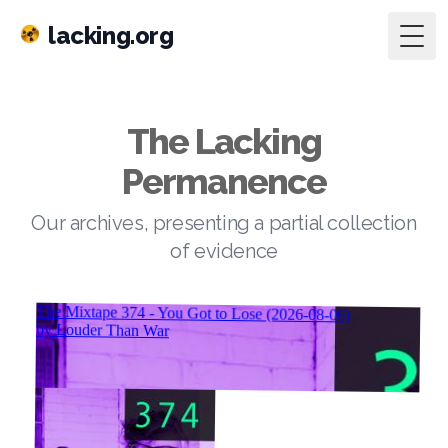
lacking.org
Togg
The Lacking
Permanence
Our archives, presenting a partial collection
of evidence