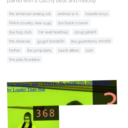
paired with a catchy beat and melody.
beastie boys
andrew w. k.
the american analog set
black country, new road
the black crowes
doug gillard
car seat headrest
the bug club
the greenberry woods
gogol bordello
the dwarves
laurel aitken
the jumpstarts
lush
hefner
the pale fountains