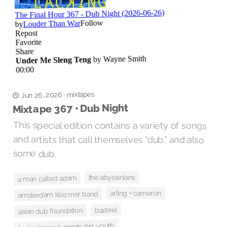
mixtapes
·
Jun 26, 2026
Mixtape 367 • Dub Night
This special edition contains a variety of songs
and artists that call themselves “dub,” and also
some dub.
the abyssinians
a man called adam
arling + cameron
amsterdam klezmer band
badawi
asian dub foundation
brain damage meets big youth