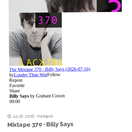
mixtapes
·
Jul 16, 2026
Mixtape 370 • Billy Says