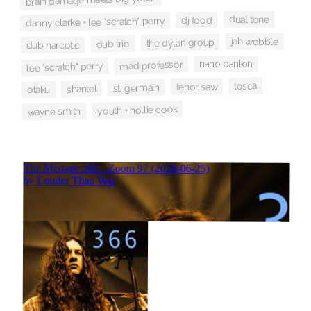
dual tone
dj food
danny clarke + lee "scratch" perry
jah wobble
the dylan group
dub trio
dub narcotic
nano banton
mad professor
lee "scratch" perry
tosca
tenor saw
st. germain
shantel
otaku
youth + hollie cook
wayne smith