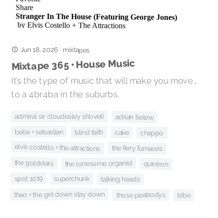
Jun 18, 2026
·
mixtapes
Mixtape 365 • House Music
It’s the type of music that will make you move…
to a 4br4ba in the suburbs.
admiral sir cloudesley shovell
adrian belew
belle + sebastian
blind faith
cake
chappo
elvis costello + the attractions
the fiery furnaces
the goldstars
the lonesome organist
quintron
spot 1019
superchunk
talking heads
thao + the get down stay down
those peabodys
tribe