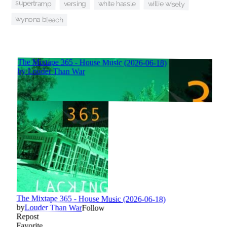
supertramp
versing
willie wisely
white hassle
wynona bleach