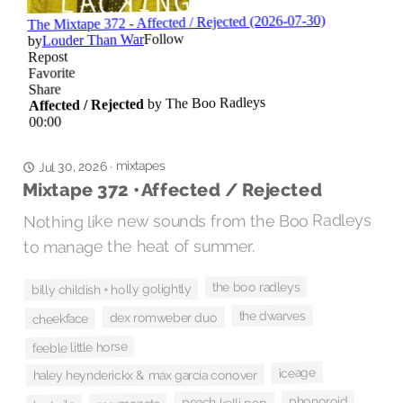
mixtapes
·
Jul 30, 2026
Mixtape 372 • Affected / Rejected
Nothing like new sounds from the Boo Radleys
to manage the heat of summer.
the boo radleys
billy childish + holly golightly
the dwarves
dex romweber duo
cheekface
feeble little horse
iceage
haley heynderickx & max garcía conover
phonoroid
peach kelli pop