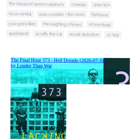
the claypool lennon delirium
creedle
deer tick
ecca vandal
elvis costello + the roots
fishbone
josé gonzález
the laughing chimes
of montreal
quicksand
scruffy the cat
social distortion
zz top