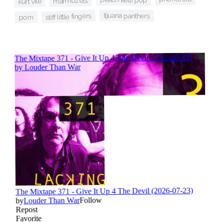
marmozets
kurt vile
tijuana panthers
stiff little fingers
pom