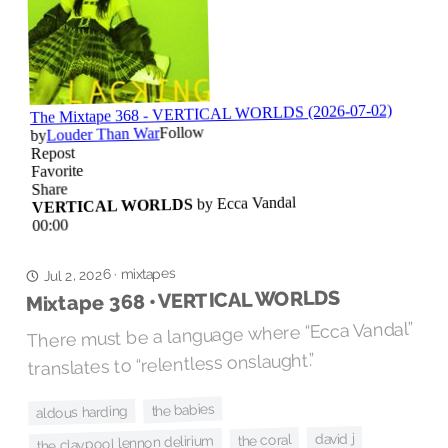
mixtapes
Jul 2, 2026
·
Mixtape 368 • VERTICAL WORLDS
There must be a language where “Ecca Vandal”
translates to “relentless onslaught.”
the babies
aldous harding
david j
the coral
the claypool lennon delirium