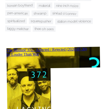
korean boyfriend
material
nine inch noize
pan-american
sinéad o'connor
shwamp
spiritualized
squarepusher
station model violence
taggy matcher
thee oh sees