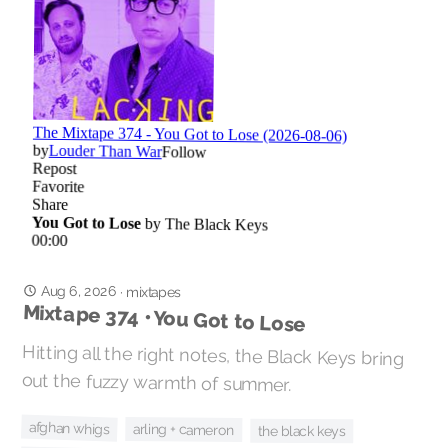
Aug 6, 2026
·
mixtapes
Mixtape 374 • You Got to Lose
Hitting all the right notes, the Black Keys bring
out the fuzzy warmth of summer.
afghan whigs
arling + cameron
the black keys