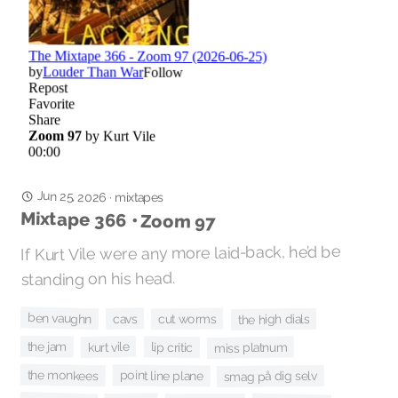
Jun 25, 2026
·
mixtapes
Mixtape 366 • Zoom 97
If Kurt Vile were any more laid-back, he’d be
standing on his head.
ben vaughn
cavs
cut worms
the high dials
the jam
kurt vile
miss platnum
lip critic
the monkees
point line plane
smag på dig selv