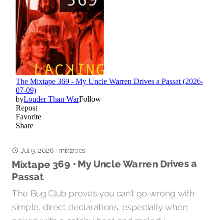
mixtapes
Jul 9, 2026
·
Mixtape 369 • My Uncle Warren Drives a
Passat
The Bug Club proves you can’t go wrong with
simple, direct declarations, especially when