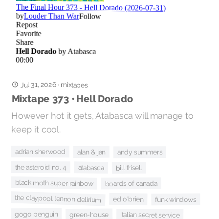
Jul 31, 2026
·
mixtapes
Mixtape 373 • Hell Dorado
However hot it gets, Atabasca will manage to
keep it cool.
adrian sherwood
alan & jan
andy summers
the asteroid no. 4
atabasca
bill frisell
black moth super rainbow
boards of canada
the claypool lennon delirium
ed o'brien
funk windows
gogo penguin
green-house
italian secret service