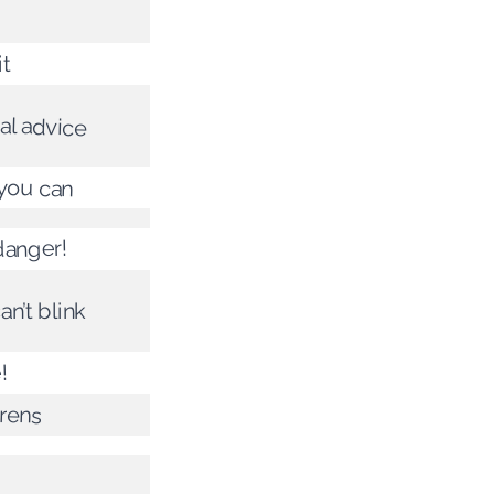
it
al advice
 you can
 danger!
an’t blink
!
irens