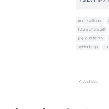
I Shot The Sh
andre williams
future of the left
the loud family
su
spider bags
Archives