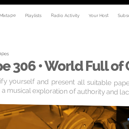
Mixtape
Your Host
Radio Activity
Playlists
Subs
apes
e 306 • World Full of
ify yourself and present all suitable pap
 a musical exploration of authority and lac