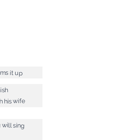
ms it up
ish
h his wife
will sing