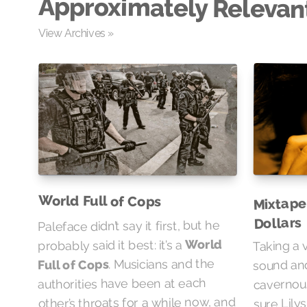
Approximately Relevan
View Archives »
Mixtape
World Full of Cops
Dollars
Paleface didn’t say it first, but he
Taking a 
World
probably said it best: it’s a
. Musicians and the
sound and
Full of Cops
cavernou
authorities have been at each
sure Lily
other’s throats for a while now, and