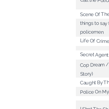
Call the Poli
Scene Of Th
things to say 
policemen
Life Of Crim
Secret Agen
Cop Dream / 
Story)
Caught By T
Police On My