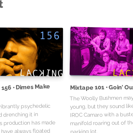
t
 156 • Dimes Make
Mixtape 101 • Goin' O
The Woolly Bushmen may
young, but they sound lik
vibrantly psychedelic
IROC Camaro with a bust
 drenching it in
s production has made
manifold roaring out of th
s have always floated
parking lot.