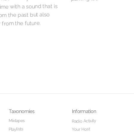
ime with a sound that is
rom the past but also
 from the future.
Taxonomies
Information
Mixtapes
Radio Activity
Playlists
Your Host