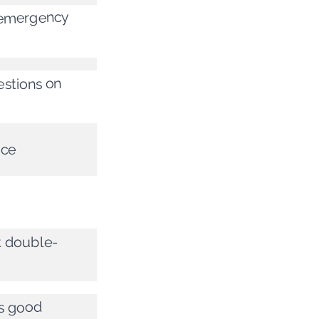
e emergency
estions on
ice
at double-
’s good