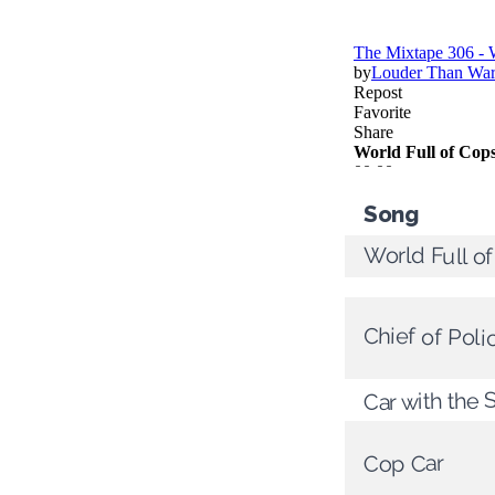
Song
World Full o
Chief of Poli
Car with the S
Cop Car