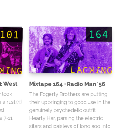
ut West
Mixtape 164 • Radio Man '56
 look
The Fogerty Brothers are putting
e a rusted
their upbringing to good use in the
ed
genuinely psychedelic outfit
e 7-11
Hearty Har, parsing the electric
sitars and paisleys of long ago into