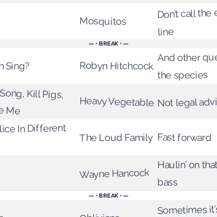
Don’t call th
Mosquitos
line
— • BREAK • —
And other qu
n Sing?
Robyn Hitchcock
the species
 Song, Kill Pigs,
Heavy Vegetable
Not legal adv
ue Me
ice In Different
Fast forward
The Loud Family
Haulin’ on th
Wayne Hancock
bass
— • BREAK • —
Sometimes it