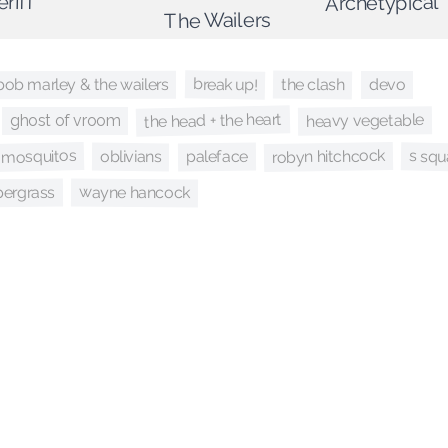
eriff
Archetypical
The Wailers
break up!
the clash
bob marley & the wailers
devo
the head + the heart
heavy vegetable
ghost of vroom
robyn hitchcock
mosquitos
s sq
paleface
oblivians
wayne hancock
pergrass