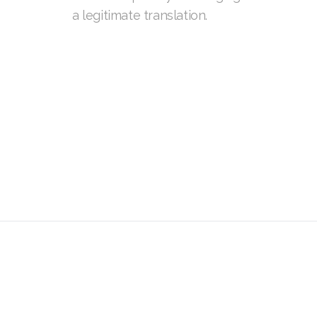
a legitimate translation.