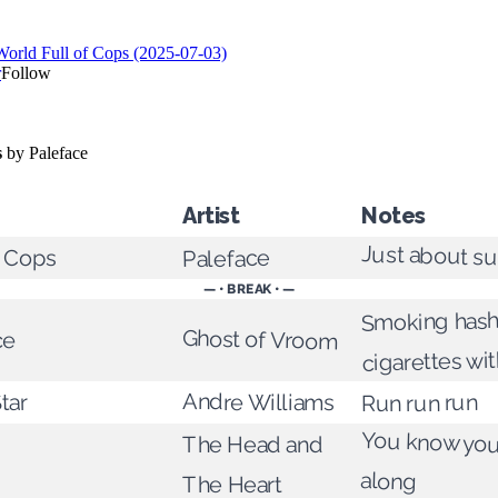
Artist
Notes
Just about su
f Cops
Paleface
— • BREAK • —
Smoking hash
ce
Ghost of Vroom
cigarettes wit
Andre Williams
tar
Run run run
You know you 
The Head and
along
The Heart