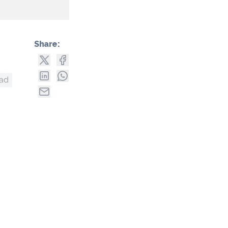
Share:
uad