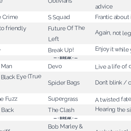
ce
Oblivians
advice
e Crime
Frantic about 
S Squad
to friendly
Future Of The
Again, not leg
Left
Enjoy it while
e
Break Up!
— • BREAK • —
t Man
Live a life of
Devo
Black Eye (True
Spider Bags
Don’t blink / c
Supergrass
he Fuzz
A twisted fate
Hearing the s
 Back
The Clash
— • BREAK • —
Bob Marley &