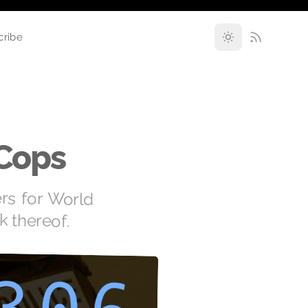
cribe
 Cops
ers for World
k thereof.