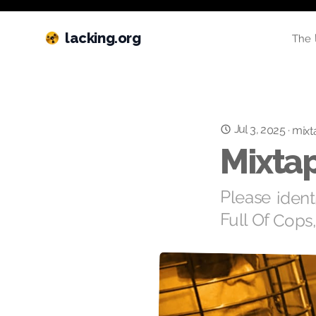
lacking.org
The 
Jul 3, 2025
·
mixt
Mixtap
Please ident
Full Of Cops,