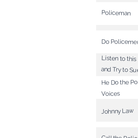
Policeman
Do Policeme
Listen to this
and Try to S
He Do the Pol
Voices
Johnny Law