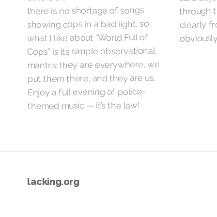
through t
there is no shortage of songs
clearly f
showing cops in a bad light, so
obviously
what I like about “World Full of
Cops” is its simple observational
mantra: they are everywhere, we
put them there, and they are us.
Enjoy a full evening of police-
themed music — it’s the law!
lacking.org