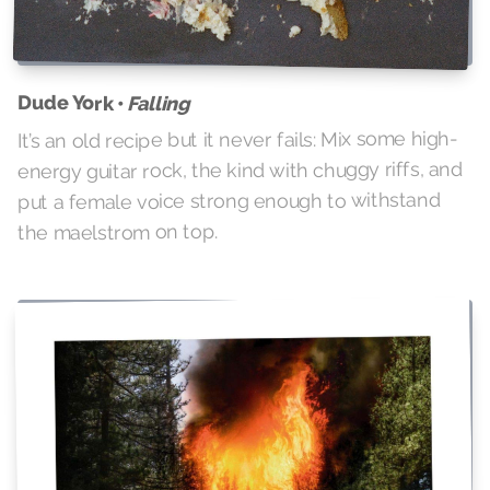
Dude York •
Falling
It’s an old recipe but it never fails: Mix some high-
energy guitar rock, the kind with chuggy riffs, and
put a female voice strong enough to withstand
the maelstrom on top.