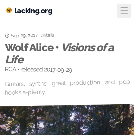
lacking.org
Togg
Sep 29, 2017
details
·
Wolf Alice •
Visions of a
Life
RCA • released 2017-09-29
Guitars, synths, great production, and pop
hooks a-plenty.