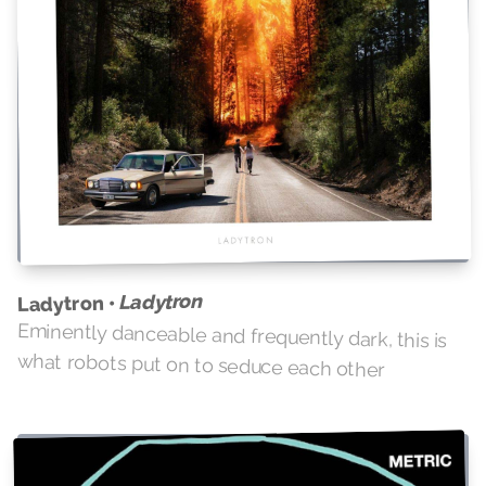
Ladytron
Ladytron •
Eminently danceable and frequently dark, this is
what robots put on to seduce each other