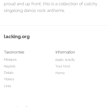
proud and up front, this is a collection of catchy
singalong dance rock anthems.
lacking.org
Taxonomies
Information
Mixtapes
Radio Activity
Your Host
Playlists
Details
Home
Videos
Links