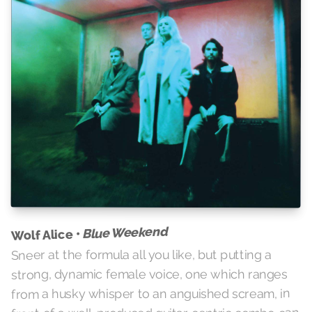
Blue Weekend
Wolf Alice •
Sneer at the formula all you like, but putting a
strong, dynamic female voice, one which ranges
from a husky whisper to an anguished scream, in