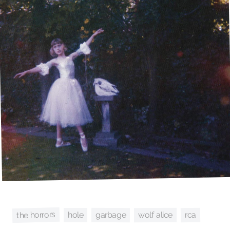
the horrors
garbage
rca
wolf alice
hole