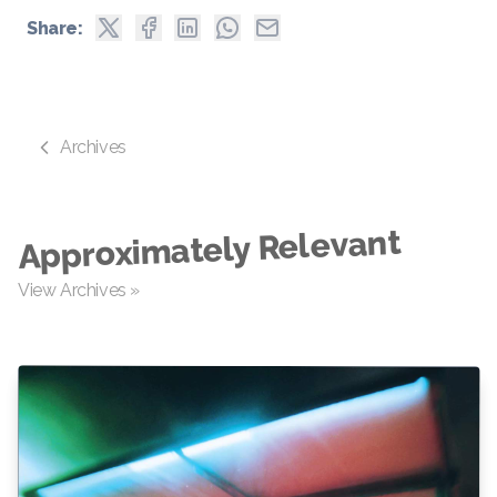
Share:
Archives
Approximately Relevant
View Archives »