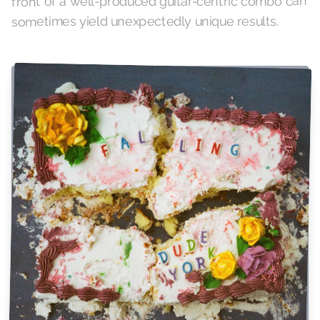
front of a well-produced guitar-centric combo can
sometimes yield unexpectedly unique results.