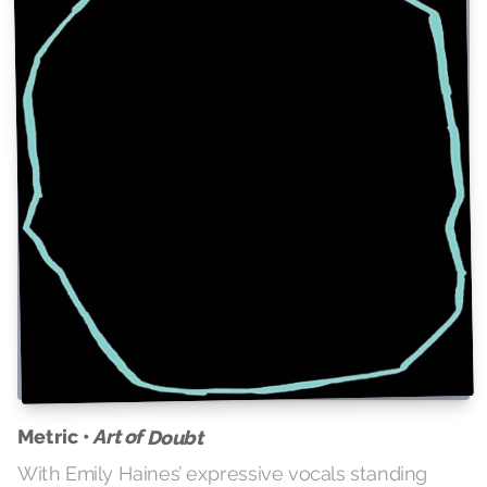
Metric •
Art of Doubt
With Emily Haines’ expressive vocals standing