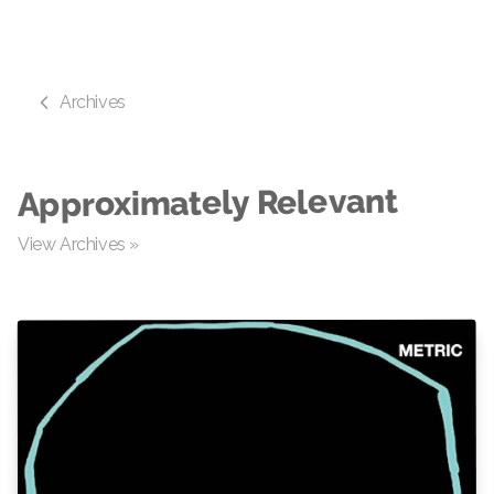
Archives
Approximately Relevant
View Archives »