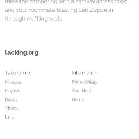
message competing with a carnival across town
and your roommate blasting Led Zeppelin
through muffling walls.
lacking.org
Taxonomies
Information
Radio Activity
Mixtapes
Your Host
Playlists
Home
Details
Videos
Links