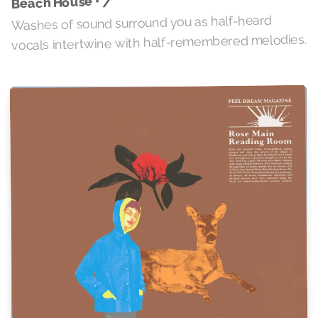
7
Beach House •
Washes of sound surround you as half-heard
vocals intertwine with half-remembered melodies.