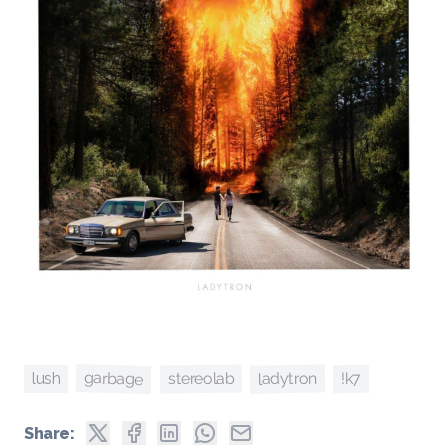
garbage
ladytron
stereolab
!k7
lush
Share: