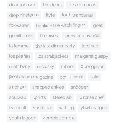
the dears
des demonas
dean johnson
forth wanderers
drop nineteens
flyte
frankie + the witch fingers
foxwarren
goat
jonny greenwood
guerilla toss
the hives
the last dinner party
lord nap
la femme
los pirañas
margaret glaspy
los straitjackets
mclusky
matt berry
obongjayar
mhaol
peel dream magazine
post animal
salin
sir chloe
snõõper
snapped ankles
surprise chef
sprints
stereolab
soulwax
vundabar
ty segall
wet leg
yhwh nailgun
zombie zombie
youth lagoon