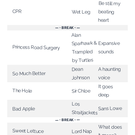
Be still my
CPR
beating
Wet Leg
heart
— • BREAK • —
Alan
Sparhawk &
Expansive
Princess Road Surgery
Trampled
sounds
by Turtles
A haunting
Dean
So Much Better
Johnson
voice
It goes
The Hole
Sir Chloe
deep
Los
Sans Lowe
Bad Apple
Straitjackets
— • BREAK • —
What does
Sweet Lettuce
Lord Nap