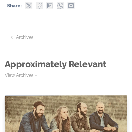
Share:
Archives
Approximately Relevant
View Archives »