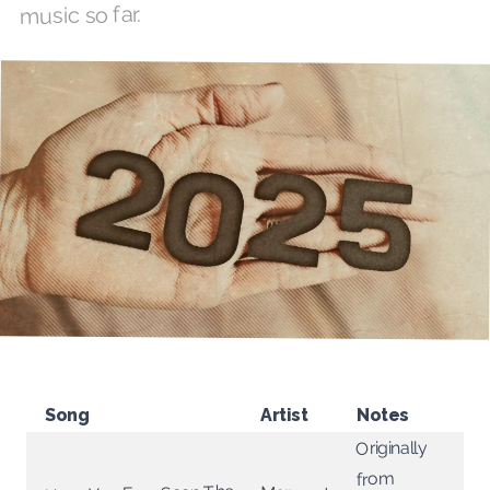
music so far.
Song
Artist
Notes
Originally
from