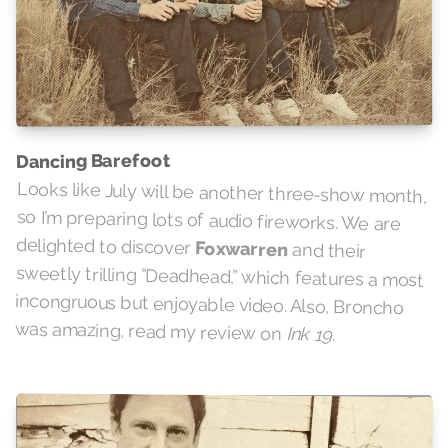
Dancing Barefoot
Looks like July will be another three-show month,
so I’m preparing lots of audio fireworks. We are
delighted to discover
Foxwarren
and their
sweetly trilling “Deadhead,” which features a most
incongruous but enjoyable video. Also, Broncho
was amazing, read my review on
Ink 19
.