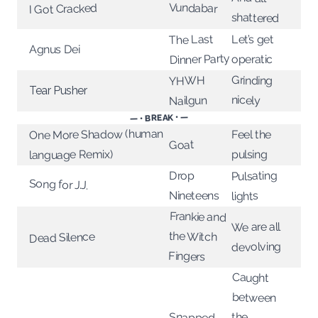
Vundabar
I Got Cracked
shattered
The Last
Let’s get
Agnus Dei
Dinner Party
operatic
Grinding
YHWH
Tear Pusher
nicely
Nailgun
— • BREAK • —
One More Shadow (human
Feel the
Goat
language Remix)
pulsing
Pulsating
Drop
Song for J.J.
Nineteens
lights
Frankie and
We are all
the Witch
Dead Silence
devolving
Fingers
Caught
between
Snapped
the