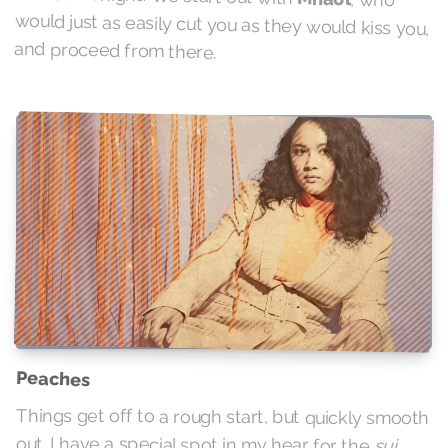
and proceed from there.
Peaches
Things get off to a rough start, but quickly smooth
out. I have a special spot in my hear for the
sui