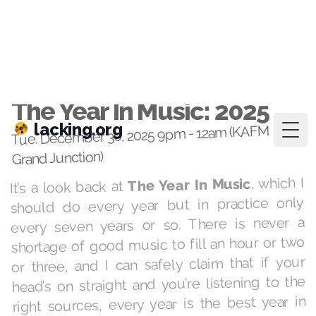
lacking.org
Togg
Dec 30, 2025
·
playlists
The Year In Music: 2025
Tue. December 30, 2025 9pm - 12am (KAFM
Grand Junction)
, which I
The Year In Music
It’s a look back at
should do every year but in practice only
every seven years or so. There is never a
shortage of good music to fill an hour or two
or three, and I can safely claim that if your
head’s on straight and you’re listening to the
right sources, every year is the best year in