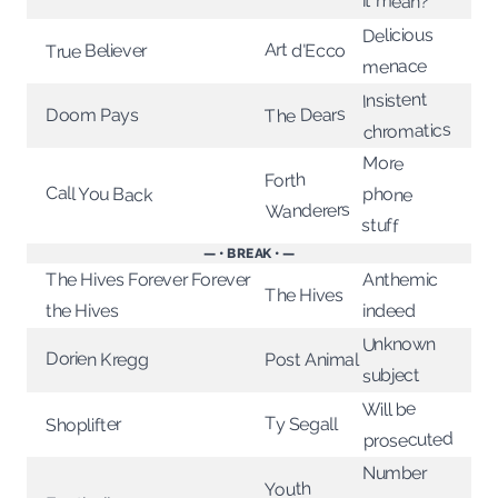
it mean?
Delicious
Art d'Ecco
True Believer
menace
Insistent
The Dears
Doom Pays
chromatics
More
Forth
Call You Back
phone
Wanderers
stuff
— • BREAK • —
The Hives Forever Forever
Anthemic
The Hives
the Hives
indeed
Unknown
Dorien Kregg
Post Animal
subject
Will be
Ty Segall
Shoplifter
prosecuted
Number
Youth