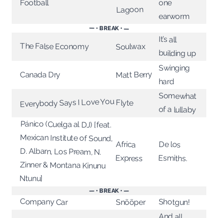
Football
one
Lagoon
earworm
— • BREAK • —
It’s all
The False Economy
Soulwax
building up
Swinging
Matt Berry
Canada Dry
hard
Somewhat
Everybody Says I Love You
Flyte
of a lullaby
Pánico (Cuelga al DJ) [feat.
Mexican Institute of Sound,
D. Albarn, Los Pream, N.
Zinner & Montana Kinunu
De los
Africa
Esmiths.
Express
Ntunu]
— • BREAK • —
Company Car
Shotgun!
Snõõper
And all