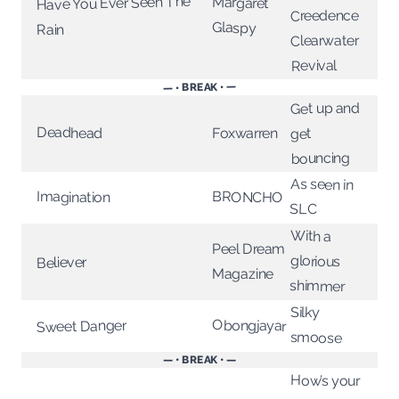
Have You Ever Seen The
Margaret
Creedence
Glaspy
Rain
Clearwater
Revival
— • BREAK • —
Get up and
Deadhead
Foxwarren
get
bouncing
As seen in
BRONCHO
Imagination
SLC
With a
Peel Dream
glorious
Believer
Magazine
shimmer
Silky
Obongjayar
Sweet Danger
smoose
— • BREAK • —
How’s your