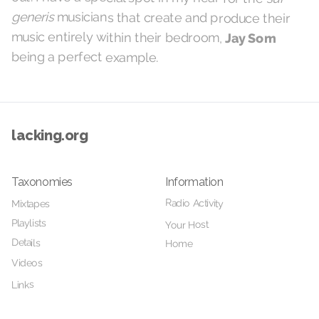
generis
musicians that create and produce their
music entirely within their bedroom,
Jay Som
being a perfect example.
lacking.org
Taxonomies
Information
Radio Activity
Mixtapes
Playlists
Your Host
Details
Home
Videos
Links