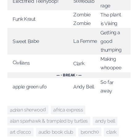
Stereolab
Electrified Teenybop!
rage
The plant
Zombie
Funk Kraut
Zombie
is Viking
Getting a
La Femme
Sweet Babe
good
thumping
Making
Civilians
Clark
whoopee
— • BREAK • —
So far
Andy Bell
apple green ufo
away
adrian sherwood
africa express
andy bell
alan sparhawk & trampled by turtles
broncho
art d'ecco
audio book club
clark