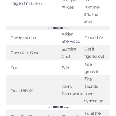
Hagen Im Garten
Ankles
hammer
and the
anvil
— • BREAK • —
Adrian
Graded A+
Dub Inspector
Sherwood
Surprise
Got it
Consulate Case
figured out
Chef
It’s a
Salin
Puaj
groove
The
sounds
Jonny
Trust Device
have
Greenwood
synced up
— • BREAK • —
It’s all the