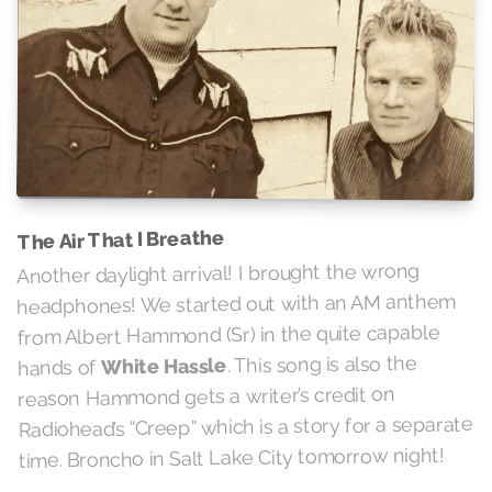
The Air That I Breathe
Another daylight arrival! I brought the wrong
headphones! We started out with an AM anthem
from Albert Hammond (Sr) in the quite capable
. This song is also the
White Hassle
hands of
reason Hammond gets a writer’s credit on
Radiohead’s “Creep” which is a story for a separate
time. Broncho in Salt Lake City tomorrow night!