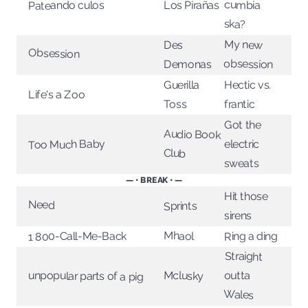
cumbia
Los Pirañas
Pateando culos
ska?
My new
Des
Obsession
obsession
Demonas
Guerilla
Hectic vs.
Life's a Zoo
Toss
frantic
Got the
Audio Book
electric
Too Much Baby
Club
sweats
— • BREAK • —
Hit those
Need
Sprints
sirens
Mhaol
1 800-Call-Me-Back
Ring a ding
Straight
outta
Mclusky
unpopular parts of a pig
Wales