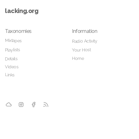
lacking.org
Taxonomies
Information
Mixtapes
Radio Activity
Your Host
Playlists
Home
Details
Videos
Links