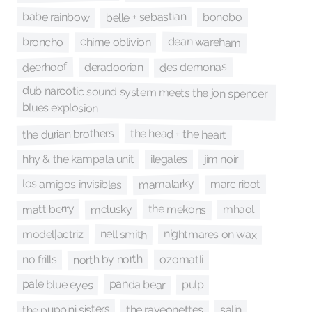
belle + sebastian
babe rainbow
bonobo
dean wareham
chime oblivion
broncho
deerhoof
des demonas
deradoorian
dub narcotic sound system meets the jon spencer
blues explosion
the durian brothers
the head + the heart
hhy & the kampala unit
jim noir
ilegales
mamalarky
los amigos invisibles
marc ribot
the mekons
matt berry
mclusky
mhaol
nell smith
nightmares on wax
model|actriz
north by north
no frills
ozomatli
pale blue eyes
panda bear
pulp
the puppini sisters
the raveonettes
salin