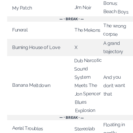
Bonus:
Jim Noir
My Patch
Beach Boys
— • BREAK • —
The wrong
Funeral
The Mekons
corpse
A grand
X
Burning House of Love
trajectory
Dub Narcotic
Sound
System
And you
Banana Meltdown
Meets The
don’t want
Jon Spencer
that
Blues
Explosion
— • BREAK • —
Floating in
Aerial Troubles
Stereolab
gently