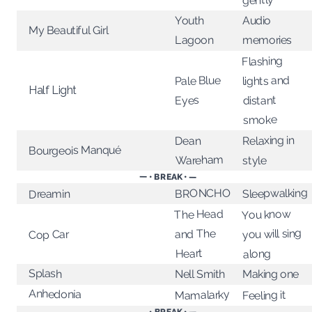
Youth
Audio
My Beautiful Girl
Lagoon
memories
Flashing
Pale Blue
lights and
Half Light
distant
Eyes
smoke
Relaxing in
Dean
Bourgeois Manqué
Wareham
style
— • BREAK • —
Sleepwalking
BRONCHO
Dreamin
The Head
You know
you will sing
and The
Cop Car
Heart
along
Splash
Nell Smith
Making one
Anhedonia
Mamalarky
Feeling it