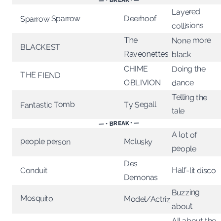
— • BREAK • —
Layered
Sparrow Sparrow
Deerhoof
collisions
None more
The
BLACKEST
Raveonettes
black
Doing the
CHIME
THE FIEND
OBLIVION
dance
Telling the
Ty Segall
Fantastic Tomb
tale
— • BREAK • —
A lot of
people person
Mclusky
people
Des
Half-lit disco
Conduit
Demonas
Buzzing
Mosquito
Model/Actriz
about
All about the