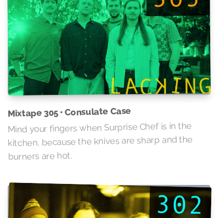
Mixtape 305 • Consulate Case
Mind your fingers when Surprise Chef is in the
kitchen, because the knives are sharp and the
burners are hot.