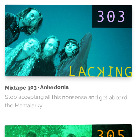
Mixtape 303 • Anhedonia
Stop accepting all this nonsense and get aboard
the Mamalarky.