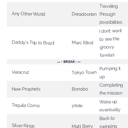
Traveling
Any Other World
Deradoorian
through
possibilities
I don’t want
to see the
Daddy's Trip to Brazil
Marc Ribot
groovy
favelas
— • BREAK • —
Pumping it
Veracruz
Tokyo Town
up
Completing
Bonobo
New Prophets
the mission
Wake up
Tequila Coma
yeule
eventually
Back to
Silver Rings
Matt Berry
swinging