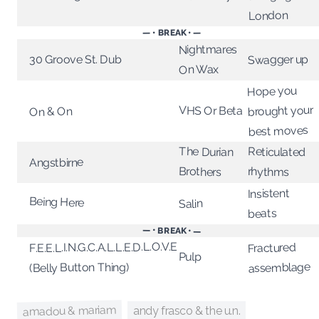
London
— • BREAK • —
Nightmares
Swagger up
30 Groove St. Dub
On Wax
Hope you
brought your
VHS Or Beta
On & On
best moves
The Durian
Reticulated
Angstbirne
Brothers
rhythms
Insistent
Being Here
Salin
beats
— • BREAK • —
F.E.E.L.I.N.G.C.A.L.L.E.D.L.O.V.E
Fractured
Pulp
assemblage
(Belly Button Thing)
amadou & mariam
andy frasco & the u.n.