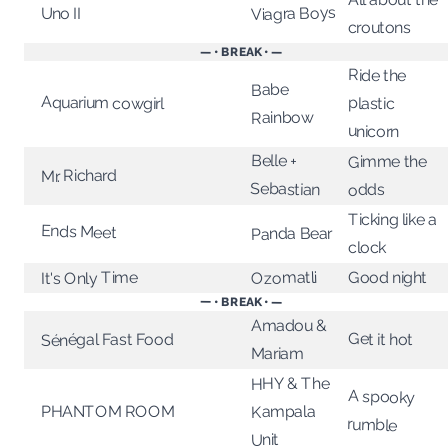
Viagra Boys
Uno II
croutons
— • BREAK • —
Ride the
Babe
Aquarium cowgirl
plastic
Rainbow
unicorn
Belle +
Gimme the
Mr. Richard
Sebastian
odds
Ticking like a
Ends Meet
Panda Bear
clock
Ozomatli
Good night
It's Only Time
— • BREAK • —
Amadou &
Get it hot
Sénégal Fast Food
Mariam
HHY & The
A spooky
Kampala
PHANTOM ROOM
rumble
Unit