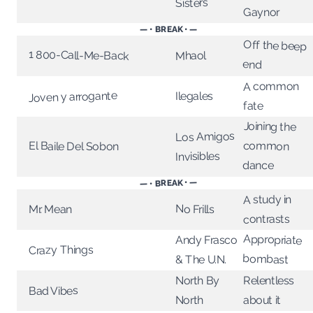
Sisters
Gaynor
— • BREAK • —
Off the beep
1 800-Call-Me-Back
Mhaol
end
A common
Joven y arrogante
Ilegales
fate
Joining the
Los Amigos
common
El Baile Del Sobon
Invisibles
dance
— • BREAK • —
A study in
No Frills
Mr. Mean
contrasts
Appropriate
Andy Frasco
Crazy Things
bombast
& The U.N.
North By
Relentless
Bad Vibes
North
about it