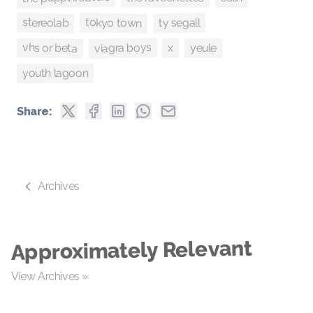
stereolab
tokyo town
ty segall
viagra boys
vhs or beta
x
yeule
youth lagoon
Share:
Archives
Approximately Relevant
View Archives »