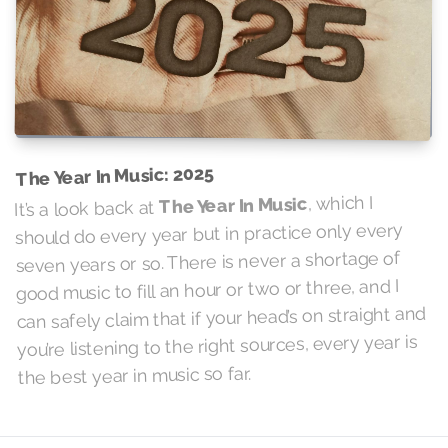
The Year In Music: 2025
, which I
The Year In Music
It’s a look back at
should do every year but in practice only every
seven years or so. There is never a shortage of
good music to fill an hour or two or three, and I
can safely claim that if your head’s on straight and
you’re listening to the right sources, every year is
the best year in music so far.