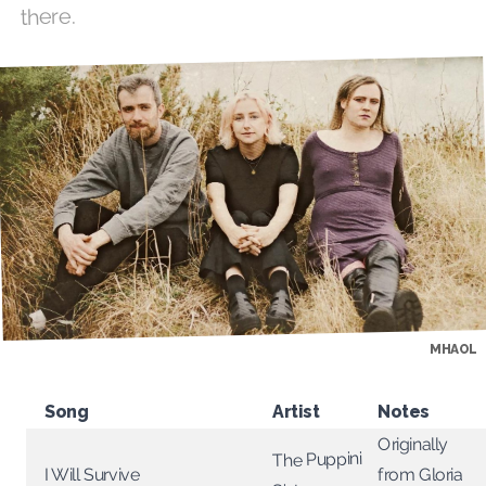
there.
MHAOL
Song
Artist
Notes
Originally
The Puppini
from Gloria
I Will Survive