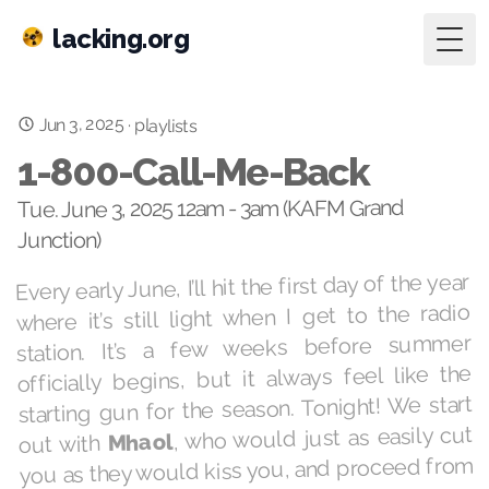
lacking.org
Togg
Jun 3, 2025
·
playlists
1-800-Call-Me-Back
Tue. June 3, 2025 12am - 3am (KAFM Grand
Junction)
Every early June, I’ll hit the first day of the year
where it’s still light when I get to the radio
station. It’s a few weeks before summer
officially begins, but it always feel like the
starting gun for the season. Tonight! We start
, who would just as easily cut
Mhaol
out with
you as they would kiss you, and proceed from