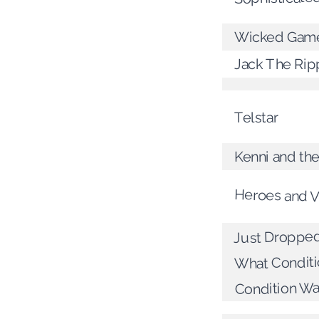
Wicked Gam
Jack The Rip
Telstar
Kenni and the
Heroes and Vi
Just Dropped
What Condit
Condition Was