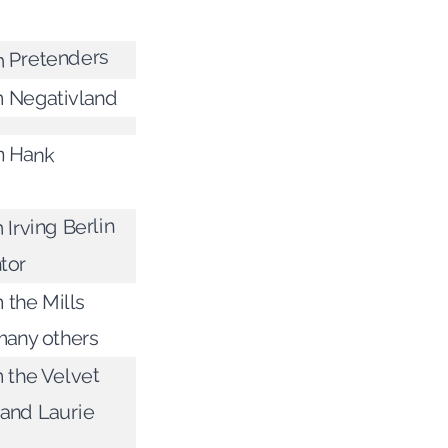
m Pretenders
m Negativland
m Hank
 Irving Berlin
tor
 the Mills
many others
m the Velvet
and Laurie