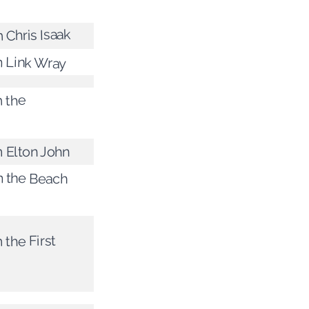
 Chris Isaak
m Link Wray
m the
m Elton John
m the Beach
 the First