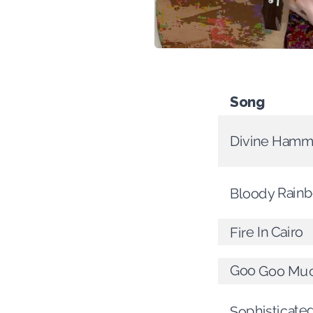
Song
Divine Hamm
Bloody Rain
Fire In Cairo
Goo Goo Mu
Sophisticat