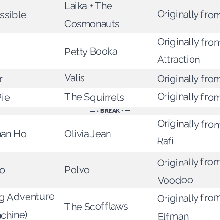
Laika + The
Originally from
ssible
Cosmonauts
Originally fro
Petty Booka
Attraction
Valis
r
Originally fro
Originally fro
Pie
The Squirrels
— • BREAK • —
Originally f
aan Ho
Olivia Jean
Rafi
Originally fro
io
Polvo
Voodoo
ig Adventure
Originally fro
The Scofflaws
achine)
Elfman