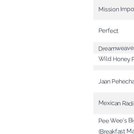
Mission Impo
Perfect
Dreamweave
Wild Honey 
Jaan Pehech
Mexican Rad
Pee Wee's B
(Breakfast M