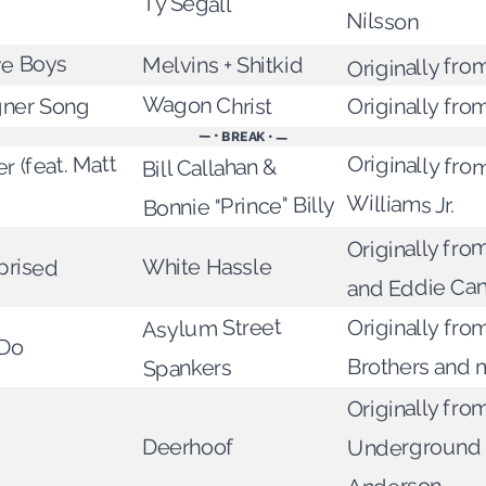
Ty Segall
Nilsson
Originally fro
ve Boys
Melvins + Shitkid
Wagon Christ
gner Song
Originally fro
— • BREAK • —
r (feat. Matt
Originally fro
Bill Callahan &
Williams Jr.
Bonnie "Prince" Billy
Originally from
prised
White Hassle
and Eddie Can
Asylum Street
Originally from
 Do
Brothers and 
Spankers
Originally fro
Underground 
Deerhoof