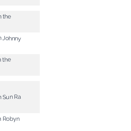
m the
m Johnny
m the
m Sun Ra
om Robyn