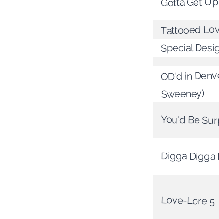
Gotta Get Up
Tattooed Lo
Special Desi
OD'd in Denve
Sweeney)
You'd Be Sur
Digga Digga
Love-Lore 5