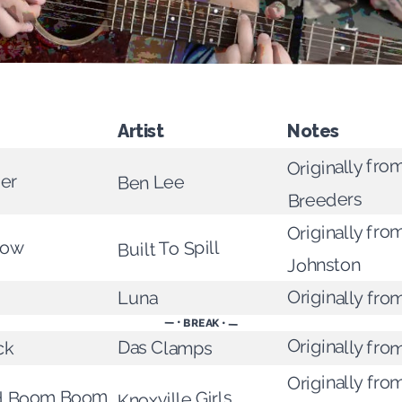
Artist
Notes
Originally fro
er
Ben Lee
Breeders
Originally fro
Built To Spill
bow
Johnston
Originally fro
Luna
— • BREAK • —
Originally fr
Das Clamps
ck
Originally fro
ed Boom Boom
Knoxville Girls