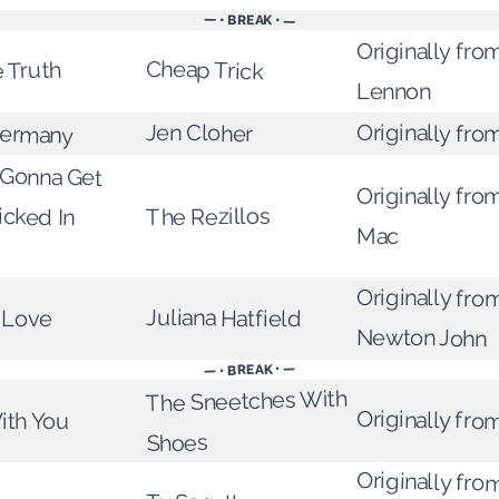
— • BREAK • —
Originally fro
Cheap Trick
 Truth
Lennon
Germany
Jen Cloher
Originally fro
Gonna Get
Kicked In
Originally fr
The Rezillos
Mac
Originally from
Juliana Hatfield
e Love
Newton John
— • BREAK • —
The Sneetches With
Originally fro
ith You
Shoes
Originally fro