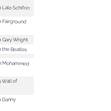
 Lalo Schifrin
m Fairground
m Gary Wright
m the Beatles
rom Mohammed
m Wall of
m Danny