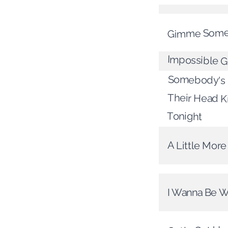
Gimme Some
Impossible 
Somebody's 
Their Head 
Tonight
A Little Mor
I Wanna Be W