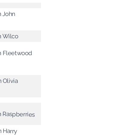
m John
m Wilco
om Fleetwood
 Olivia
m Raspberries
m Harry