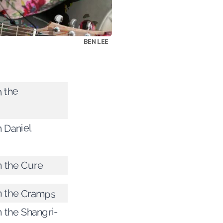
BEN LEE
m the
m Daniel
m the Cure
om the Cramps
m the Shangri-