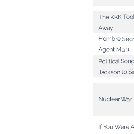
The KKK Too
Away
Hombre Secre
Agent Man)
Political Son
Jackson to S
Nuclear War
If You Were A