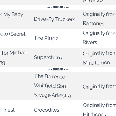
Anderson
— • BREAK • —
Originally fro
k My Baby
Drive-By Truckers
Ramones
Originally fro
to (Secret
The Plugz
Rivers
g for Michael
Originally fro
Superchunk
ing
Minutemen
— • BREAK • —
The Barrence
Whitfield Soul
Originally fro
Savage Arkestra
Originally fr
 Priest
Crocodiles
Hitchcock