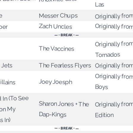
Las
Originally from
Messer Chups
e
Originally fro
Zach Uncles
per
— • BREAK • —
Originally fro
The Vaccines
Tornados
Originally fro
The Fearless Flyers
 Jets
Originally fro
llains
Joey Joesph
Boys
 In (To See
Sharon Jones + The
Originally from
ion My
Dap-Kings
Edition
 In)
— • BREAK • —