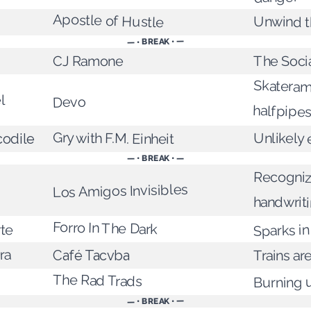
Apostle of Hustle
Unwind t
— • BREAK • —
The Soci
CJ Ramone
Skateram
l
Devo
halfpipe
Gry with F.M. Einheit
Unlikely
codile
— • BREAK • —
Recogniz
Los Amigos Invisibles
handwrit
Forro In The Dark
Sparks in
rte
ra
Trains are
Café Tacvba
The Rad Trads
Burning 
— • BREAK • —