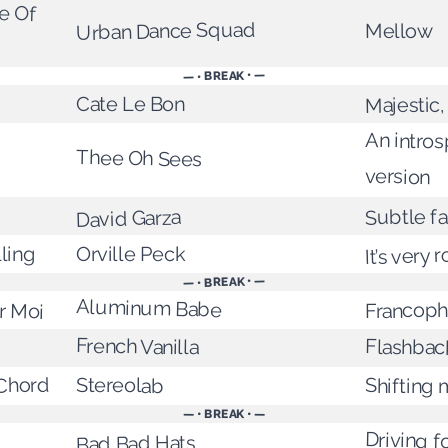
e Of
Urban Dance Squad
Mellow
— • BREAK • —
Majestic,
Cate Le Bon
An intros
Thee Oh Sees
version
Subtle f
David Garza
It’s very 
Orville Peck
ling
— • BREAK • —
Aluminum Babe
r Moi
Francoph
French Vanilla
Flashbac
Chord
Stereolab
Shifting
— • BREAK • —
Driving f
Bad Bad Hats