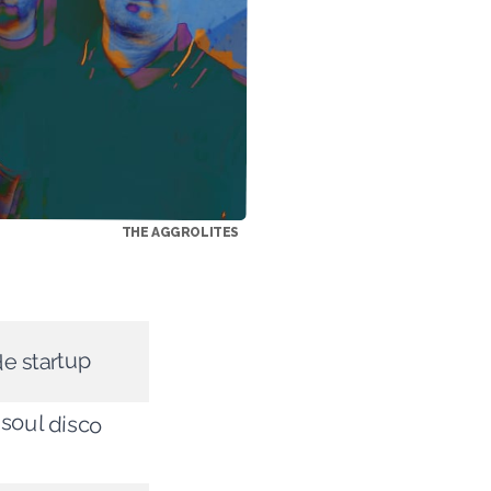
THE AGGROLITES
de startup
 soul disco