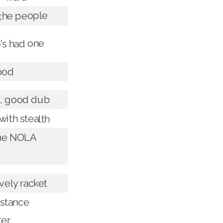
the people
’s had one
ood
, good dub
ith stealth
me NOLA
vely racket
istance
ter