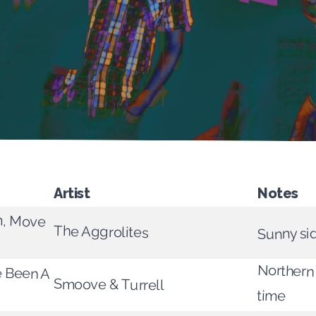
Artist
Notes
m, Move
The Aggrolites
Sunny si
Northern
e Been A
Smoove & Turrell
time