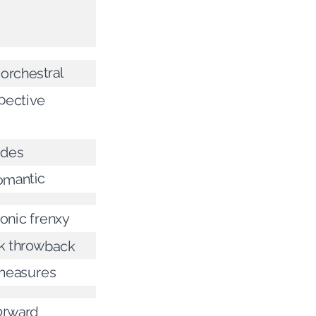
 orchestral
pective
ades
romantic
onic frenxy
k throwback
 measures
orward