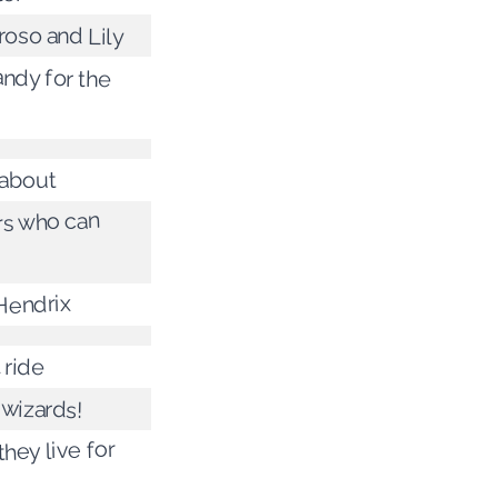
roso and Lily
ndy for the
about
s who can
Hendrix
l ride
 wizards!
hey live for