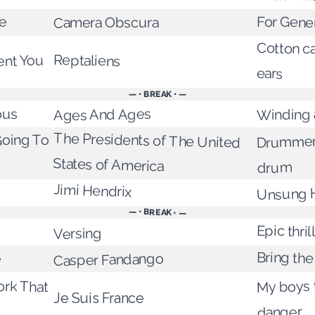
ie
For Gene
Camera Obscura
Cotton ca
Reptaliens
ent You
ears
— • BREAK • —
ous
Winding 
Ages And Ages
The Presidents of The United
Drummer
oing To
States of America
drum
Jimi Hendrix
Unsung 
— • BREAK • —
Epic thril
Versing
Bring the
e
Casper Fandango
My boys t
ork That
Je Suis France
danger