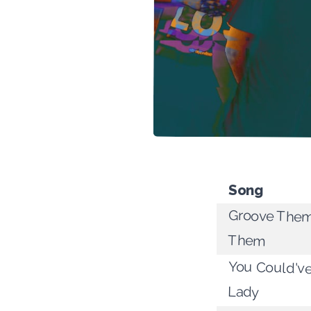
Song
Groove The
Them
You Could'v
Lady