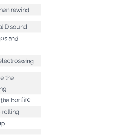
hen rewind
al D sound
ps and
s
 electroswing
e the
ing
 the bonfire
 rolling
up