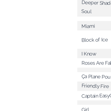
Deeper Shad
Soul
Miami
Block of Ice
I Know
Roses Are Fal
Ça Plane Pou
Friendly Fire
Captain Easy
Girl