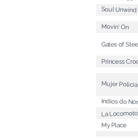
Soul Unwind
Movin' On
Gates of Stee
Princess Cro
Mujer Policia
Indios do No
La Locomoto
My Place