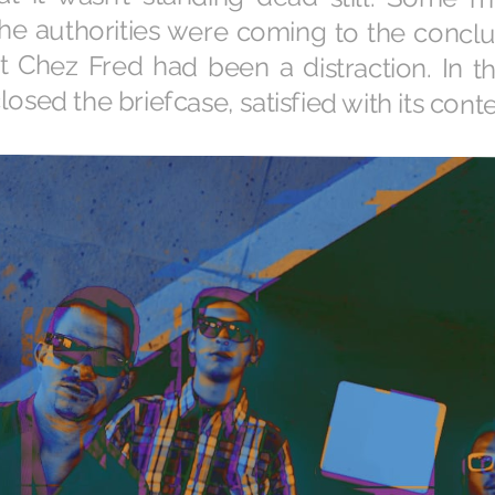
losed the briefcase, satisfied with its conte