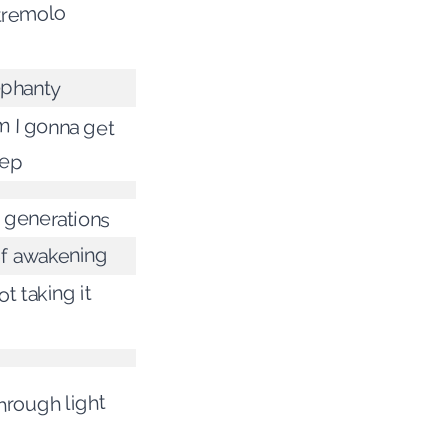
 tremolo
ephanty
 I gonna get
eep
 generations
f awakening
t taking it
hrough light