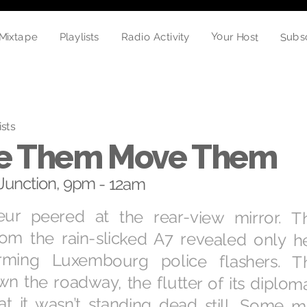
Your Host
Subs
Mixtape
Radio Activity
Playlists
ists
e Them Move Them
unction, 9pm - 12am
ur peered at the rear-view mirror. T
rom the rain-slicked A7 revealed only h
larming Luxembourg police flashers. 
n the roadway, the flutter of its diploma
at it wasn’t standing dead still. Some m
the authorities were coming to the conclu
at Chez Fred had been a distraction. In t