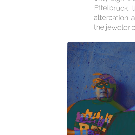
the jeweler c