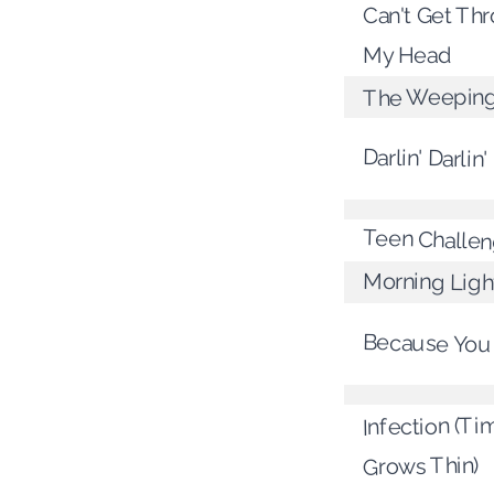
Can't Get Th
My Head
The Weeping
Darlin' Darlin'
Teen Challe
Morning Ligh
Because You
Infection (Ti
Grows Thin)