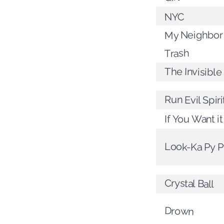
NYC
My Neighbor
Trash
The Invisibl
Run Evil Spiri
If You Want it
Look-Ka Py P
Crystal Ball
Drown