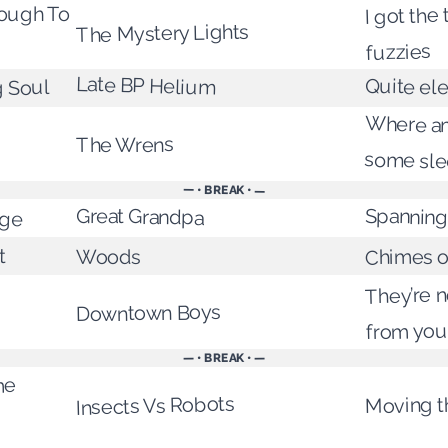
I got the
rough To
The Mystery Lights
fuzzies
Late BP Helium
Quite el
 Soul
Where am
The Wrens
some sl
— • BREAK • —
nge
Great Grandpa
Spanning
Chimes o
t
Woods
They’re no
Downtown Boys
from you
— • BREAK • —
me
Moving t
Insects Vs Robots