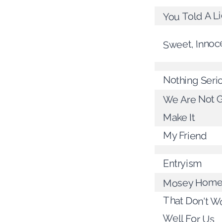
You Told A L
Sweet, Innoc
Nothing Seri
We Are Not G
Make It
My Friend
Entryism
Mosey Hom
That Don't W
Well For Us