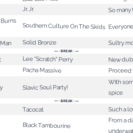
Jr. Jr.
So many 
 Burns
Southern Culture On The Skids
Everyone
Solid Bronze
e Man
Sultry m
— • BREAK • —
Lee "Scratch" Perry
t
New dub
Pacha Massive
Proceed w
WIth so
y
Slavic Soul Party!
spice
— • BREAK • —
Such a lo
Tacocat
From a d
Black Tambourine
underwa