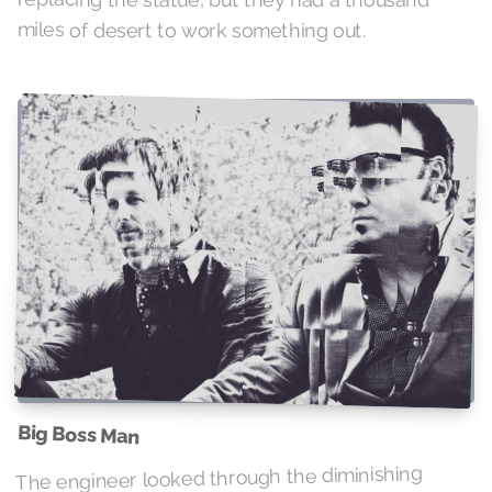
miles of desert to work something out.
Big Boss Man
The engineer looked through the diminishing