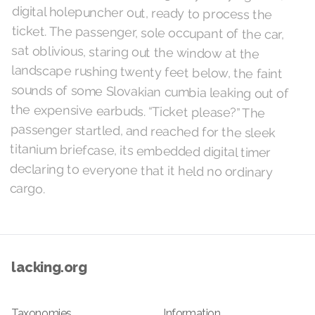
cargo.
lacking.org
Taxonomies
Information