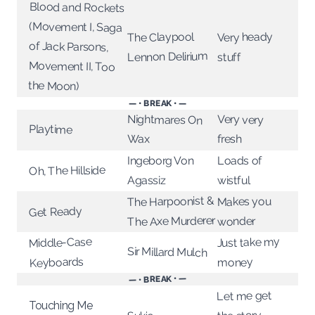
Blood and Rockets
(Movement I, Saga
The Claypool
Very heady
of Jack Parsons,
Lennon Delirium
stuff
Movement II, Too
the Moon)
— • BREAK • —
Nightmares On
Very very
Playtime
Wax
fresh
Ingeborg Von
Loads of
Oh, The Hillside
Agassiz
wistful
The Harpoonist &
Makes you
Get Ready
The Axe Murderer
wonder
Middle-Case
Just take my
Sir Millard Mulch
Keyboards
money
— • BREAK • —
Let me get
Touching Me