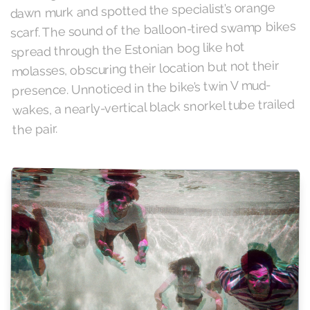
dawn murk and spotted the specialist’s orange
scarf. The sound of the balloon-tired swamp bikes
spread through the Estonian bog like hot
molasses, obscuring their location but not their
presence. Unnoticed in the bike’s twin V mud-
wakes, a nearly-vertical black snorkel tube trailed
the pair.