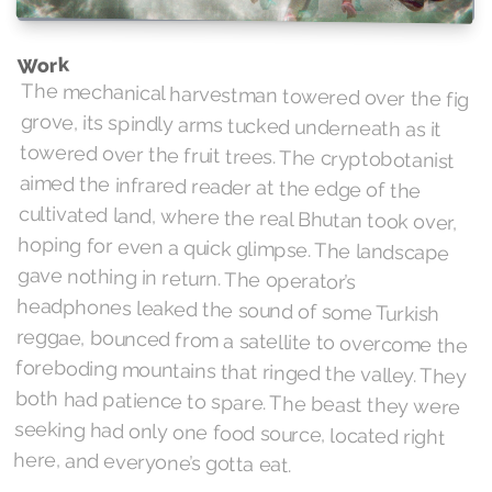
Work
The mechanical harvestman towered over the fig
grove, its spindly arms tucked underneath as it
towered over the fruit trees. The cryptobotanist
aimed the infrared reader at the edge of the
cultivated land, where the real Bhutan took over,
hoping for even a quick glimpse. The landscape
gave nothing in return. The operator’s
headphones leaked the sound of some Turkish
reggae, bounced from a satellite to overcome the
foreboding mountains that ringed the valley. They
both had patience to spare. The beast they were
seeking had only one food source, located right
here, and everyone’s gotta eat.