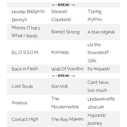
— • BREAK • —
Hostile Bridge to
Typing
Stewart
rhythm
Copeland
Benny’s
Money (That's
Barrett Strong
A true original
What I Want)
via the
Komeda
Powerpuff
B.L.O.S.S.O.M.
Girls
Wall Of Voodoo
by request!
Back In Flesh
— • BREAK • —
Can't have
Lost Souls
Son Volt
too much
Undeservedly
The
Anxious
Housemartins
obscure
Hypnotic
The Ray Makers
Contact High
journey