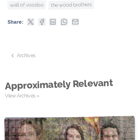
the wood brothers
wall of voodoo
Share:
Archives
Approximately Relevant
View Archives »