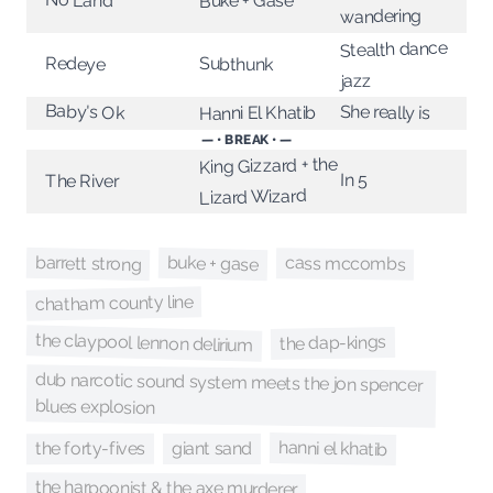
Buke + Gase
wandering
Stealth dance
Redeye
Subthunk
jazz
Baby's Ok
She really is
Hanni El Khatib
— • BREAK • —
King Gizzard + the
In 5
The River
Lizard Wizard
barrett strong
buke + gase
cass mccombs
chatham county line
the claypool lennon delirium
the dap-kings
dub narcotic sound system meets the jon spencer
blues explosion
hanni el khatib
the forty-fives
giant sand
the harpoonist & the axe murderer