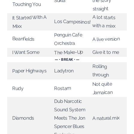
the story
Sukia
Touching You
straight
A lot starts
It Started With A
Los Campesinos!
with a mixx
Mixx
Penguin Cafe
Beanfields
A live version
Orchestra
The Make-Up
I Want Some
Give it to me
— • BREAK • —
Rolling
Paper Highways
Ladytron
through
Not quite
Rostam
Rudy
Jamaican
Dub Narcotic
Sound System
A natural mix
Diamonds
Meets The Jon
Spencer Blues