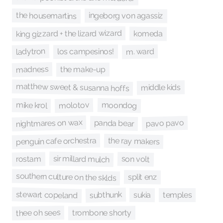
the housemartins
ingeborg von agassiz
king gizzard + the lizard wizard
komeda
ladytron
m. ward
los campesinos!
madness
the make-up
matthew sweet & susanna hoffs
middle kids
moondog
molotov
mike krol
nightmares on wax
pavo pavo
panda bear
penguin cafe orchestra
the ray makers
sir millard mulch
son volt
rostam
southern culture on the sklds
split enz
stewart copeland
subthunk
sukia
temples
thee oh sees
trombone shorty