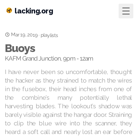
lacking.org
Togg
Mar 19, 2019
·
playlists
Buoys
KAFM Grand Junction, 9pm - 12am
I have never been so uncomfortable, thought
the hacker as they strained to match the wires
in the fusebox, their head inches from one of
the combine’s many potentially lethal
harvesting blades. The lookout’s shadow was
barely visible against the hangar door. Straining
to clip the blue wire into the scanner, they
heard a soft call and nearly lost an ear before