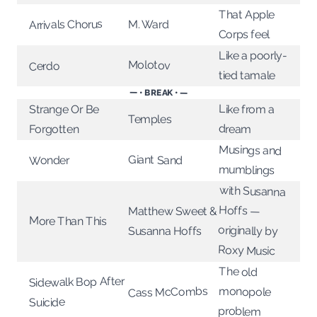
That Apple
Arrivals Chorus
M. Ward
Corps feel
Like a poorly-
Molotov
Cerdo
tied tamale
— • BREAK • —
Like from a
Strange Or Be
Temples
dream
Forgotten
Musings and
Giant Sand
Wonder
mumblings
with Susanna
originally by
Hoffs —
Matthew Sweet &
More Than This
Susanna Hoffs
Roxy Music
The old
Sidewalk Bop After
Cass McCombs
monopole
Suicide
problem