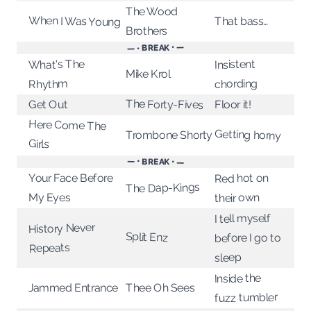
The Wood
When I Was Young
That bass…
Brothers
— • BREAK • —
What's The
Insistent
Mike Krol
chording
Rhythm
The Forty-Fives
Floor it!
Get Out
Here Come The
Getting horny
Trombone Shorty
Girls
— • BREAK • —
Red hot on
Your Face Before
The Dap-Kings
their own
My Eyes
I tell myself
History Never
Split Enz
before I go to
Repeats
sleep
Inside the
Thee Oh Sees
Jammed Entrance
fuzz tumbler