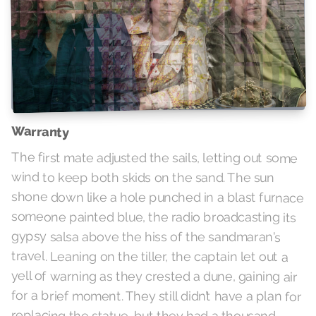
Warranty
The first mate adjusted the sails, letting out some
wind to keep both skids on the sand. The sun
shone down like a hole punched in a blast furnace
someone painted blue, the radio broadcasting its
gypsy salsa above the hiss of the sandmaran's
travel. Leaning on the tiller, the captain let out a
yell of warning as they crested a dune, gaining air
for a brief moment. They still didn’t have a plan for
replacing the statue, but they had a thousand