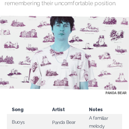
remembering their uncomfortable position.
PANDA BEAR
Song
Artist
Notes
A familiar
Buoys
Panda Bear
melody