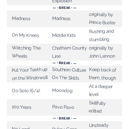
Explosion
— • BREAK • —
originally by
Madness
Madness
Prince Buster
Rushing and
On My Knees
Middle Kids
stumbling
Watching The
Chatham County
originally by
Wheels
John Lennon
Line
— • BREAK • —
Put Your Teeth up
Southern Culture
Keep track of
on the Windowsill
On The Sklds
them, though
At a deeper
Moondog
Oo Solo (6/4)
level
Skillfully
Pavo Pavo
100 Years
edited
— • BREAK • —
Unsteady
No Land