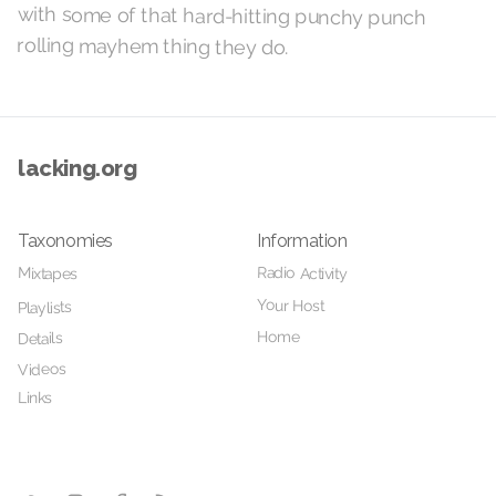
rolling mayhem thing they do.
lacking.org
Taxonomies
Information
Radio Activity
Mixtapes
Your Host
Playlists
Home
Details
Videos
Links