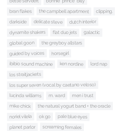
bettie serveert
bonnie "prince" billy
the campbell apartment
bran flakes
clipping.
delicate steve
dutch interior
darkside
dynamite shakers
galactic
flat duo jets
global goon
the greyboy allstars
guided by voices
horsegirl
ibibio sound machine
ken nordine
lord nap
los straitjackets
los super seven (vocal by caetano veloso)
lucinda williams
m. ward
men i trust
mike chick
the natural yogurt band + the oracle
pale blue eyes
noriel vilela
ok go
screaming females
planet parlor