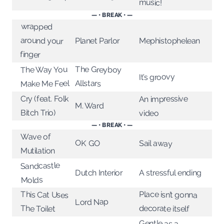
music!
— • BREAK • —
wrapped
around your
Planet Parlor
Mephistophelean
finger
The Greyboy
The Way You
It’s groovy
Allstars
Make Me Feel
An impressive
Cry (feat. Folk
M. Ward
Bitch Trio)
video
— • BREAK • —
Wave of
OK GO
Sail away
Mutilation
Sandcastle
Dutch Interior
A stressful ending
Molds
Place isn’t gonna
This Cat Uses
Lord Nap
decorate itself
The Toilet
Gentle as a