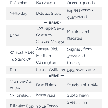
Ben Vaughn
El Camino
Quando quando
Expressiveness
Yesterday
Delicate Steve
guaranteed
— • BREAK • —
Los Super Seven
Mutated and
(Vocal by
Baby
placated
Caetano Veloso)
Andrew Bird,
Originally from
Without A Leg
Madison
Stevie and
To Stand On
Cunningham
Lindsey
Let’s have some
Lucinda Williams
Rain
— • BREAK • —
Stumble Out
Stumblumblrmble
Bran Flakes
of Bed
Noriel Vilela
16 Toneladas
Subito heavy
Skeet surfin’
Blitzkrieg Bop
Yo La Tengo