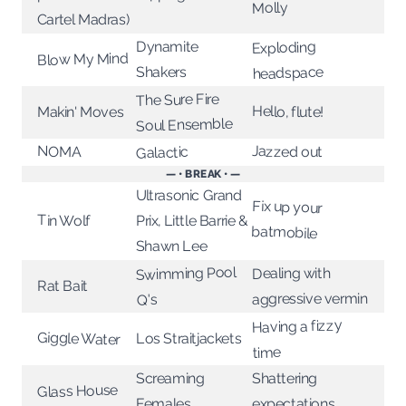
Molly
Cartel Madras)
Dynamite
Exploding
Blow My Mind
headspace
Shakers
The Sure Fire
Hello, flute!
Makin' Moves
Soul Ensemble
Jazzed out
NOMA
Galactic
— • BREAK • —
Ultrasonic Grand
Fix up your
Tin Wolf
Prix, Little Barrie &
batmobile
Shawn Lee
Swimming Pool
Dealing with
Rat Bait
aggressive vermin
Q's
Having a fizzy
Giggle Water
Los Straitjackets
time
Screaming
Shattering
Glass House
expectations
Females