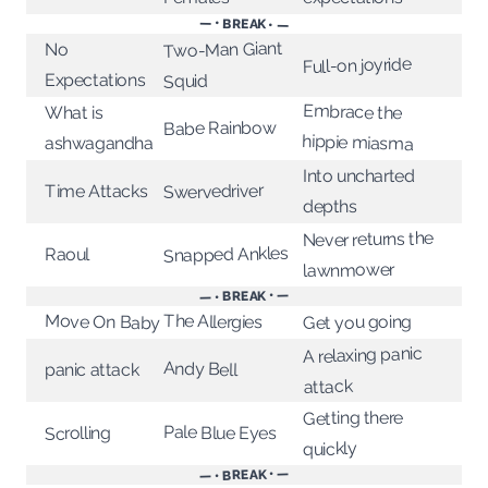
— • BREAK • —
Two-Man Giant
No
Full-on joyride
Expectations
Squid
Embrace the
What is
Babe Rainbow
hippie miasma
ashwagandha
Into uncharted
Swervedriver
Time Attacks
depths
Never returns the
Snapped Ankles
Raoul
lawnmower
— • BREAK • —
The Allergies
Move On Baby
Get you going
A relaxing panic
Andy Bell
panic attack
attack
Getting there
Pale Blue Eyes
Scrolling
quickly
— • BREAK • —