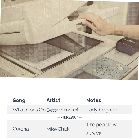
Song
Artist
Notes
Bettie Serveert
What Goes On
Lady be good
— • BREAK • —
The people will
Corona
Mike Chick
survive