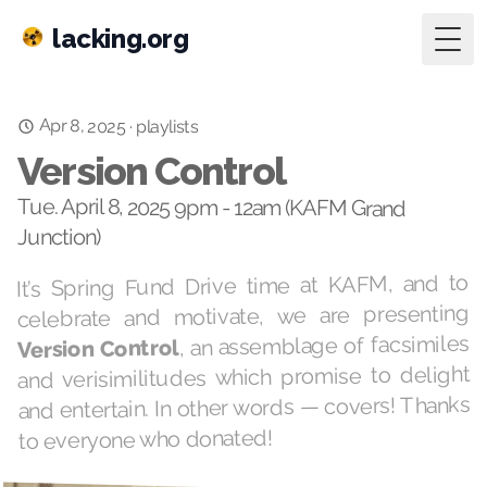
lacking.org
Togg
Apr 8, 2025
·
playlists
Version Control
Tue. April 8, 2025 9pm - 12am (KAFM Grand
Junction)
It’s Spring Fund Drive time at KAFM, and to
celebrate and motivate, we are presenting
, an assemblage of facsimiles
Version Control
and verisimilitudes which promise to delight
and entertain. In other words — covers! Thanks
to everyone who donated!