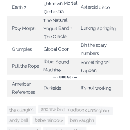
Unknown Mortal
Asteroid disco
Earth 2
Orchestra
The Natural
Lurking, springing
Poly Morph
Yogurt Band +
The Oracle
Bin the scary
Grumples
Global Goon
numbers
Ibibio Sound
Something will
Pull the Rope
Machine
happen
— • BREAK • —
American
It's not working
Darkside
References
andrew bird, madison cunningham
the allergies
babe rainbow
andy bell
ben vaughn