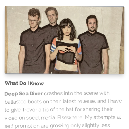
What Do I Know
crashes into the scene with
Deep Sea Diver
ballasted boots on their latest release, and I have
to give Trevor a tip of the hat for sharing their
video on social media. Elsewhere! My attempts at
self promotion are growing only slightly less