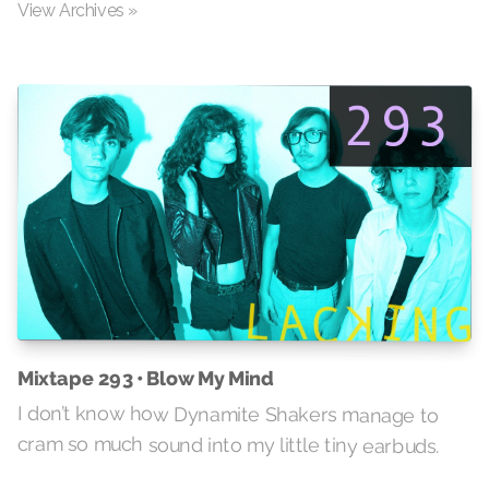
View Archives »
Mixtape 293 • Blow My Mind
I don’t know how Dynamite Shakers manage to
cram so much sound into my little tiny earbuds.