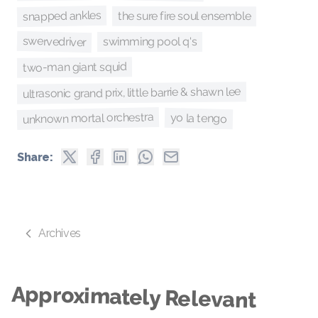
snapped ankles
the sure fire soul ensemble
swervedriver
swimming pool q's
two-man giant squid
ultrasonic grand prix, little barrie & shawn lee
unknown mortal orchestra
yo la tengo
Share:
Archives
Approximately Relevant