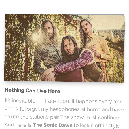
Nothing Can Live Here
It’s inevitable — I hate it, but it happens every few
years. I’ll forget my headphones at home and have
to use the station’s pair. The show must continue.
And here is
The Sonic Dawn
to kick it off in style
with some of that hard-hitting punchy punch