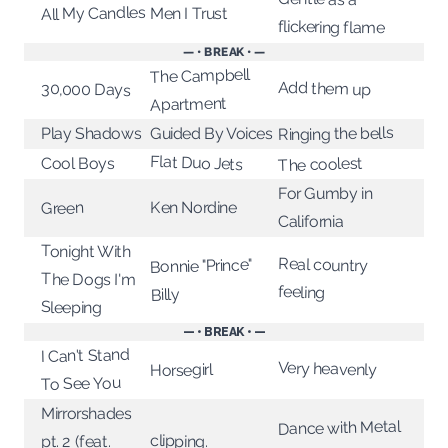
All My Candles
Men I Trust
flickering flame
— • BREAK • —
The Campbell
Add them up
30,000 Days
Apartment
Ringing the bells
Play Shadows
Guided By Voices
Flat Duo Jets
The coolest
Cool Boys
For Gumby in
Ken Nordine
Green
California
Tonight With
Real country
Bonnie "Prince"
The Dogs I'm
feeling
Billy
Sleeping
— • BREAK • —
I Can't Stand
Very heavenly
Horsegirl
To See You
Mirrorshades
Dance with Metal
clipping.
pt. 2 (feat.