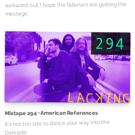
awkward, but I hope the listeners are getting the
message.
Mixtape 294 • American References
It's not too late to dance your way into the
Darkside.