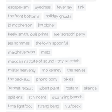
eyedress
fever ray
fink
escape-ism
holiday ghosts
the front bottoms
jen cloher
jd mcpherson
lee "scratch" perry
keely smith, louis prima
les hommes
the lovin' spoonful
makthaverskan
metz
mexican institute of sound + toy selectah
mister heavenly
the nerves
mo kenney
the pack a.d.
pixies
phono pony
*repeat repeat
robert plant
rostam
skanga
swarming branch
st. vincent
split enz
terra lightfoot
twang bang
vulfpeck