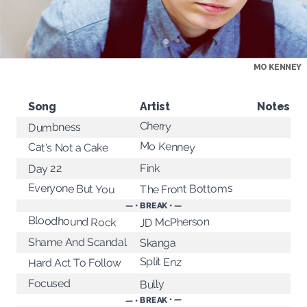
MO KENNEY
Song
Artist
Notes
Cherry
Dumbness
Mo Kenney
Cat's Not a Cake
Fink
Day 22
Everyone But You
The Front Bottoms
— • BREAK • —
Bloodhound Rock
JD McPherson
Shame And Scandal
Skanga
Split Enz
Hard Act To Follow
Focused
Bully
— • BREAK • —