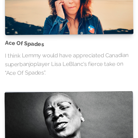
Ace Of Spades
I think Lemmy would have appreciated Canadian
superbanjoplayer Lisa LeBlanc's fierce take on
"Ace Of Spades".