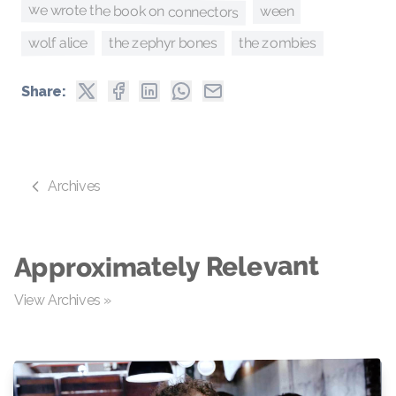
we wrote the book on connectors
ween
wolf alice
the zombies
the zephyr bones
Share:
Archives
Approximately Relevant
View Archives »