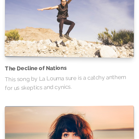
The Decline of Nations
This song by La Louma sure is a catchy anthem
for us skeptics and cynics.