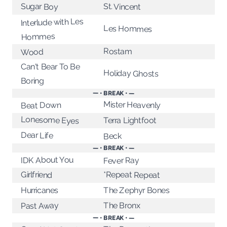
Sugar Boy
St. Vincent
Interlude with Les
Les Hommes
Hommes
Rostam
Wood
Can't Bear To Be
Holiday Ghosts
Boring
— • BREAK • —
Mister Heavenly
Beat Down
Lonesome Eyes
Terra Lightfoot
Dear Life
Beck
— • BREAK • —
IDK About You
Fever Ray
*Repeat Repeat
Girlfriend
The Zephyr Bones
Hurricanes
The Bronx
Past Away
— • BREAK • —