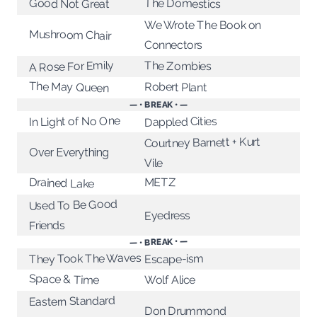
The Domestics
Good Not Great
We Wrote The Book on
Mushroom Chair
Connectors
A Rose For Emily
The Zombies
The May Queen
Robert Plant
— • BREAK • —
In Light of No One
Dappled Cities
Courtney Barnett + Kurt
Over Everything
Vile
METZ
Drained Lake
Used To Be Good
Eyedress
Friends
— • BREAK • —
They Took The Waves
Escape-ism
Space & Time
Wolf Alice
Eastern Standard
Don Drummond