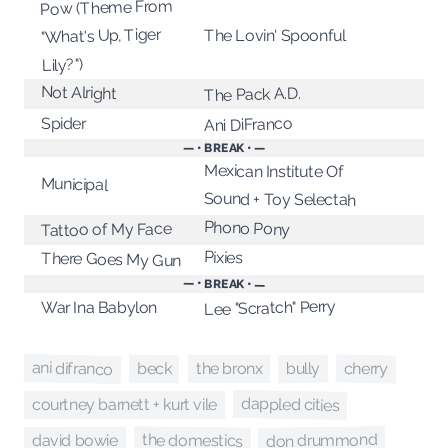
Pow (Theme From
"What's Up, Tiger
The Lovin' Spoonful
Lily?")
Not Alright
The Pack A.D.
Spider
Ani DiFranco
— • BREAK • —
Mexican Institute Of
Municipal
Sound + Toy Selectah
Phono Pony
Tattoo of My Face
Pixies
There Goes My Gun
— • BREAK • —
Lee "Scratch" Perry
War Ina Babylon
ani difranco
cherry
beck
bully
the bronx
dappled cities
courtney barnett + kurt vile
don drummond
the domestics
david bowie