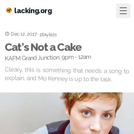
lacking.org
Togg
Dec 12, 2017
·
playlists
Cat's Not a Cake
KAFM Grand Junction, 9pm - 12am
Cleary, this is something that needs a song to
explain, and Mo Kenney is up to the task.