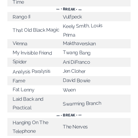
Time
— • BREAK • —
Rango II
Vulfpeck
Keely Smith, Louis
That Old Black Magic
Prima
Makthaverskan
Vienna
Twang Bang
My Invisible Friend
Spider
Ani DiFranco
Analysis Paralysis
Jen Cloher
David Bowie
Fame
Fat Lenny
Ween
Laid Back and
Swarming Branch
Practical
— • BREAK • —
Hanging On The
The Nerves
Telephone