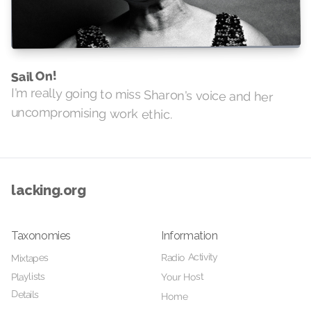
Sail On!
I'm really going to miss Sharon's voice and her
uncompromising work ethic.
lacking.org
Taxonomies
Information
Radio Activity
Mixtapes
Playlists
Your Host
Details
Home