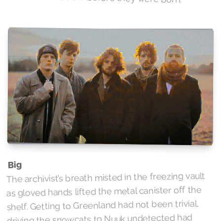
Big
The archivist’s breath misted in the freezing vault
as gloved hands lifted the metal canister off the
shelf. Getting to Greenland had not been trivial,
driving the snowcats to Nuuk undetected had