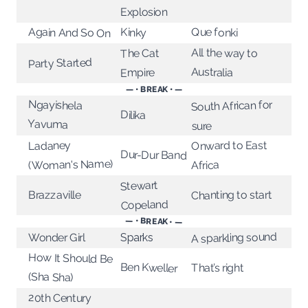
Explosion
Que fonki
Again And So On
Kinky
All the way to
The Cat
Party Started
Australia
Empire
— • BREAK • —
Ngayishela
South African for
Dilika
Yavuma
sure
Onward to East
Ladaney
Dur-Dur Band
(Woman's Name)
Africa
Stewart
Chanting to start
Brazzaville
Copeland
— • BREAK • —
A sparkling sound
Wonder Girl
Sparks
How It Should Be
Ben Kweller
That’s right
(Sha Sha)
20th Century