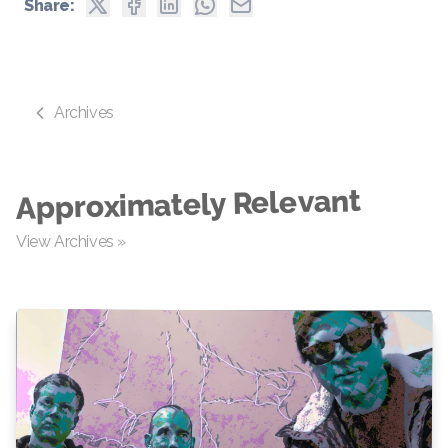
Share:
Archives
Approximately Relevant
View Archives »