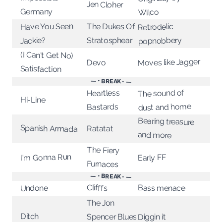
Jen Cloher
Germany
WIlco
Have You Seen
The Dukes Of
Retrodelic
popnobbery
Stratosphear
Jackie?
(I Can't Get No)
Moves like Jagger
Devo
Satisfaction
— • BREAK • —
The sound of
Heartless
Hi-Line
dust and home
Bastards
Bearing treasure
Spanish Armada
Ratatat
and more
The Fiery
I'm Gonna Run
Early FF
Furnaces
— • BREAK • —
Clifffs
Bass menace
Undone
The Jon
Ditch
Spencer Blues
Diggin it