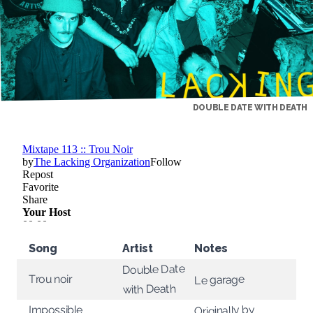
DOUBLE DATE WITH DEATH
Song
Artist
Notes
Double Date
Trou noir
Le garage
with Death
Impossible
Originally by