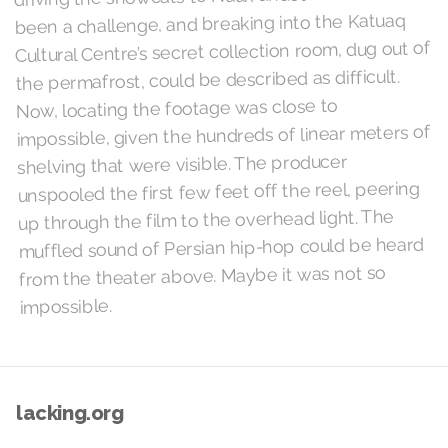
been a challenge, and breaking into the Katuaq
Cultural Centre’s secret collection room, dug out of
the permafrost, could be described as difficult.
Now, locating the footage was close to
impossible, given the hundreds of linear meters of
shelving that were visible. The producer
unspooled the first few feet off the reel, peering
up through the film to the overhead light. The
muffled sound of Persian hip-hop could be heard
from the theater above. Maybe it was not so
impossible.
lacking.org