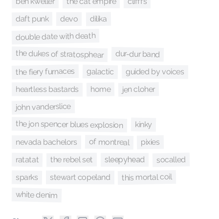
the cat empire
ben kweller
clifffs
daft punk
dilika
devo
double date with death
the dukes of stratosphear
dur-dur band
the fiery furnaces
galactic
guided by voices
jen cloher
heartless bastards
home
john vanderslice
the jon spencer blues explosion
kinky
of montreal
pixies
nevada bachelors
socalled
ratatat
the rebel set
sleepyhead
this mortal coil
sparks
stewart copeland
white denim