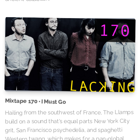
Mixtape 170 • I Must Go
Hailing from the southwest of France, The Llamps
build on a sound that's equal parts New York City
grit, San Francisco psychedelia, and spaghetti
Western twang, which makes for a pan-global