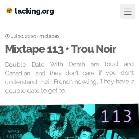
lacking.org
Togg
Jul 10, 2020
·
mixtapes
Mixtape 113 • Trou Noir
Double Date With Death are loud and
Canadian, and they don’t care if you don’t
understand their French howling. They have a
double date to get to.