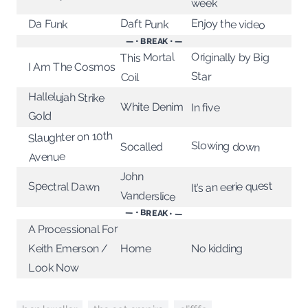
week
Enjoy the video
Daft Punk
Da Funk
— • BREAK • —
This Mortal
Originally by Big
I Am The Cosmos
Star
Coil
Hallelujah Strike
White Denim
In five
Gold
Slaughter on 10th
Slowing down
Socalled
Avenue
John
It’s an eerie quest
Spectral Dawn
Vanderslice
— • BREAK • —
A Processional For
Keith Emerson /
No kidding
Home
Look Now