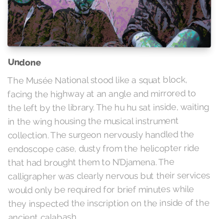
Undone
The Musée National stood like a squat block,
facing the highway at an angle and mirrored to
the left by the library. The hu hu sat inside, waiting
in the wing housing the musical instrument
collection. The surgeon nervously handled the
endoscope case, dusty from the helicopter ride
that had brought them to N’Djamena. The
calligrapher was clearly nervous but their services
would only be required for brief minutes while
they inspected the inscription on the inside of the
ancient calabash.