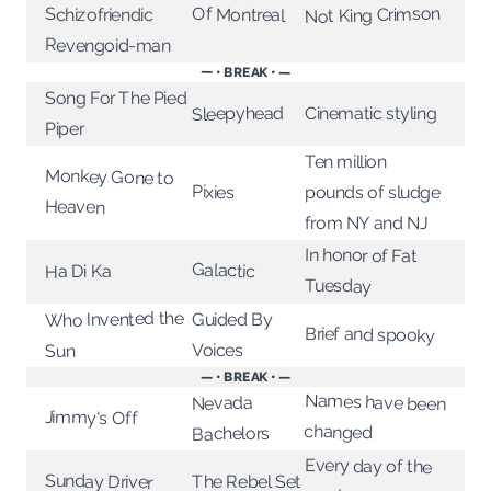
Not King Crimson
Of Montreal
Schizofriendic
Revengoid-man
— • BREAK • —
Song For The Pied
Sleepyhead
Cinematic styling
Piper
Ten million
Monkey Gone to
Pixies
pounds of sludge
Heaven
from NY and NJ
In honor of Fat
Galactic
Ha Di Ka
Tuesday
Who Invented the
Guided By
Brief and spooky
Voices
Sun
— • BREAK • —
Names have been
Nevada
Jimmy's Off
changed
Bachelors
Every day of the
Sunday Driver
The Rebel Set