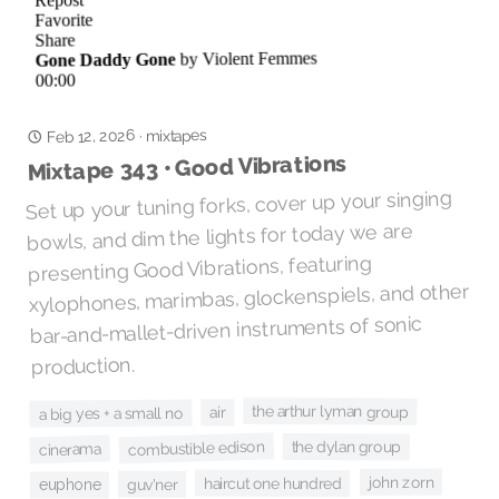
Feb 12, 2026
mixtapes
·
Mixtape 343 • Good Vibrations
Set up your tuning forks, cover up your singing
bowls, and dim the lights for today we are
presenting Good Vibrations, featuring
xylophones, marimbas, glockenspiels, and other
bar-and-mallet-driven instruments of sonic
production.
the arthur lyman group
air
a big yes + a small no
combustible edison
the dylan group
cinerama
john zorn
haircut one hundred
guv'ner
euphone