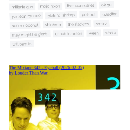
ok go
the necessaries
mojo nixon
militarie gun
puscifer
pôt-pot
plate 'o' shrimp
panteón rococó
smerz
the slackers
shlohmo
señor coconut
whale
ween
urlaub in polen
they might be giants
will paquin