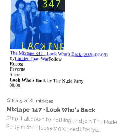
Mar 5, 2026
·
mixtapes
Mixtape 347 • Look Who's Back
Strip it all down to nothing and join The Nude
Party in their loosely grooved lifestyle.