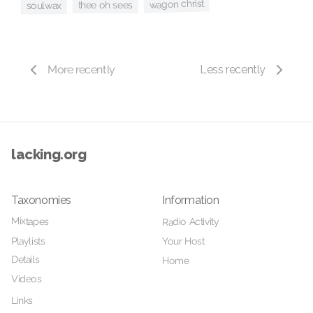
wagon christ
thee oh sees
soulwax
More recently
Less recently
lacking.org
Taxonomies
Information
Mixtapes
Radio Activity
Your Host
Playlists
Details
Home
Videos
Links