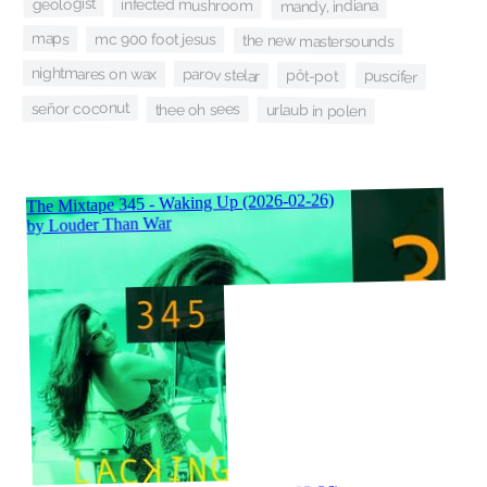
geologist
infected mushroom
mandy, indiana
maps
mc 900 foot jesus
the new mastersounds
nightmares on wax
parov stelar
puscifer
pôt-pot
señor coconut
thee oh sees
urlaub in polen