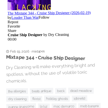
mixtapes
·
Feb 19, 2026
Mixtape 344 • Cruise Ship Designer
Dry Cleaning will make everything bright and
spotless, without the use of volatile toxic
chemicals.
dead meadow
beck
beats antique
the allergies
idlewild
holiday ghosts
florist
dry cleaning
melt-banana
mac demarco
joanna gruesome
la luz