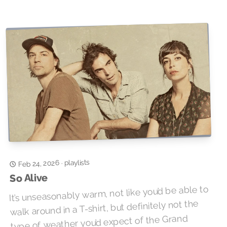
playlists
Feb 24, 2026
·
So Alive
It’s unseasonably warm, not like you’d be able to
walk around in a T-shirt, but definitely not the
type of weather you’d expect of the Grand