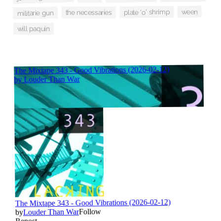
ween
plate 'o' shrimp
the necessaries
militarie gun
will paquin