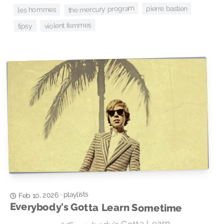
the mercury program
pierre bastien
les hommes
violent femmes
tipsy
playlists
·
Feb 10, 2026
Everybody's Gotta Learn Sometime