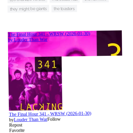
they might be giants
the toasters