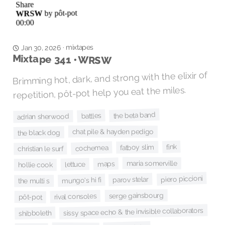
mixtapes
·
Jan 30, 2026
Mixtape 341 • WRSW
Brimming hot, dark, and strong with the elixir of
repetition, pôt-pot help you eat the miles.
the beta band
battles
adrian sherwood
chat pile & hayden pedigo
the black dog
fink
fatboy slim
cochemea
christian le surf
maria somerville
maps
lettuce
hollie cook
piero piccioni
parov stelar
mungo's hi fi
the multi s
serge gainsbourg
rival consoles
pôt-pot
sissy space echo & the invisible collaborators
shibboleth