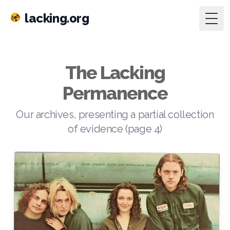
lacking.org
Togg
The Lacking
Permanence
Our archives, presenting a partial collection
of evidence (page 4)