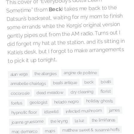
This cover of “Everybody's Gotta Learn
) takes me back to the
Beck
Sometime” (from
Datsun’s backseat, waiting for my mom to finish
some errands while the Korgis’ original version
gently pipes out from the AM radio. Turns out I
did forget my hat at the station, and it’s sitting in
Katie’s desk, but I forgot to make arrangements
to pick it up tonight.
angine de poitrine
the allergies
alan vega
boats
beck
beats antique
annabelle chairlegs
florist
dry cleaning
dead meadow
cocorosie
holiday ghosts
helado negro
geologist
foetus
james
infected mushroom
idlewild
hypnotic floor
the limiñanas
la luz
the kryng
joanna gruesome
matthew sweet & susanna hoffs
maps
mac demarco