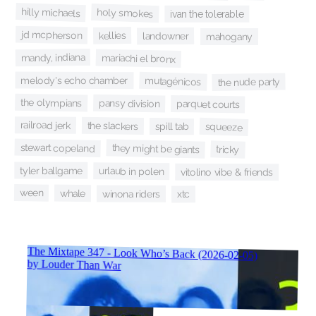
hilly michaels
holy smokes
ivan the tolerable
jd mcpherson
kellies
landowner
mahogany
mandy, indiana
mariachi el bronx
melody's echo chamber
mutagénicos
the nude party
the olympians
pansy division
parquet courts
railroad jerk
the slackers
squeeze
spill tab
stewart copeland
they might be giants
tricky
tyler ballgame
urlaub in polen
vitolino vibe & friends
ween
whale
winona riders
xtc