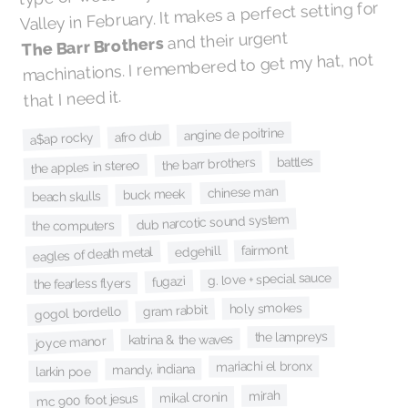
Valley in February. It makes a perfect setting for
and their urgent
The Barr Brothers
machinations. I remembered to get my hat, not
that I need it.
angine de poitrine
afro dub
a$ap rocky
battles
the barr brothers
the apples in stereo
chinese man
buck meek
beach skulls
dub narcotic sound system
the computers
fairmont
edgehill
eagles of death metal
g. love + special sauce
fugazi
the fearless flyers
holy smokes
gram rabbit
gogol bordello
the lampreys
katrina & the waves
joyce manor
mariachi el bronx
mandy, indiana
larkin poe
mirah
mikal cronin
mc 900 foot jesus