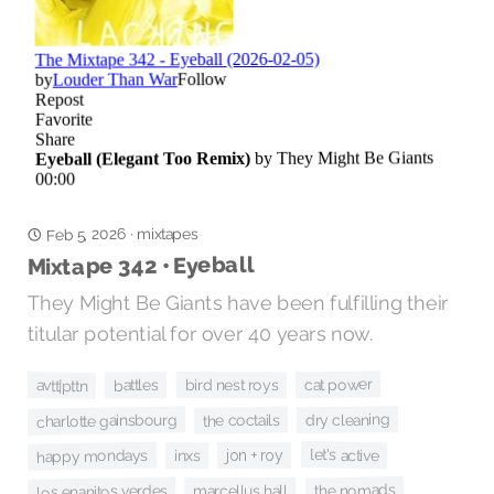
Feb 5, 2026
mixtapes
·
Mixtape 342 • Eyeball
They Might Be Giants have been fulfilling their
titular potential for over 40 years now.
cat power
bird nest roys
avtt|pttn
battles
dry cleaning
the coctails
charlotte gainsbourg
let's active
happy mondays
jon + roy
inxs
the nomads
los enanitos verdes
marcellus hall