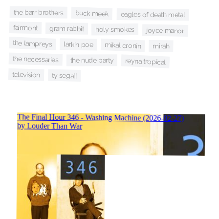
the barr brothers
buck meek
eagles of death metal
fairmont
gram rabbit
holy smokes
joyce manor
the lampreys
larkin poe
mikal cronin
mirah
the necessaries
the nude party
reyna tropical
television
ty segall