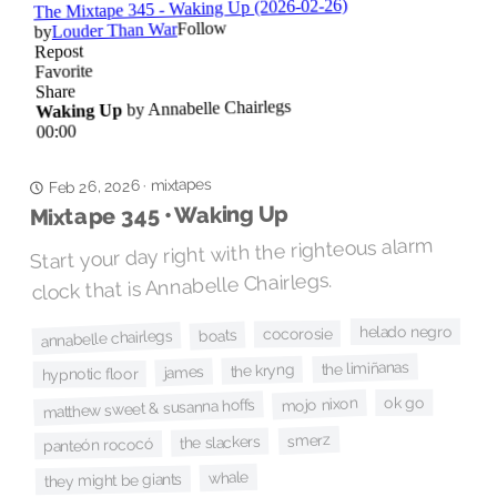
mixtapes
·
Feb 26, 2026
Mixtape 345 • Waking Up
Start your day right with the righteous alarm
clock that is Annabelle Chairlegs.
helado negro
cocorosie
boats
annabelle chairlegs
the limiñanas
the kryng
james
hypnotic floor
ok go
mojo nixon
matthew sweet & susanna hoffs
smerz
the slackers
panteón rococó
whale
they might be giants