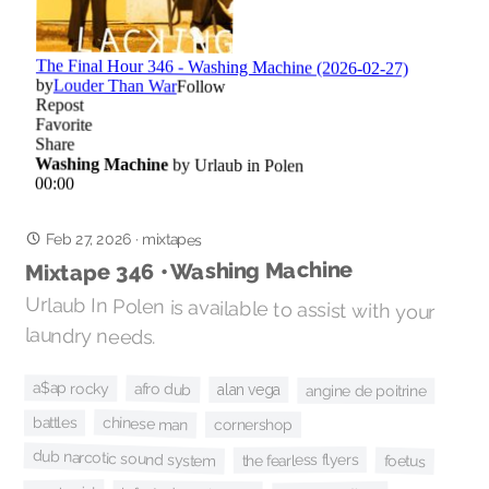
Feb 27, 2026
·
mixtapes
Mixtape 346 • Washing Machine
Urlaub In Polen is available to assist with your
laundry needs.
a$ap rocky
afro dub
alan vega
angine de poitrine
chinese man
battles
cornershop
dub narcotic sound system
the fearless flyers
foetus