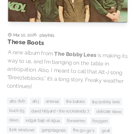
Mar 10, 2026
·
playlists
These Boots
A new album from
The Bobby Lees
is making its
way to us, and I’m banging on the table in
anticipation. Also, I meant to call that Alt-J song
“Breezleblocks,” it’s a long story. Freaky weather
continues!
afro dub
alt-j
arsenal
the babies
the bobby lees
buck 65
david hillyard + the rocksteady 7
delicate steve
devo
edgar bajo el agua
foxwarren
foxygen
funk windows
gangstagrass
the go-go's
goat