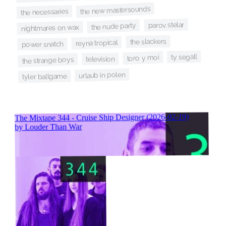
the new mastersounds
the necessaries
parov stelar
the nude party
nightmares on wax
the slackers
reyna tropical
power snatch
ty segall
toro y moi
television
the strange boys
urlaub in polen
tyler ballgame