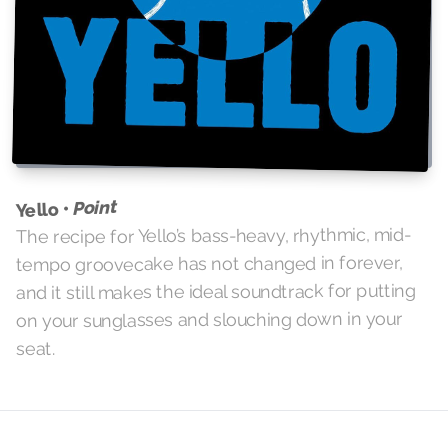
Point
Yello •
The recipe for Yello’s bass-heavy, rhythmic, mid-
tempo groovecake has not changed in forever,
and it still makes the ideal soundtrack for putting
on your sunglasses and slouching down in your
seat.