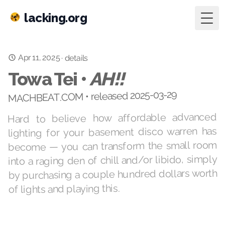
lacking.org
Togg
Apr 11, 2025
·
details
Towa Tei •
AH!!
MACHBEAT.COM • released 2025-03-29
Hard to believe how affordable advanced
lighting for your basement disco warren has
become — you can transform the small room
into a raging den of chill and/or libido, simply
by purchasing a couple hundred dollars worth
of lights and playing this.