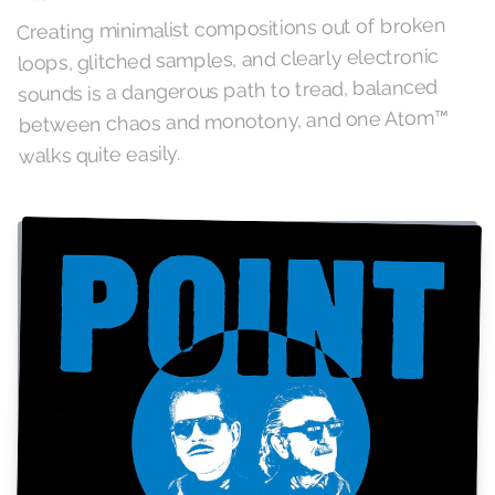
Creating minimalist compositions out of broken
loops, glitched samples, and clearly electronic
sounds is a dangerous path to tread, balanced
between chaos and monotony, and one Atom™
walks quite easily.