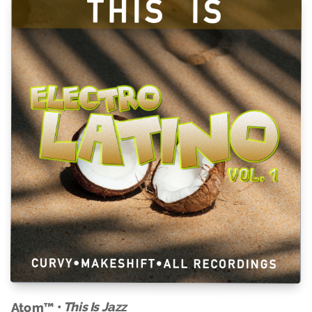
This Is Jazz
Atom™ •