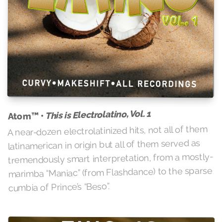
This is Electrolatino, Vol. 1
Atom™ •
A near-dozen electrolatinized hits, not all of them
latinamerican in origin but all of them served as
tremendously smart interpretation, from a mostly-
marimba “Maniac” (from Flashdance) to the sparse
cumbia of Prince’s “Beso”.