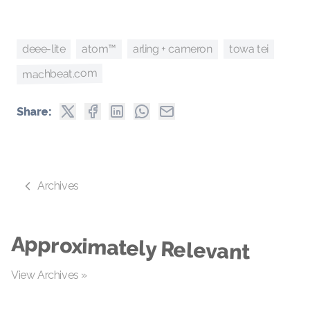
arling + cameron
deee-lite
atom™
towa tei
machbeat.com
Share:
Archives
Approximately Relevant
View Archives »