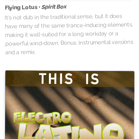
Spirit Box
Flying Lotus •
It's not dub in the traditional sense, but it does
have many of the same trance-inducing elements,
making it well-suited for a long workday or a
powerful wind-down. Bonus: Instrumental versions
and a remix.