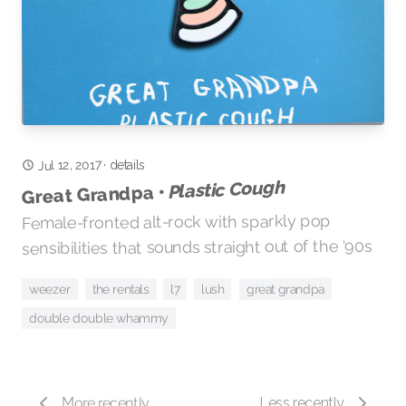
Jul 12, 2017
details
·
Plastic Cough
Great Grandpa •
Female-fronted alt-rock with sparkly pop
sensibilities that sounds straight out of the ‘90s
great grandpa
the rentals
l7
weezer
lush
double double whammy
More recently
Less recently