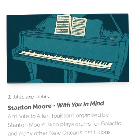
details
·
Jul 21, 2017
With You In Mind
Stanton Moore •
A tribute to Allen Touissant organized by
Stanton Moore, who plays drums for Galactic
and many other New Orleans institutions.