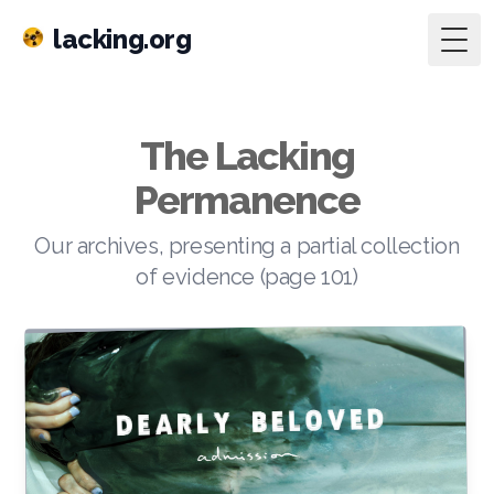
lacking.org
Togg
The Lacking
Permanence
Our archives, presenting a partial collection
of evidence (page 101)