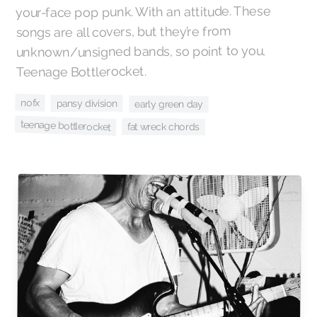
your-face pop punk. With an attitude. These
songs are all covers, but they’re from
unknown/unsigned bands, so point to you,
Teenage Bottlerocket.
nofx
pansy division
early green day
teenage bottlerocket
fat wreck chords