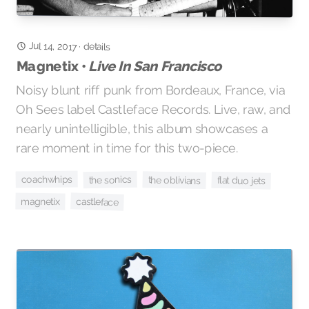
Jul 14, 2017
·
details
Magnetix •
Live In San Francisco
Noisy blunt riff punk from Bordeaux, France, via
Oh Sees label Castleface Records. Live, raw, and
nearly unintelligible, this album showcases a
rare moment in time for this two-piece.
coachwhips
the sonics
the oblivians
flat duo jets
castleface
magnetix