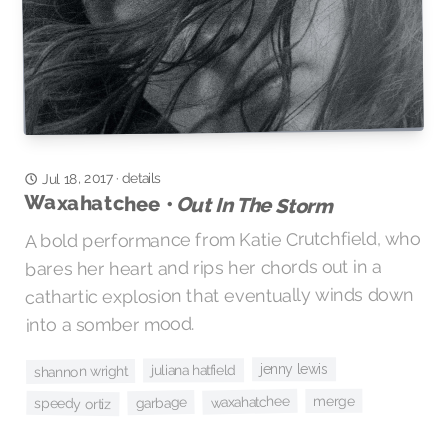
details
·
Jul 18, 2017
Waxahatchee •
Out In The Storm
A bold performance from Katie Crutchfield, who
bares her heart and rips her chords out in a
cathartic explosion that eventually winds down
into a somber mood.
jenny lewis
juliana hatfield
shannon wright
merge
waxahatchee
garbage
speedy ortiz