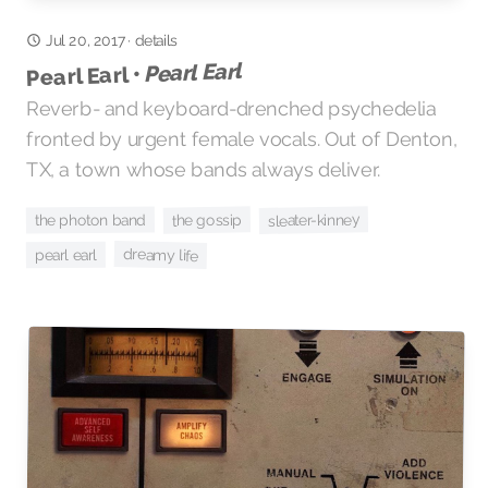
Jul 20, 2017
·
details
Pearl Earl
Pearl Earl •
Reverb- and keyboard-drenched psychedelia
fronted by urgent female vocals. Out of Denton,
TX, a town whose bands always deliver.
sleater-kinney
the gossip
the photon band
dreamy life
pearl earl