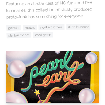
Featuring an all-star cast of NO funk and R+B
luminaries, this collection of slickly produced
proto-funk has something for everyone.
allen touissant
neville brothers
meters
galactic
cool green
stanton moore