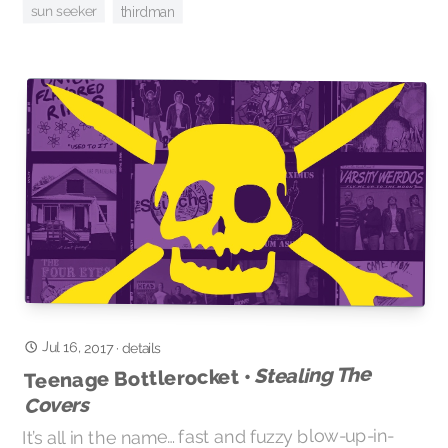
sun seeker
thirdman
Jul 16, 2017
·
details
Stealing The
Teenage Bottlerocket •
Covers
It’s all in the name… fast and fuzzy blow-up-in-