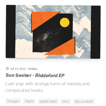
Jul 17, 2017
·
details
Sun Seeker •
Biddeford EP
Lush pop with strange turns of melody and
complicated hooks.
foxygen
mgmt
spinto band
10cc
the zombies