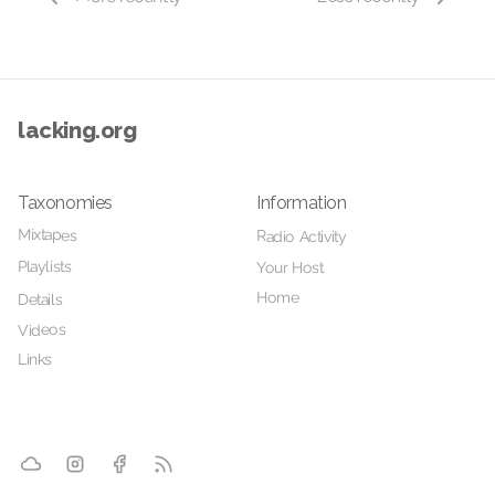
lacking.org
Taxonomies
Information
Mixtapes
Radio Activity
Playlists
Your Host
Home
Details
Videos
Links