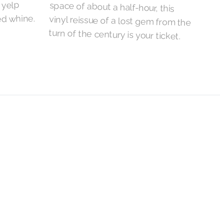
 yelp
ed whine.
turn of the century is your ticket.