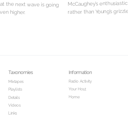
McCaughey’s enthusiastic
rather than Young’s grizzl
even higher.
Taxonomies
Information
Radio Activity
Mixtapes
Your Host
Playlists
Home
Details
Videos
Links