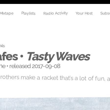
Radio Activity
Playlists
Your Host
Mixtape
Subs
ails
fes •
Tasty Waves
e • released 2017-09-08
brothers make a racket that’s a lot of fun,