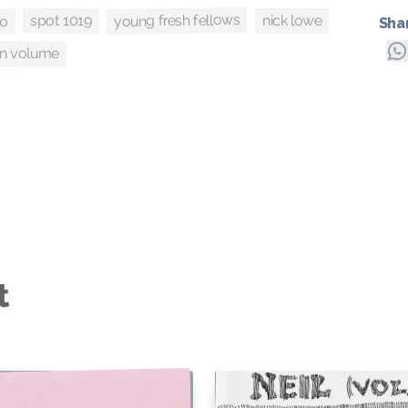
eo
young fresh fellows
spot 1019
nick lowe
Sha
en volume
t