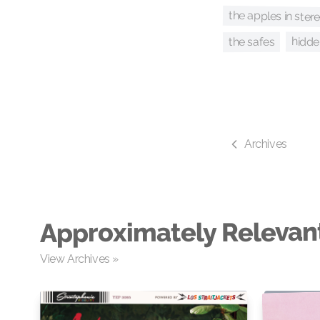
the apples in ster
hidd
the safes
Archives
Approximately Relevan
View Archives »