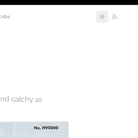
cribe
 and catchy as