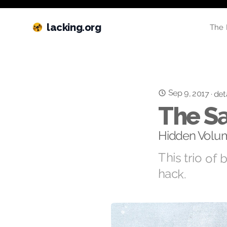
lacking.org
The 
Sep 9, 2017
·
det
The Sa
Hidden Volum
This trio of 
hack.