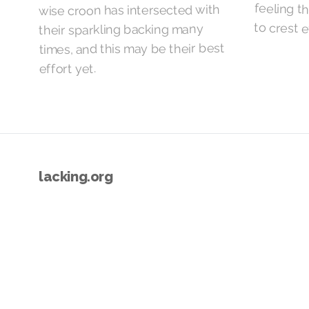
wise croon has intersected with
to crest 
their sparkling backing many
times, and this may be their best
effort yet.
lacking.org