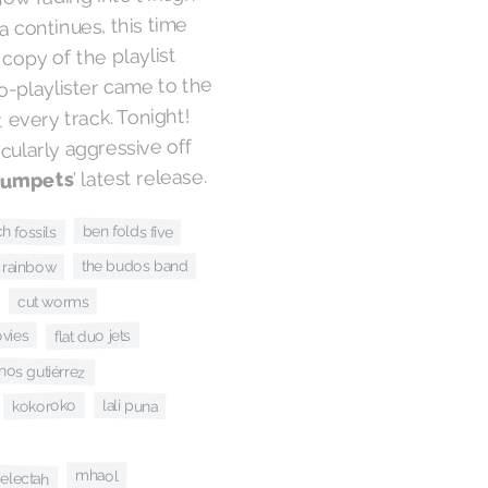
 continues, this time
 copy of the playlist
to-playlister came to the
 every track. Tonight!
ularly aggressive off
’ latest release.
rumpets
ben folds five
h fossils
 rainbow
the budos band
cut worms
ovies
flat duo jets
os gutiérrez
kokoroko
lali puna
selectah
mhaol