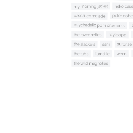
my morning jacket
neko cas
pascal comelade
peter dohe
psychedelic porn crumpets
royksopp
the raveonettes
the slackers
surprise
ssm
ween
turnstile
the tubs
the wild magnolias