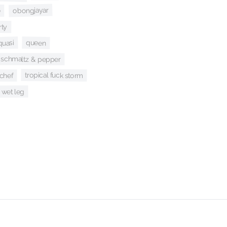
obongjayar
e
rty
queen
quasi
schmaltz & pepper
tropical fuck storm
 chef
wet leg