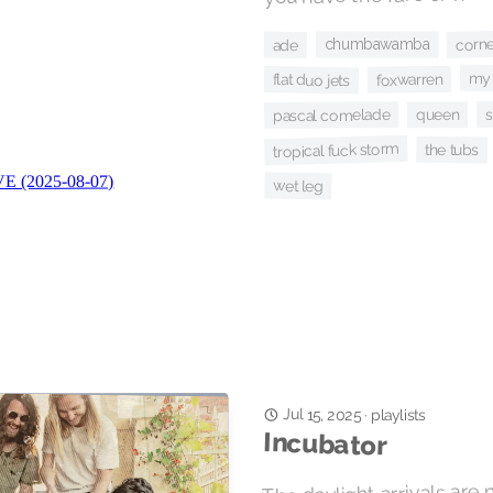
corn
chumbawamba
ade
my 
foxwarren
flat duo jets
queen
pascal comelade
tropical fuck storm
the tubs
wet leg
Jul 15, 2025
playlists
·
Incubator
The daylight arrivals are 