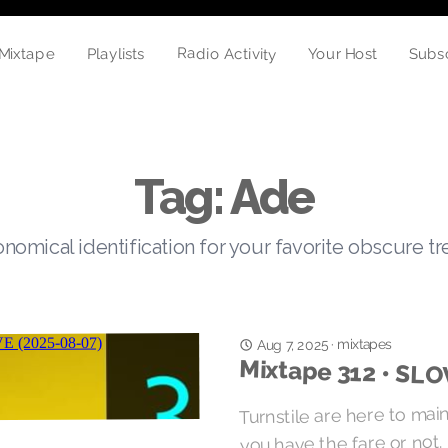
Radio Activity
Playlists
Mixtape
Your Host
Subs
Tag: Ade
nomical identification for your favorite obscure t
mixtapes
Aug 7, 2025
·
Mixtape 312 • SL
Turnstile are here to mai
you have the fare or not.