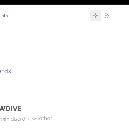
cribe
rends
OWDIVE
ntain disorder, whether