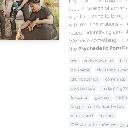
but the season of amnesia
with forgetting to bring a
with me. The station’s au
rescue, identifying almost
We have something partic
Psychedelic Porn C
the
beac
audio book club
ade
black moth super
big special
cornershop
chumbawamba
the flamin' gro
delicate steve
herman
foxwarren
gwenno
king gizzard + the lizard wizard
matmos
mark stewart
mexican institute of sound + toy 