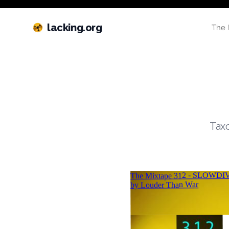
lacking.org
The 
Taxo