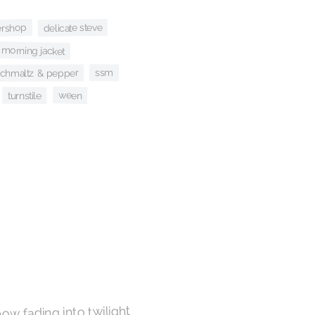
ershop
delicate steve
morning jacket
ssm
schmaltz & pepper
ween
turnstile
now fading into twilight