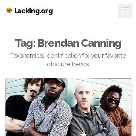
lacking.org
Togg
Tag: Brendan Canning
Taxonomical identification for your favorite
obscure trends