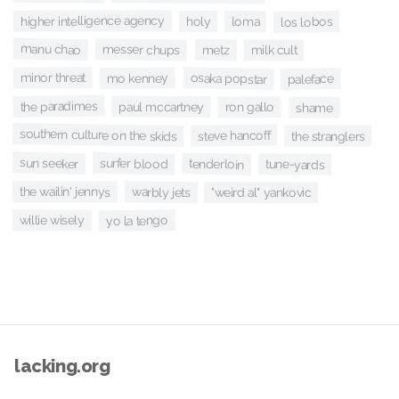
higher intelligence agency
holy
loma
los lobos
manu chao
messer chups
metz
milk cult
minor threat
osaka popstar
mo kenney
paleface
the paradimes
paul mccartney
ron gallo
shame
southern culture on the skids
steve hancoff
the stranglers
sun seeker
surfer blood
tenderloin
tune-yards
the wailin' jennys
warbly jets
"weird al" yankovic
yo la tengo
willie wisely
lacking.org