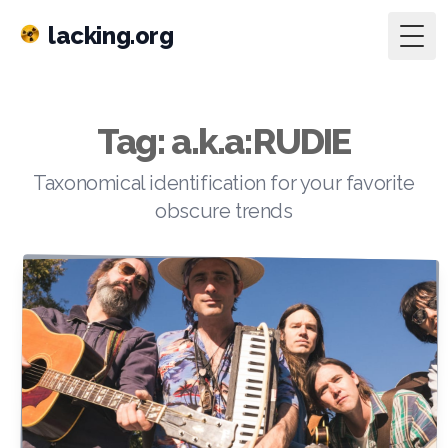
lacking.org
Togg
Tag: a.k.a:RUDIE
Taxonomical identification for your favorite
obscure trends