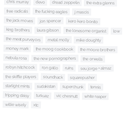
chris murray
devo
dread zeppelin
the extra glenns
free radicals
the fucking eagles
j mascis
the jack moves
jon spencer
kero kero bonito
king brothers
laura gibson
the lonesome organist
low
the meat purveyors
metal molly
mike doughty
money mark
the moog cookbook
the moore brothers
nebula rosa
the new pornographers
the orwells
robyn hitchcock
ron gallo
ruins
seu jorge + almaz
the skiffle players
soundhack
squarepusher
starlight mints
sudakistan
superchunk
tennis
tripping daisy
turkuaz
vic chesnutt
white reaper
willie wisely
xtc