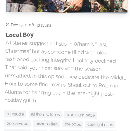
Dec 25, 2018
·
playlists
Local Boy
A listener suggested I slip in Wham!’s “Last
Christmas” but as someone filled with old-
fashioned Lacking Integrity, I politely declined.
That said, your host survived the season
unscathed. In this episode, we dedicate the Middle
Hour to some fine covers. Shout out to Robin in
Atlanta for hanging out in the late-night post-
holiday gulch.
a.k.a:rudie
all them witches
aluminum babe
beechwood
bishop allen
the bobs
calvin johnson